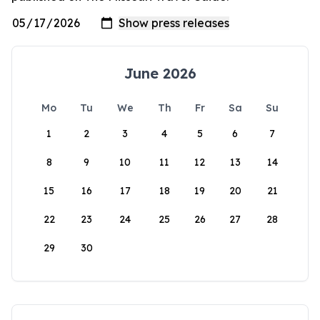
June 2026
Mo
Tu
We
Th
Fr
Sa
Su
1
2
3
4
5
6
7
8
9
10
11
12
13
14
15
16
17
18
19
20
21
22
23
24
25
26
27
28
29
30