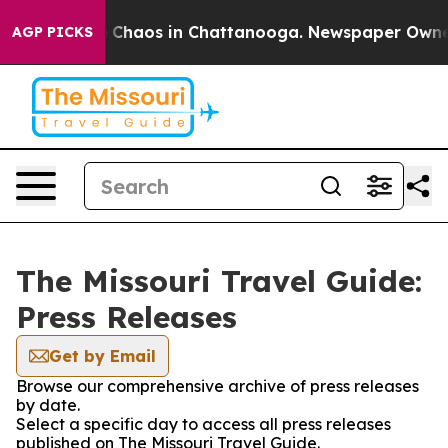
al Collapse
Chaos in Chattanooga. Newspaper Owner Ca
AGP PICKS
The Missouri Travel Guide:
Press Releases
Get by Email
Browse our comprehensive archive of press releases
by date.
Select a specific day to access all press releases
published on The Missouri Travel Guide.