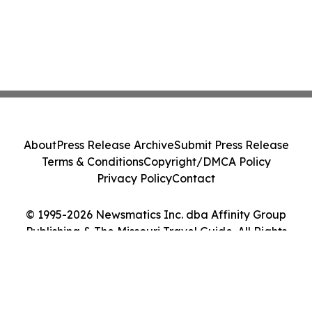
About
Press Release Archive
Submit Press Release
Terms & Conditions
Copyright/DMCA Policy
Privacy Policy
Contact
© 1995-2026 Newsmatics Inc. dba Affinity Group
Publishing & The Missouri Travel Guide. All Rights
Reserved.
Cookie Settings / Your Privacy Choices