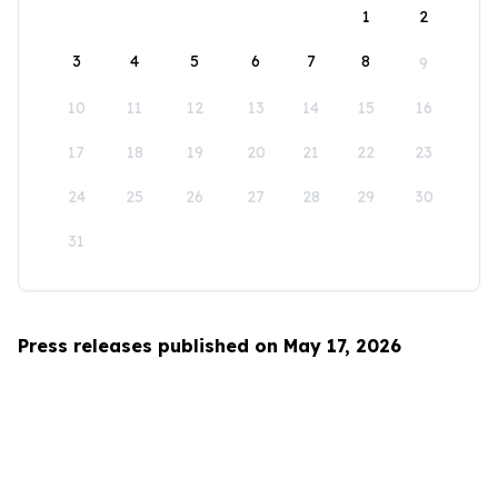
1
2
3
4
5
6
7
8
9
10
11
12
13
14
15
16
17
18
19
20
21
22
23
24
25
26
27
28
29
30
31
Press releases published on May 17, 2026