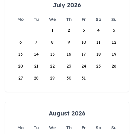
July 2026
Mo
Tu
We
Th
Fr
Sa
Su
1
2
3
4
5
6
7
8
9
10
11
12
13
14
15
16
17
18
19
20
21
22
23
24
25
26
27
28
29
30
31
August 2026
Mo
Tu
We
Th
Fr
Sa
Su