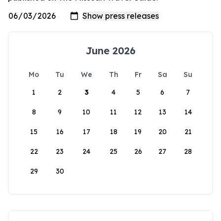
June 2026
Mo
Tu
We
Th
Fr
Sa
Su
1
2
3
4
5
6
7
8
9
10
11
12
13
14
15
16
17
18
19
20
21
22
23
24
25
26
27
28
29
30