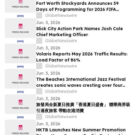
Fort Worth Stockyards Announces 39
Days of Programming for 2026 FIFA
World Cup
GlobeNewswire
Jun. 3, 2026
Slick City Action Park Names Josh Cole
Chief Marketing Officer
GlobeNewswire
Jun. 3, 2026
Volaris Reports May 2026 Traffic Results:
Load Factor of 86%
GlobeNewswire
Jun. 3, 2026
The Beaches International Jazz Festival
creates sonic waves cresting over four
weekends this July
GlobeNewswire
Jun. 3, 2026
旅發局全新夏日推廣「香港夏日盛會」 聯乘商界吸
引過夜旅客 帶動在港消費
GlobeNewswire
Jun. 3, 2026
HKTB Launches New Summer Promotion