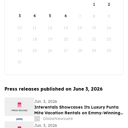
1
2
3
4
5
6
7
8
9
10
11
12
13
14
15
16
17
18
19
20
21
22
23
24
25
26
27
28
29
30
31
Press releases published on June 3, 2026
Jun. 3, 2026
Interentals Showcases Its Luxury Punta
Mita Vacation Rentals on Emmy-Winning
Apple TV Series Staycation
GlobeNewswire
Jun. 3, 2026