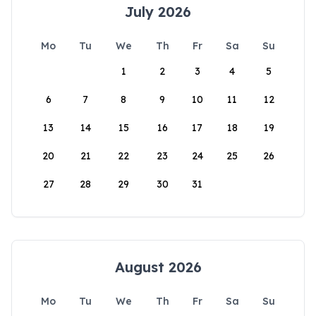
July 2026
Mo
Tu
We
Th
Fr
Sa
Su
1
2
3
4
5
6
7
8
9
10
11
12
13
14
15
16
17
18
19
20
21
22
23
24
25
26
27
28
29
30
31
August 2026
Mo
Tu
We
Th
Fr
Sa
Su