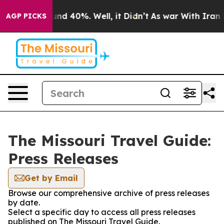
oor Around 40%. Well, it Didn’t
As war With Iran Dro
AGP PICKS
The Missouri Travel Guide:
Press Releases
Get by Email
Browse our comprehensive archive of press releases
by date.
Select a specific day to access all press releases
published on The Missouri Travel Guide.