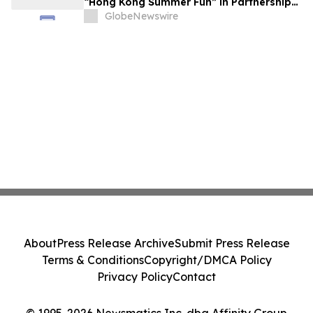
“Hong Kong Summer Fun” in Partnership
with the Business Community to Attract
GlobeNewswire
Overnight Visitors and Boost Local
Spending
About
Press Release Archive
Submit Press Release
Terms & Conditions
Copyright/DMCA Policy
Privacy Policy
Contact