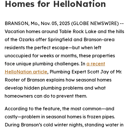
Homes for HelloNation
BRANSON, Mo., Nov. 05, 2025 (GLOBE NEWSWIRE) --
Vacation homes around Table Rock Lake and the hills
of the Ozarks offer Springfield and Branson-area
residents the perfect escape—but when left
unoccupied for weeks or months, these properties
face unique plumbing challenges. In
a recent
HelloNation article
, Plumbing Expert Scott Jay of Mr.
Rooter of Branson explains how seasonal homes
develop hidden plumbing problems and what
homeowners can do to prevent them.
According to the feature, the most common—and
costly—problem in seasonal homes is frozen pipes.
During Branson’s cold winter nights, standing water in