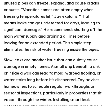
unused pipes can freeze, expand, and cause cracks
or bursts. “Vacation homes are often empty when
freezing temperatures hit,” Jay explains. “That
means leaks can go undetected for days, leading to
significant damage.” He recommends shutting off the
main water supply and draining all lines before
leaving for an extended period. This simple step
eliminates the risk of water freezing inside the pipes.
Slow leaks are another issue that can quietly cause
damage in empty homes. A small drip beneath a sink
or inside a wall can lead to mold, warped flooring, or
water stains long before it’s discovered. Jay advises
homeowners to schedule regular walkthroughs or
seasonal inspections, particularly in properties that sit
vacant through the winter. Installing smart leak