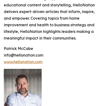
educational content and storytelling, HelloNation
delivers expert-driven articles that inform, inspire,
and empower. Covering topics from home
improvement and health to business strategy and
lifestyle, HelloNation highlights leaders making a
meaningful impact in their communities.
Patrick McCabe
info@hellonation.com
www.hellonation.com