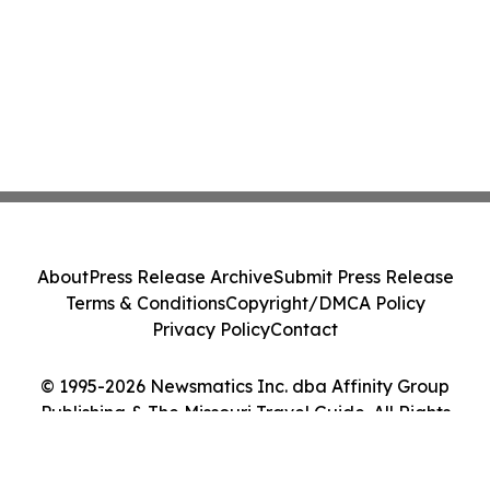
About
Press Release Archive
Submit Press Release
Terms & Conditions
Copyright/DMCA Policy
Privacy Policy
Contact
© 1995-2026 Newsmatics Inc. dba Affinity Group
Publishing & The Missouri Travel Guide. All Rights
Reserved.
Cookie Settings / Your Privacy Choices