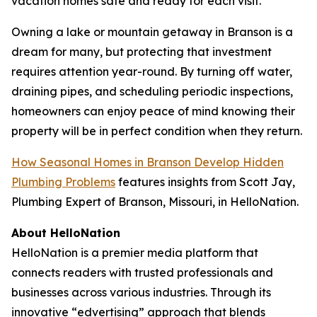
vacation homes safe and ready for each visit.
Owning a lake or mountain getaway in Branson is a
dream for many, but protecting that investment
requires attention year-round. By turning off water,
draining pipes, and scheduling periodic inspections,
homeowners can enjoy peace of mind knowing their
property will be in perfect condition when they return.
How Seasonal Homes in Branson Develop Hidden
Plumbing Problems
features insights from Scott Jay,
Plumbing Expert of Branson, Missouri, in HelloNation.
About HelloNation
HelloNation is a premier media platform that
connects readers with trusted professionals and
businesses across various industries. Through its
innovative “edvertising” approach that blends