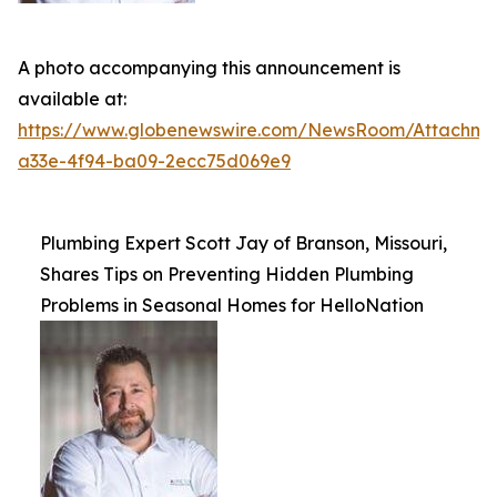
A photo accompanying this announcement is
available at:
https://www.globenewswire.com/NewsRoom/Attachme
a33e-4f94-ba09-2ecc75d069e9
Plumbing Expert Scott Jay of Branson, Missouri,
Shares Tips on Preventing Hidden Plumbing
Problems in Seasonal Homes for HelloNation