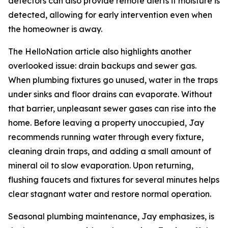
detectors can also provide remote alerts if moisture is
detected, allowing for early intervention even when
the homeowner is away.
The HelloNation article also highlights another
overlooked issue: drain backups and sewer gas.
When plumbing fixtures go unused, water in the traps
under sinks and floor drains can evaporate. Without
that barrier, unpleasant sewer gases can rise into the
home. Before leaving a property unoccupied, Jay
recommends running water through every fixture,
cleaning drain traps, and adding a small amount of
mineral oil to slow evaporation. Upon returning,
flushing faucets and fixtures for several minutes helps
clear stagnant water and restore normal operation.
Seasonal plumbing maintenance, Jay emphasizes, is