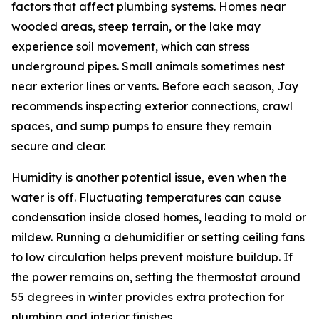
factors that affect plumbing systems. Homes near
wooded areas, steep terrain, or the lake may
experience soil movement, which can stress
underground pipes. Small animals sometimes nest
near exterior lines or vents. Before each season, Jay
recommends inspecting exterior connections, crawl
spaces, and sump pumps to ensure they remain
secure and clear.
Humidity is another potential issue, even when the
water is off. Fluctuating temperatures can cause
condensation inside closed homes, leading to mold or
mildew. Running a dehumidifier or setting ceiling fans
to low circulation helps prevent moisture buildup. If
the power remains on, setting the thermostat around
55 degrees in winter provides extra protection for
plumbing and interior finishes.