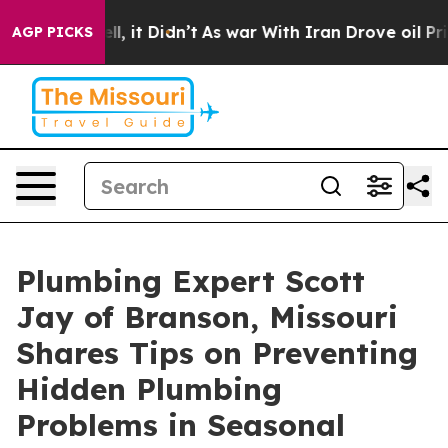
. Well, it Didn’t
As war With Iran Drove oil Prices H
AGP PICKS
Plumbing Expert Scott
Jay of Branson, Missouri
Shares Tips on Preventing
Hidden Plumbing
Problems in Seasonal