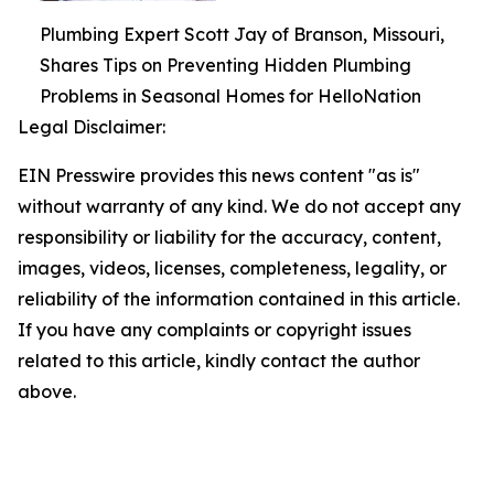
Plumbing Expert Scott Jay of Branson, Missouri,
Shares Tips on Preventing Hidden Plumbing
Problems in Seasonal Homes for HelloNation
Legal Disclaimer:
EIN Presswire provides this news content "as is"
without warranty of any kind. We do not accept any
responsibility or liability for the accuracy, content,
images, videos, licenses, completeness, legality, or
reliability of the information contained in this article.
If you have any complaints or copyright issues
related to this article, kindly contact the author
above.