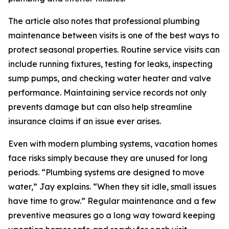
The article also notes that professional plumbing
maintenance between visits is one of the best ways to
protect seasonal properties. Routine service visits can
include running fixtures, testing for leaks, inspecting
sump pumps, and checking water heater and valve
performance. Maintaining service records not only
prevents damage but can also help streamline
insurance claims if an issue ever arises.
Even with modern plumbing systems, vacation homes
face risks simply because they are unused for long
periods. “Plumbing systems are designed to move
water,” Jay explains. “When they sit idle, small issues
have time to grow.” Regular maintenance and a few
preventive measures go a long way toward keeping