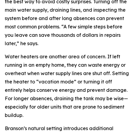
the best way to avoid costly surprises. Turning off the
main water supply, draining lines, and inspecting the
system before and after long absences can prevent
most common problems. “A few simple steps before
you leave can save thousands of dollars in repairs
later,” he says.
Water heaters are another area of concern. If left
running in an empty home, they can waste energy or
overheat when water supply lines are shut off. Setting
the heater to “vacation mode” or turning it off
entirely helps conserve energy and prevent damage.
For longer absences, draining the tank may be wise—
especially for older units that are prone to sediment
buildup.
Branson’s natural setting introduces additional