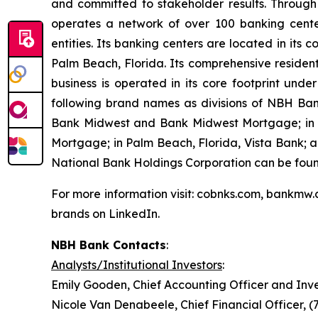
and committed to stakeholder results. Through
operates a network of over 100 banking cente
entities. Its banking centers are located in it
Palm Beach, Florida. Its comprehensive residen
business is operated in its core footprint und
following brand names as divisions of NBH Ba
Bank Midwest and Bank Midwest Mortgage; in Te
Mortgage; in Palm Beach, Florida, Vista Bank;
National Bank Holdings Corporation can be fou
For more information visit: cobnks.com, bankmw.
brands on LinkedIn.
NBH Bank Contacts
:
Analysts/Institutional Investors
:
Emily Gooden, Chief Accounting Officer and Inve
Nicole Van Denabeele, Chief Financial Officer, 