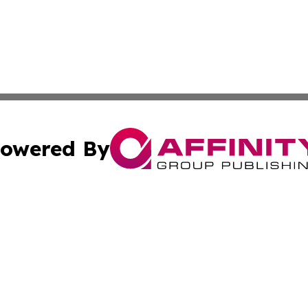
owered By
ubmit Press Release
Terms & Conditions
Copyright/DMCA
nc. dba Affinity Group Publishing & The Missouri Travel Gu
Cookie Settings / Your Privacy Choices