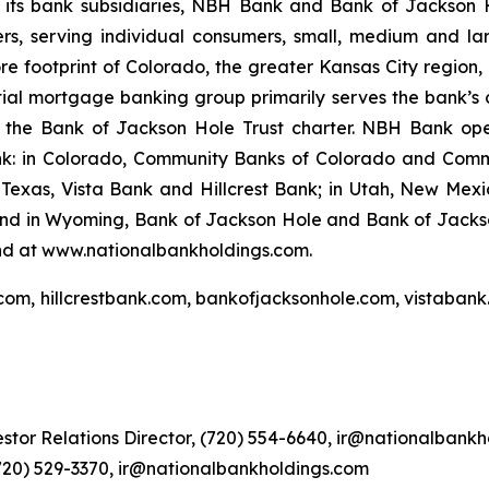
 its bank subsidiaries, NBH Bank and Bank of Jackson 
rs, serving individual consumers, small, medium and la
s core footprint of Colorado, the greater Kansas City regi
tial mortgage banking group primarily serves the bank’s 
er the Bank of Jackson Hole Trust charter. NBH Bank op
nk: in Colorado, Community Banks of Colorado and Comm
xas, Vista Bank and Hillcrest Bank; in Utah, New Mexic
 and in Wyoming, Bank of Jackson Hole and Bank of Jacks
nd at www.nationalbankholdings.com.
com, hillcrestbank.com, bankofjacksonhole.com, vistabank
stor Relations Director, (720) 554-6640, ir@nationalbank
(720) 529-3370, ir@nationalbankholdings.com