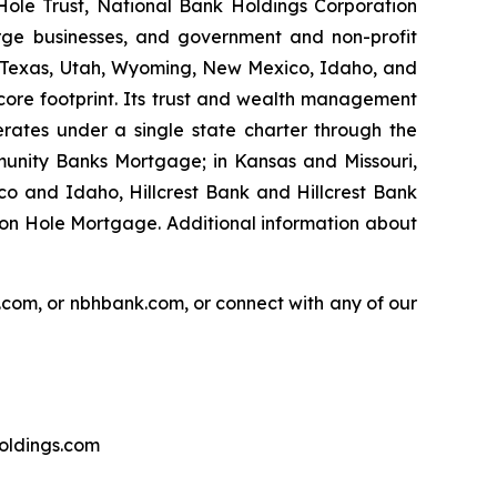
Hole Trust, National Bank Holdings Corporation
rge businesses, and government and non-profit
on, Texas, Utah, Wyoming, New Mexico, Idaho, and
core footprint. Its trust and wealth management
erates under a single state charter through the
unity Banks Mortgage; in Kansas and Missouri,
o and Idaho, Hillcrest Bank and Hillcrest Bank
on Hole Mortgage. Additional information about
.com, or nbhbank.com, or connect with any of our
holdings.com