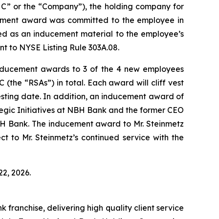
” or the “Company”), the holding company for
ement award was committed to the employee in
ed as an inducement material to the employee’s
t to NYSE Listing Rule 303A.08.
ducement awards to 3 of the 4 new employees
(the “RSAs”) in total. Each award will cliff vest
esting date. In addition, an inducement award of
egic Initiatives at NBH Bank and the former CEO
BH Bank. The inducement award to Mr. Steinmetz
ect to Mr. Steinmetz’s continued service with the
2, 2026.
ranchise, delivering high quality client service