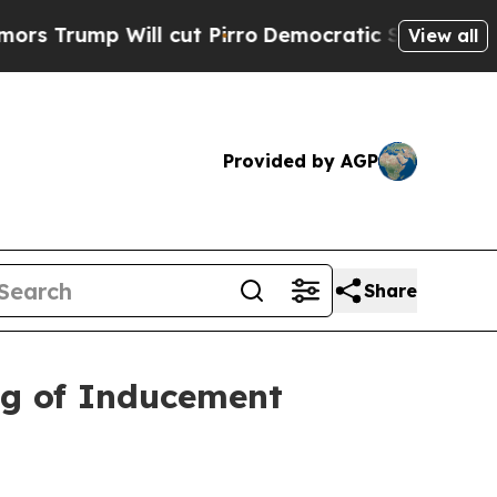
ump Will cut Pirro
Democratic Socialists of Ame
View all
Provided by AGP
Share
ng of Inducement