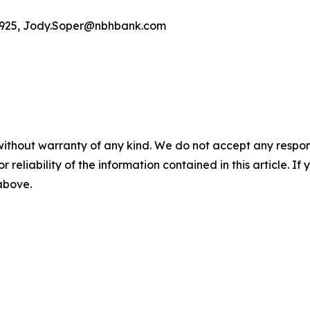
4-5925, Jody.Soper@nbhbank.com
without warranty of any kind. We do not accept any responsib
r reliability of the information contained in this article. I
 above.