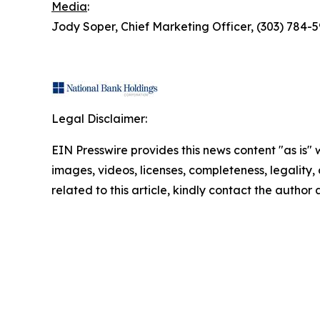
Media
:
Jody Soper, Chief Marketing Officer, (303) 78
Legal Disclaimer:
EIN Presswire provides this news content "as is" 
images, videos, licenses, completeness, legality, o
related to this article, kindly contact the author