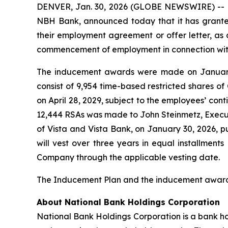
DENVER, Jan. 30, 2026 (GLOBE NEWSWIRE) -- N
NBH Bank, announced today that it has grant
their employment agreement or offer letter, a
commencement of employment in connection with 
The inducement awards were made on January
consist of 9,954 time-based restricted shares of
on April 28, 2029, subject to the employees’ co
12,444 RSAs was made to John Steinmetz, Execut
of Vista and Vista Bank, on January 30, 2026,
will vest over three years in equal installments
Company through the applicable vesting date.
The Inducement Plan and the inducement award
About National Bank Holdings Corporation
National Bank Holdings Corporation is a bank ho