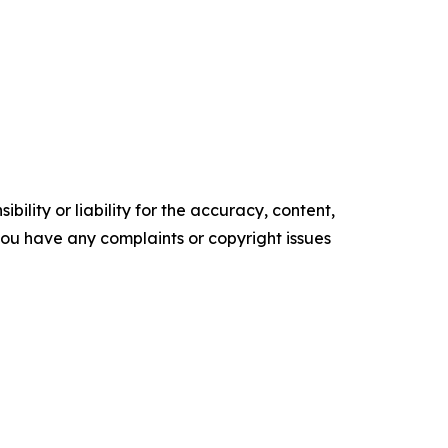
ility or liability for the accuracy, content,
f you have any complaints or copyright issues