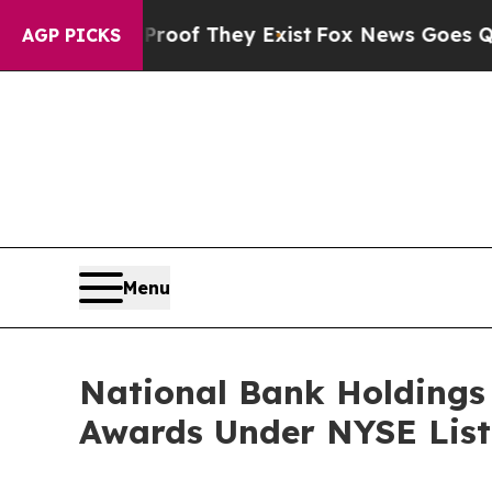
ers no Proof They Exist
Fox News Goes Quiet as 
AGP PICKS
Menu
National Bank Holdings
Awards Under NYSE List