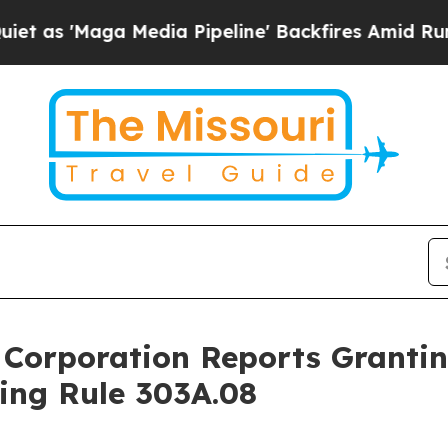
'Maga Media Pipeline' Backfires Amid Rumors Tr
 Corporation Reports Granti
ing Rule 303A.08