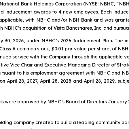
ational Bank Holdings Corporation (NYSE: NBHC, “NBHC
ed inducement awards to 4 new employees. Each induc
s applicable, with NBHC and/or NBH Bank and was grant
NBHC’s acquisition of Vista Bancshares, Inc. and pursuan
 30, 2026, under NBHC’s 2026 Inducement Plan. The in
 Class A common stock, $0.01 par value per share, of NBHC 
ntinued service with the Company through the applicable v
ive Vice Chair and Executive Managing Director of Strat
 pursuant to his employment agreement with NBHC and N
 on April 28, 2027, April 28, 2028 and April 28, 2029, subj
s were approved by NBHC’s Board of Directors January 2
lding company created to build a leading community bank f