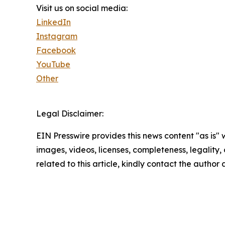
Visit us on social media:
LinkedIn
Instagram
Facebook
YouTube
Other
Legal Disclaimer:
EIN Presswire provides this news content "as is" 
images, videos, licenses, completeness, legality, o
related to this article, kindly contact the author