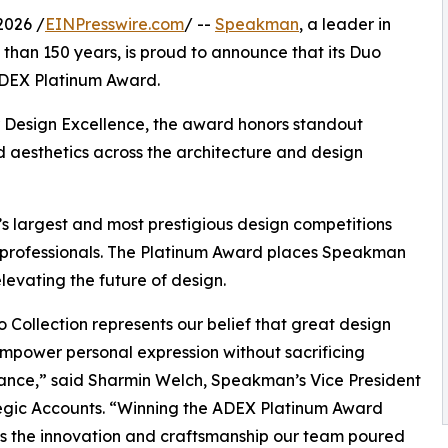
2026 /
EINPresswire.com
/ --
Speakman
, a leader in
han 150 years, is proud to announce that its Duo
ADEX Platinum Award.
r Design Excellence, the award honors standout
d aesthetics across the architecture and design
s largest and most prestigious design competitions
0 professionals. The Platinum Award places Speakman
evating the future of design.
 Collection represents our belief that great design
mpower personal expression without sacrificing
ance,” said Sharmin Welch, Speakman’s Vice President
egic Accounts. “Winning the ADEX Platinum Award
s the innovation and craftsmanship our team poured