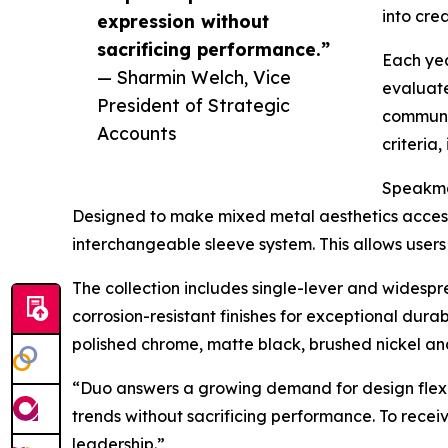
into cre
expression without
sacrificing performance.”
Each yea
— Sharmin Welch, Vice
evaluate
President of Strategic
communit
Accounts
criteria
Speakman
Designed to make mixed metal aesthetics access
interchangeable sleeve system. This allows users 
The collection includes single-lever and widespr
corrosion-resistant finishes for exceptional dura
polished chrome, matte black, brushed nickel an
“Duo answers a growing demand for design flexibi
trends without sacrificing performance. To rece
leadership.”