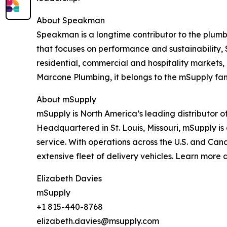
About Speakman
Speakman is a longtime contributor to the plumbi
that focuses on performance and sustainability,
residential, commercial and hospitality markets
Marcone Plumbing, it belongs to the mSupply fam
About mSupply
mSupply is North America’s leading distributor o
Headquartered in St. Louis, Missouri, mSupply is 
service. With operations across the U.S. and Cana
extensive fleet of delivery vehicles. Learn more 
Elizabeth Davies
mSupply
+1 815-440-8768
elizabeth.davies@msupply.com