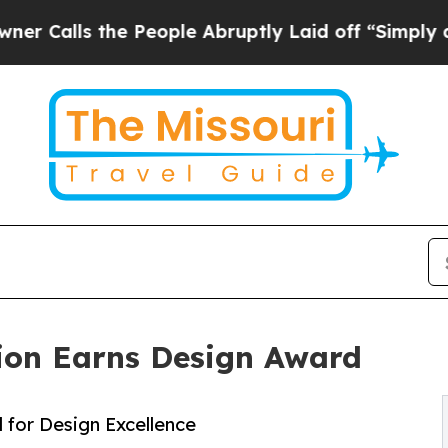
s the People Abruptly Laid off “Simply a Math 
ion Earns Design Award
for Design Excellence