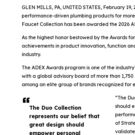
GLEN MILLS, PA, UNITED STATES, February 19, 
performance-driven plumbing products for more t
Faucet Collection has been awarded the 2026 
As the highest honor bestowed by the Awards fo
achievements in product innovation, function an
industry.
The ADEX Awards program is one of the industry’
with a global advisory board of more than 1,75
among an elite group of brands recognized for el
“The Duo
should e
The Duo Collection
perform
represents our belief that
of Strat
great design should
validate
empower personal