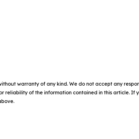
without warranty of any kind. We do not accept any responsib
r reliability of the information contained in this article. I
 above.