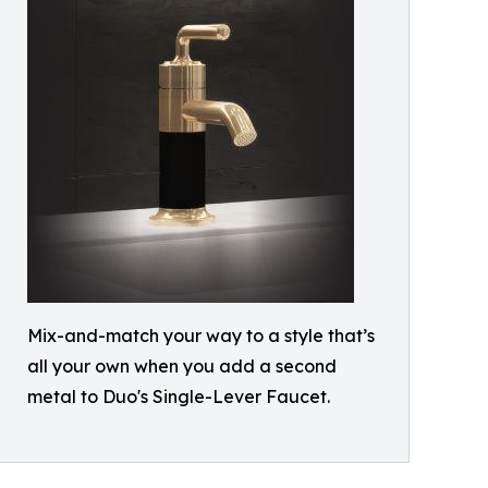
Mix-and-match your way to a style that’s
all your own when you add a second
metal to Duo's Single-Lever Faucet.