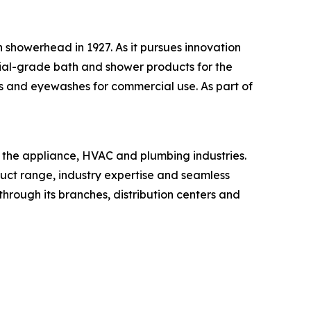
 showerhead in 1927. As it pursues innovation
ial-grade bath and shower products for the
s and eyewashes for commercial use. As part of
n the appliance, HVAC and plumbing industries.
oduct range, industry expertise and seamless
through its branches, distribution centers and