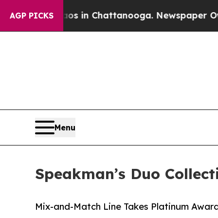
pse
Chaos in Chattanooga. Newspaper Owner Call
AGP PICKS
Menu
Speakman’s Duo Collect
Mix-and-Match Line Takes Platinum Award 