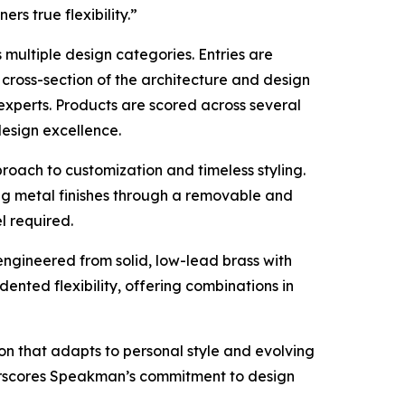
rs true flexibility.”
multiple design categories. Entries are
cross-section of the architecture and design
experts. Products are scored across several
 design excellence.
roach to customization and timeless styling.
g metal finishes through a removable and
l required.
engineered from solid, low-lead brass with
ented flexibility, offering combinations in
ion that adapts to personal style and evolving
derscores Speakman’s commitment to design