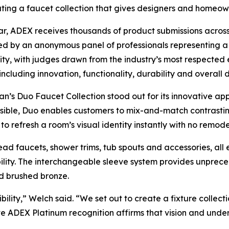
ating a faucet collection that gives designers and homeowne
r, ADEX receives thousands of product submissions across 
d by an anonymous panel of professionals representing a 
y, with judges drawn from the industry’s most respected 
, including innovation, functionality, durability and overall
’s Duo Faucet Collection stood out for its innovative app
ible, Duo enables customers to mix-and-match contrastin
to refresh a room’s visual identity instantly with no remode
ead faucets, shower trims, tub spouts and accessories, all 
bility. The interchangeable sleeve system provides unpreced
d brushed bronze.
lity,” Welch said. “We set out to create a fixture collect
ive ADEX Platinum recognition affirms that vision and un