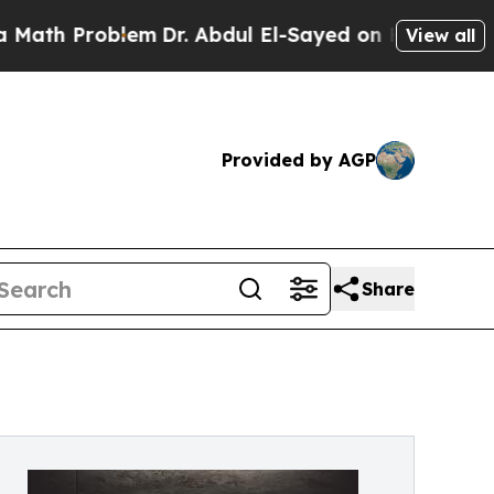
Problem
Dr. Abdul El-Sayed on Historic Michigan W
View all
Provided by AGP
Share