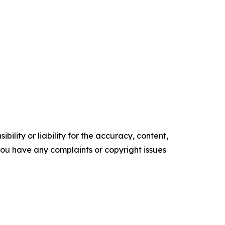
ility or liability for the accuracy, content,
f you have any complaints or copyright issues