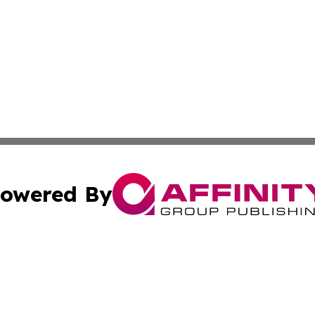
owered By
ubmit Press Release
Terms & Conditions
Copyright/DMCA
nc. dba Affinity Group Publishing & The Missouri Travel Gu
Cookie Settings / Your Privacy Choices