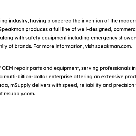
ng industry, having pioneered the invention of the modern
 Speakman produces a full line of well-designed, commerc
, along with safety equipment including emergency shower
ily of brands. For more information, visit speakman.com.
f OEM repair parts and equipment, serving professionals i
a multi-billion-dollar enterprise offering an extensive pr
da, mSupply delivers with speed, reliability and precision 
at msupply.com.