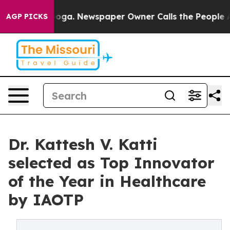
anooga. Newspaper Owner Calls the People Abruptly L
AGP PICKS
Dr. Kattesh V. Katti
selected as Top Innovator
of the Year in Healthcare
by IAOTP