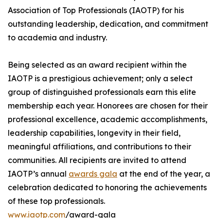
Association of Top Professionals (IAOTP) for his
outstanding leadership, dedication, and commitment
to academia and industry.
Being selected as an award recipient within the
IAOTP is a prestigious achievement; only a select
group of distinguished professionals earn this elite
membership each year. Honorees are chosen for their
professional excellence, academic accomplishments,
leadership capabilities, longevity in their field,
meaningful affiliations, and contributions to their
communities. All recipients are invited to attend
IAOTP’s annual
awards gala
at the end of the year, a
celebration dedicated to honoring the achievements
of these top professionals.
www.iaotp.com
/award-gala