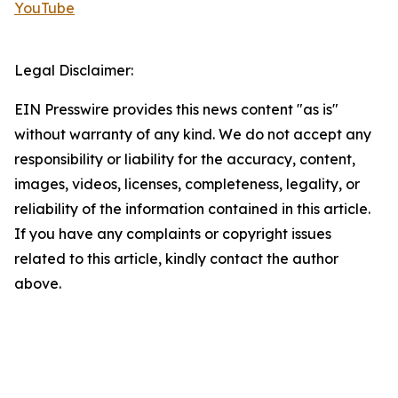
YouTube
Legal Disclaimer:
EIN Presswire provides this news content "as is"
without warranty of any kind. We do not accept any
responsibility or liability for the accuracy, content,
images, videos, licenses, completeness, legality, or
reliability of the information contained in this article.
If you have any complaints or copyright issues
related to this article, kindly contact the author
above.