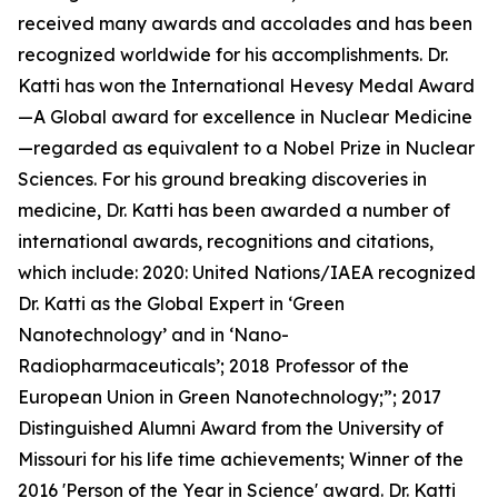
received many awards and accolades and has been
recognized worldwide for his accomplishments. Dr.
Katti has won the International Hevesy Medal Award
—A Global award for excellence in Nuclear Medicine
—regarded as equivalent to a Nobel Prize in Nuclear
Sciences. For his ground breaking discoveries in
medicine, Dr. Katti has been awarded a number of
international awards, recognitions and citations,
which include: 2020: United Nations/IAEA recognized
Dr. Katti as the Global Expert in ‘Green
Nanotechnology’ and in ‘Nano-
Radiopharmaceuticals’; 2018 Professor of the
European Union in Green Nanotechnology;”; 2017
Distinguished Alumni Award from the University of
Missouri for his life time achievements; Winner of the
2016 'Person of the Year in Science' award. Dr. Katti