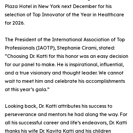
Plaza Hotel in New York next December for his
selection of Top Innovator of the Year in Healthcare
for 2026.
The President of the International Association of Top
Professionals (IAOTP), Stephanie Cirami, stated:
“Choosing Dr. Katti for this honor was an easy decision
for our panel to make. He is inspirational, influential,
and a true visionary and thought leader. We cannot
wait to meet him and celebrate his accomplishments
at this year’s gala.”
Looking back, Dr. Katti attributes his success to
perseverance and mentors he had along the way. For
all his successful career and life’s endeavors, Dr. Katti
thanks his wife Dr. Kavita Katti and his children