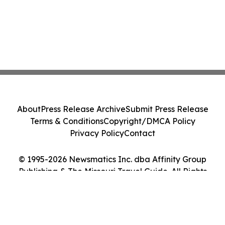
About
Press Release Archive
Submit Press Release
Terms & Conditions
Copyright/DMCA Policy
Privacy Policy
Contact
© 1995-2026 Newsmatics Inc. dba Affinity Group
Publishing & The Missouri Travel Guide. All Rights
Reserved.
Cookie Settings / Your Privacy Choices