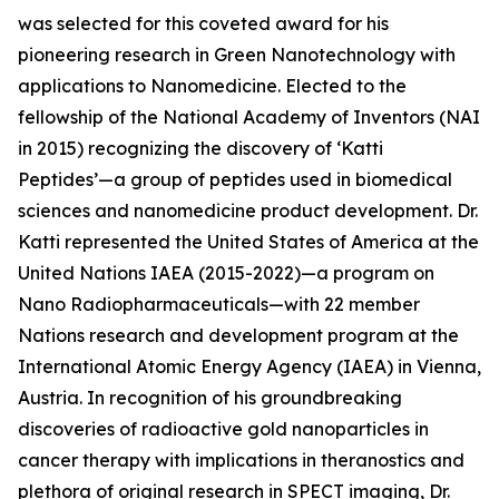
was selected for this coveted award for his
pioneering research in Green Nanotechnology with
applications to Nanomedicine. Elected to the
fellowship of the National Academy of Inventors (NAI
in 2015) recognizing the discovery of ‘Katti
Peptides’—a group of peptides used in biomedical
sciences and nanomedicine product development. Dr.
Katti represented the United States of America at the
United Nations IAEA (2015-2022)—a program on
Nano Radiopharmaceuticals—with 22 member
Nations research and development program at the
International Atomic Energy Agency (IAEA) in Vienna,
Austria. In recognition of his groundbreaking
discoveries of radioactive gold nanoparticles in
cancer therapy with implications in theranostics and
plethora of original research in SPECT imaging, Dr.