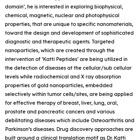
domain’, he is interested in exploring biophysical,
chemical, magnetic, nuclear and photophysical
properties, that are unique to specific nanomaterials,
toward the design and development of sophisticated
diagnostic and therapeutic agents. Targeted
nanoparticles, which are created through the
intervention of ‘Katti Peptides’ are being utilized in
the detection of diseases at the cellular/sub cellular
levels while radiochemical and X ray absorption
properties of gold nanoparticles, embedded
selectively within tumor cells/sites, are being applied
for effective therapy of breast, liver, lung, oral,
prostate and pancreatic cancers and various
debilitating diseases which include Osteoarthritis and
Parkinson’s diseases. Drug discovery approaches are
built around a clinical translation motif as Dr. Katti