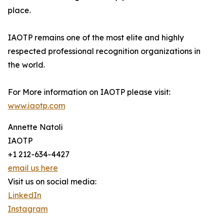
place.
IAOTP remains one of the most elite and highly
respected professional recognition organizations in
the world.
For More information on IAOTP please visit:
www.iaotp.com
Annette Natoli
IAOTP
+1 212-634-4427
email us here
Visit us on social media:
LinkedIn
Instagram