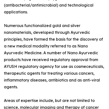
(antibacterial/antimicrobial) and technological
applications.
Numerous functionalized gold and silver
nanomaterials, developed through Ayurvedic
principles, have formed the basis for the discovery of
a new medical modality referred to as Nano
Ayurvedic Medicine. A number of Nano Ayurvedic
products have received regulatory approval from
AYUSH regulatory agency for use as cosmeceuticals,
therapeutic agents for treating various cancers,
inflammatory diseases, antibiotics and as anti-viral
agents.
Areas of expertise include, but are not limited to
science, molecular imaging and therapy of cancer