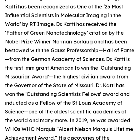
Katti has been recognized as One of the ‘25 Most
Influential Scientists in Molecular Imaging in the
World’ by RT Image. Dr. Katti has received the
‘Father of Green Nanotechnology’ citation by the
Nobel Prize Winner Norman Borlaug and has been
bestowed with the Gauss Professorship—Hall of Fame
—from the German Academy of Sciences. Dr. Katti is
the first immigrant American to win the ‘Outstanding
Missourian Award’—the highest civilian award from
the Governor of the State of Missouri. Dr. Katti has
won the ‘Outstanding Scientists Fellows’ award and
inducted as a Fellow of the St Louis Academy of
Science—one of the oldest scientific academies of
the world and many more. In 2019, he was awarded
WHOs WHO Marquis "Albert Nelson Marquis Lifetime
Achievement Award.” His discoveries of the