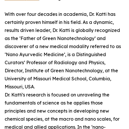
With over four decades in academia, Dr. Katti has
certainly proven himself in his field. As a dynamic,
results driven leader, Dr. Katti is globally recognized
as the ‘Father of Green Nanotechnology’ and
discoverer of a new medical modality referred to as
‘Nano Ayurvedic Medicine’, is a Distinguished
Curators’ Professor of Radiology and Physics,
Director, Institute of Green Nanotechnology, at the
University of Missouri Medical School, Columbia,
Missouri, USA.
Dr. Katti's research is focused on unraveling the
fundamentals of science as he applies those
principles and new concepts in developing new
chemical species, at the macro and nano scales, for
medical and allied applications. In the ‘nano-