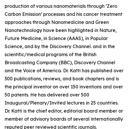
production of various nanomaterials through ‘Zero
Carbon Emission’ processes and his cancer treatment
approaches through Nanomedicine and Green
Nanotechnology have been highlighted in Nature,
Future Medicine, in Science (AAAS), in Popular
Science, and by the Discovery Channel. and in the
scientific/medical programs of the British
Broadcasting Company (BBC), Discovery Channel
and the Voice of America. Dr. Katti has published over
300 publications, reviews, and book chapters and is
the principal inventor on over 150 inventions and over
50 patents. He has delivered over 500
Inaugural/Plenary/Invited lectures in 25 countries.
Dr. Katti is the chief editor, editorial board member or
member of advisory boards of several internationally
reputed peer reviewed scientific journals.