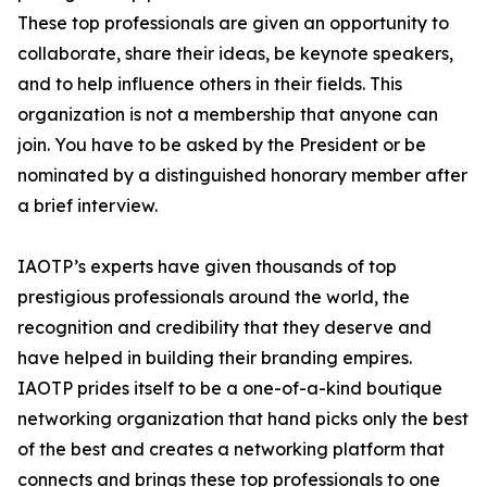
These top professionals are given an opportunity to
collaborate, share their ideas, be keynote speakers,
and to help influence others in their fields. This
organization is not a membership that anyone can
join. You have to be asked by the President or be
nominated by a distinguished honorary member after
a brief interview.
IAOTP’s experts have given thousands of top
prestigious professionals around the world, the
recognition and credibility that they deserve and
have helped in building their branding empires.
IAOTP prides itself to be a one-of-a-kind boutique
networking organization that hand picks only the best
of the best and creates a networking platform that
connects and brings these top professionals to one