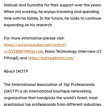
Nahush and Sumidha for their support over the years.
When not working, he enjoys traveling and spending
time with his family. In the future, he looks to continue
expanding on his research.
For more information please visit:
https://www.youtube.com/watch?
v=OVI33BFMtk&t=13s
, Nano Technology Interview UJ
FM.mp3, and
https://katteshkatti.com/
About IAOTP
The International Association of Top Professionals
(IAOTP) is an international boutique networking
organization that handpicks the world’s finest, most
prestigious top professionals from different industries.