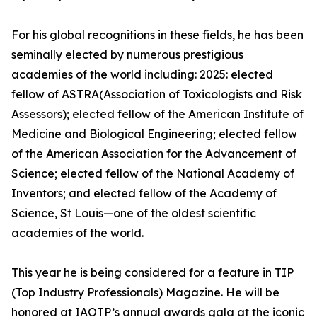
For his global recognitions in these fields, he has been
seminally elected by numerous prestigious
academies of the world including: 2025: elected
fellow of ASTRA(Association of Toxicologists and Risk
Assessors); elected fellow of the American Institute of
Medicine and Biological Engineering; elected fellow
of the American Association for the Advancement of
Science; elected fellow of the National Academy of
Inventors; and elected fellow of the Academy of
Science, St Louis—one of the oldest scientific
academies of the world.
This year he is being considered for a feature in TIP
(Top Industry Professionals) Magazine. He will be
honored at IAOTP’s annual awards gala at the iconic