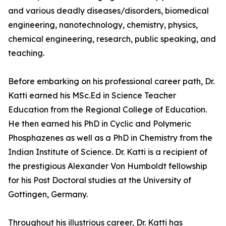
and various deadly diseases/disorders, biomedical
engineering, nanotechnology, chemistry, physics,
chemical engineering, research, public speaking, and
teaching.
Before embarking on his professional career path, Dr.
Katti earned his MSc.Ed in Science Teacher
Education from the Regional College of Education.
He then earned his PhD in Cyclic and Polymeric
Phosphazenes as well as a PhD in Chemistry from the
Indian Institute of Science. Dr. Katti is a recipient of
the prestigious Alexander Von Humboldt fellowship
for his Post Doctoral studies at the University of
Gottingen, Germany.
Throughout his illustrious career, Dr. Katti has