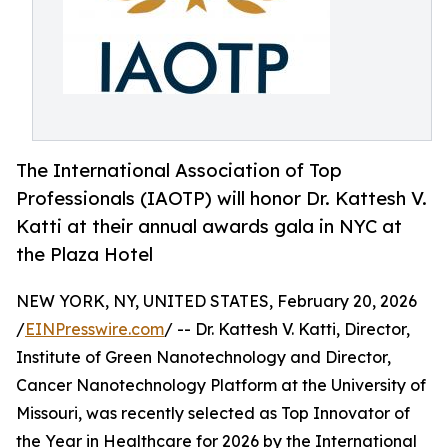
The International Association of Top
Professionals (IAOTP) will honor Dr. Kattesh V.
Katti at their annual awards gala in NYC at
the Plaza Hotel
NEW YORK, NY, UNITED STATES, February 20, 2026
/
EINPresswire.com
/ -- Dr. Kattesh V. Katti, Director,
Institute of Green Nanotechnology and Director,
Cancer Nanotechnology Platform at the University of
Missouri, was recently selected as Top Innovator of
the Year in Healthcare for 2026 by the International