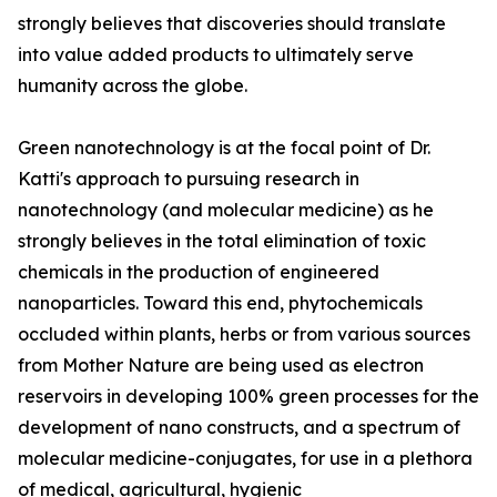
strongly believes that discoveries should translate
into value added products to ultimately serve
humanity across the globe.
Green nanotechnology is at the focal point of Dr.
Katti's approach to pursuing research in
nanotechnology (and molecular medicine) as he
strongly believes in the total elimination of toxic
chemicals in the production of engineered
nanoparticles. Toward this end, phytochemicals
occluded within plants, herbs or from various sources
from Mother Nature are being used as electron
reservoirs in developing 100% green processes for the
development of nano constructs, and a spectrum of
molecular medicine-conjugates, for use in a plethora
of medical, agricultural, hygienic