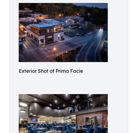
Exterior Shot of Prima Facie