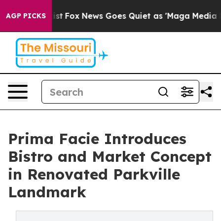
ey Exist
Fox News Goes Quiet as 'Maga Media Pipeline'
AGP PICKS
Prima Facie Introduces
Bistro and Market Concept
in Renovated Parkville
Landmark