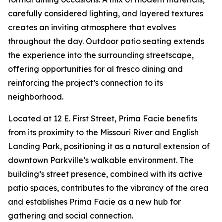
carefully considered lighting, and layered textures
creates an inviting atmosphere that evolves
throughout the day. Outdoor patio seating extends
the experience into the surrounding streetscape,
offering opportunities for al fresco dining and
reinforcing the project’s connection to its
neighborhood.
Located at 12 E. First Street, Prima Facie benefits
from its proximity to the Missouri River and English
Landing Park, positioning it as a natural extension of
downtown Parkville’s walkable environment. The
building’s street presence, combined with its active
patio spaces, contributes to the vibrancy of the area
and establishes Prima Facie as a new hub for
gathering and social connection.