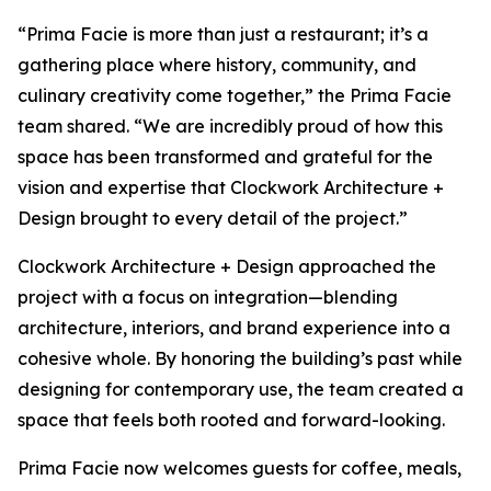
“Prima Facie is more than just a restaurant; it’s a
gathering place where history, community, and
culinary creativity come together,” the Prima Facie
team shared. “We are incredibly proud of how this
space has been transformed and grateful for the
vision and expertise that Clockwork Architecture +
Design brought to every detail of the project.”
Clockwork Architecture + Design approached the
project with a focus on integration—blending
architecture, interiors, and brand experience into a
cohesive whole. By honoring the building’s past while
designing for contemporary use, the team created a
space that feels both rooted and forward-looking.
Prima Facie now welcomes guests for coffee, meals,