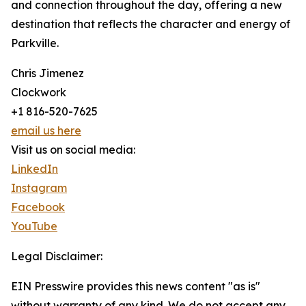
and connection throughout the day, offering a new
destination that reflects the character and energy of
Parkville.
Chris Jimenez
Clockwork
+1 816-520-7625
email us here
Visit us on social media:
LinkedIn
Instagram
Facebook
YouTube
Legal Disclaimer:
EIN Presswire provides this news content "as is"
without warranty of any kind. We do not accept any