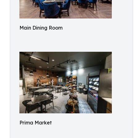
Main Dining Room
Prima Market