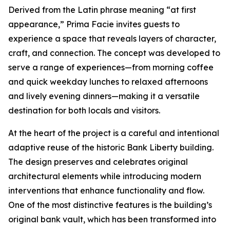
Derived from the Latin phrase meaning “at first
appearance,” Prima Facie invites guests to
experience a space that reveals layers of character,
craft, and connection. The concept was developed to
serve a range of experiences—from morning coffee
and quick weekday lunches to relaxed afternoons
and lively evening dinners—making it a versatile
destination for both locals and visitors.
At the heart of the project is a careful and intentional
adaptive reuse of the historic Bank Liberty building.
The design preserves and celebrates original
architectural elements while introducing modern
interventions that enhance functionality and flow.
One of the most distinctive features is the building’s
original bank vault, which has been transformed into