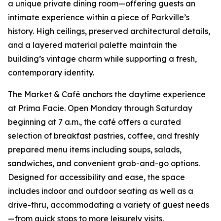
a unique private dining room—offering guests an
intimate experience within a piece of Parkville’s
history. High ceilings, preserved architectural details,
and a layered material palette maintain the
building’s vintage charm while supporting a fresh,
contemporary identity.
The Market & Café anchors the daytime experience
at Prima Facie. Open Monday through Saturday
beginning at 7 a.m., the café offers a curated
selection of breakfast pastries, coffee, and freshly
prepared menu items including soups, salads,
sandwiches, and convenient grab-and-go options.
Designed for accessibility and ease, the space
includes indoor and outdoor seating as well as a
drive-thru, accommodating a variety of guest needs
—from quick stops to more leisurely visits.