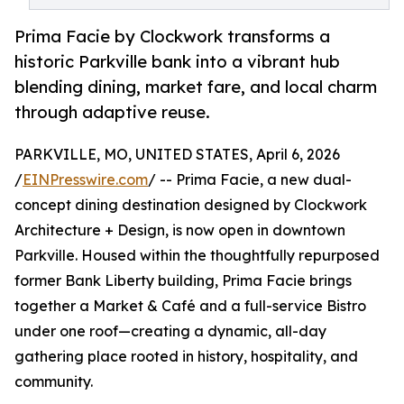
Prima Facie by Clockwork transforms a
historic Parkville bank into a vibrant hub
blending dining, market fare, and local charm
through adaptive reuse.
PARKVILLE, MO, UNITED STATES, April 6, 2026
/
EINPresswire.com
/ -- Prima Facie, a new dual-
concept dining destination designed by Clockwork
Architecture + Design, is now open in downtown
Parkville. Housed within the thoughtfully repurposed
former Bank Liberty building, Prima Facie brings
together a Market & Café and a full-service Bistro
under one roof—creating a dynamic, all-day
gathering place rooted in history, hospitality, and
community.