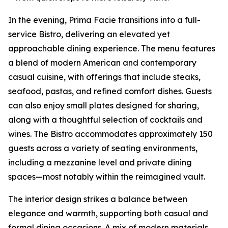
In the evening, Prima Facie transitions into a full-
service Bistro, delivering an elevated yet
approachable dining experience. The menu features
a blend of modern American and contemporary
casual cuisine, with offerings that include steaks,
seafood, pastas, and refined comfort dishes. Guests
can also enjoy small plates designed for sharing,
along with a thoughtful selection of cocktails and
wines. The Bistro accommodates approximately 150
guests across a variety of seating environments,
including a mezzanine level and private dining
spaces—most notably within the reimagined vault.
The interior design strikes a balance between
elegance and warmth, supporting both casual and
formal dining occasions. A mix of modern materials,