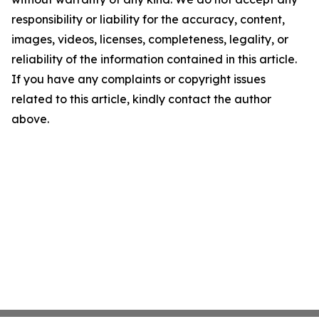
responsibility or liability for the accuracy, content,
images, videos, licenses, completeness, legality, or
reliability of the information contained in this article.
If you have any complaints or copyright issues
related to this article, kindly contact the author
above.