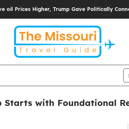
s Higher, Trump Gave Politically Connected oil 
p Starts with Foundational Re