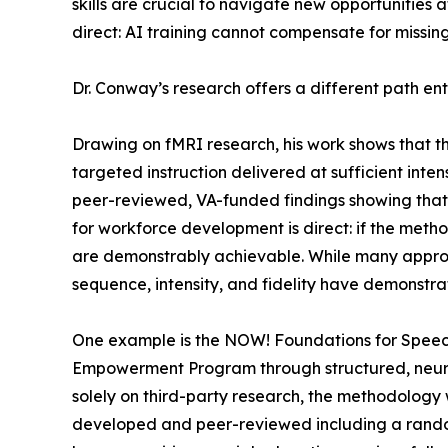
skills are crucial to navigate new opportunities 
direct: AI training cannot compensate for missing 
Dr. Conway’s research offers a different path enti
Drawing on fMRI research, his work shows that t
targeted instruction delivered at sufficient int
peer-reviewed, VA-funded findings showing that r
for workforce development is direct: if the met
are demonstrably achievable. While many approac
sequence, intensity, and fidelity have demonstrat
One example is the NOW! Foundations for Speec
Empowerment Program through structured, neurolo
solely on third-party research, the methodolo
developed and peer-reviewed including a randomi