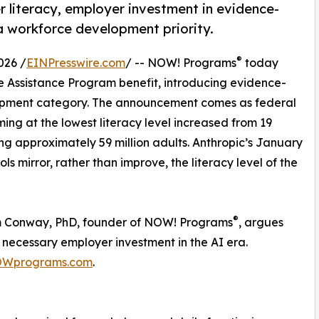
 literacy, employer investment in evidence-
a workforce development priority.
®
026 /
EINPresswire.com
/ -- NOW! Programs
today
e Assistance Program benefit, introducing evidence-
lopment category. The announcement comes as federal
ing at the lowest literacy level increased from 19
ng approximately 59 million adults. Anthropic’s January
s mirror, rather than improve, the literacy level of the
®
im Conway, PhD, founder of NOW! Programs
, argues
a necessary employer investment in the AI era.
Wprograms.com
.