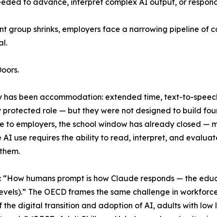
 needed to advance, interpret complex AI output, or respond 
ent group shrinks, employers face a narrowing pipeline o
l.
oors.
y has been accommodation: extended time, text-to-speech 
rotected role — but they were not designed to build foun
ble to employers, the school window has already closed — 
 AI use requires the ability to read, interpret, and evaluat
 them.
: “How humans prompt is how Claude responds — the educ
 levels).” The OECD frames the same challenge in workforce
f the digital transition and adoption of AI, adults with low 