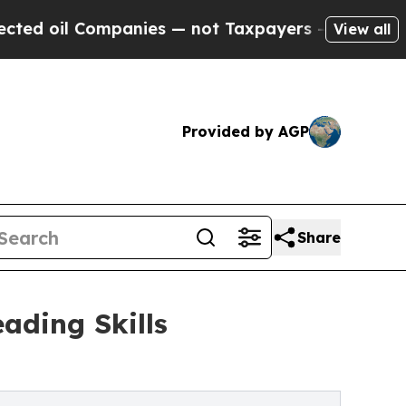
Companies — not Taxpayers — the Chance to Cash 
View all
Provided by AGP
Share
ading Skills