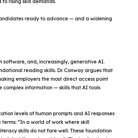
to rising skill demands.
f candidates ready to advance — and a widening
software, and, increasingly, generative AI.
dational reading skills. Dr. Conway argues that
making employers the most direct access point
e complex information — skills that AI tools
ation levels of human prompts and AI responses
 terms: “In a world of work where skill
literacy skills do not fare well. These foundation