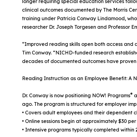
longer requiring special education services foll
clinical outcomes documented by The Morris Cen
training under Patricia Conway Lindamood, who 
researcher Dr. Joseph Torgesen and Professor Em
“Improved reading skills open both access and 
Tim Conway. “NICHD-funded research establishe
decades of documented outcomes have proven it. T
Reading Instruction as an Employee Benefit: A
®
Dr. Conway is now positioning NOW! Programs
a
ago. The program is structured for employer imp
• Covers adult employees and their dependent c
• Online sessions begin at approximately $30 per
• Intensive programs typically completed within