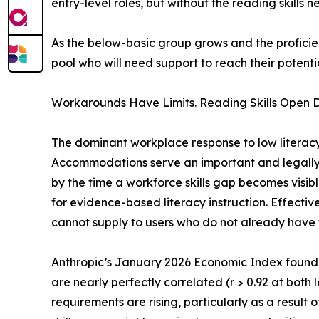
entry-level roles, but without the reading skills
As the below-basic group grows and the profici
pool who will need support to reach their potentia
Workarounds Have Limits. Reading Skills Open D
The dominant workplace response to low literac
Accommodations serve an important and legally p
by the time a workforce skills gap becomes visi
for evidence-based literacy instruction. Effective
cannot supply to users who do not already have
Anthropic’s January 2026 Economic Index found
are nearly perfectly correlated (r > 0.92 at both
requirements are rising, particularly as a result o