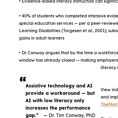
• Evidence-based literacy instruction can signifi
• 40% of students who completed intensive evide
special education services — per a peer-reviewed
Learning Disabilities (Torgesen et al., 2001); 
gains in adult learners
• Dr. Conway argues that by the time a workforce
window has already closed — making employers a
literacy 
Assistive technology and AI
View in
provide a workaround — but
and imp
AI with low literacy only
TheMorr
increases the performance
gap.”
— Dr. Tim Conway, PhD