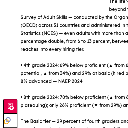
The lite
beyond t
Survey of Adult Skills — conducted by the Orga
(OECD) across 31 countries and administered in 
Statistics (NCES) — even adults with more than a
percentage double, from 6 to 13 percent, between
reaches into every hiring tier.
• 4th grade 2024: 69% below proficient (▲ from
potential, ▲ from 34%) and 29% at basic (hired 
8% advanced — NAEP 2024
• 8th grade 2024: 70% below proficient (▲ from 
plateauing); only 26% proficient (▼ from 29%
The Basic tier — 29 percent of fourth graders an