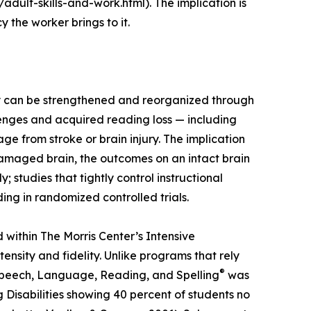
adult-skills-and-work.html). The implication is
 the worker brings to it.
ey can be strengthened and reorganized through
lenges and acquired reading loss — including
e from stroke or brain injury. The implication
amaged brain, the outcomes on an intact brain
tudies that tightly control instructional
ing in randomized controlled trials.
within The Morris Center’s Intensive
sity and fidelity. Unlike programs that rely
®
Speech, Language, Reading, and Spelling
was
Disabilities showing 40 percent of students no