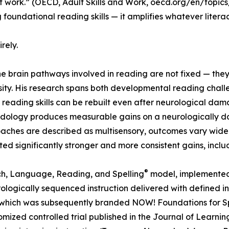
at work.” (OECD, Adult Skills and Work, oecd.org/en/topics/
foundational reading skills — it amplifies whatever literacy
rely.
he brain pathways involved in reading are not fixed — th
ensity. His research spans both developmental reading chal
eading skills can be rebuilt even after neurological damag
hodology produces measurable gains on a neurologically d
hes are described as multisensory, outcomes vary widely; s
ed significantly stronger and more consistent gains, includ
®
h, Language, Reading, and Spelling
model, implemented 
gically sequenced instruction delivered with defined inten
gy which was subsequently branded NOW! Foundations for 
zed controlled trial published in the Journal of Learning 