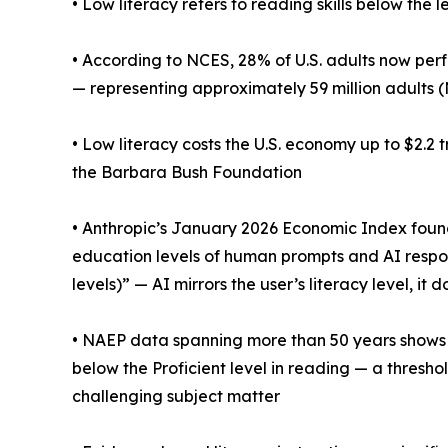
• Low literacy refers to reading skills below the
• According to NCES, 28% of U.S. adults now perf
— representing approximately 59 million adults 
• Low literacy costs the U.S. economy up to $2.2 
the Barbara Bush Foundation
• Anthropic’s January 2026 Economic Index fou
education levels of human prompts and AI respons
levels)” — AI mirrors the user’s literacy level, it 
• NAEP data spanning more than 50 years shows t
below the Proficient level in reading — a thres
challenging subject matter