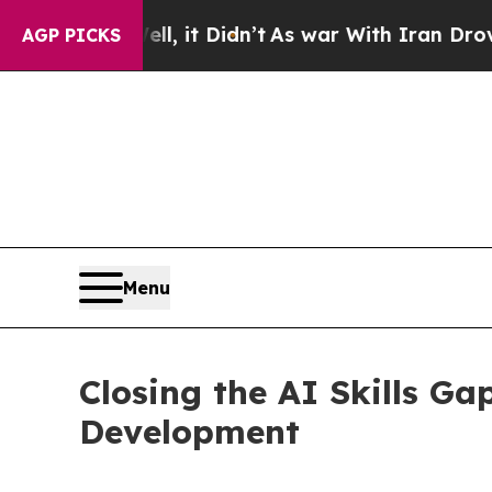
ell, it Didn’t
As war With Iran Drove oil Price
AGP PICKS
Menu
Closing the AI Skills Ga
Development