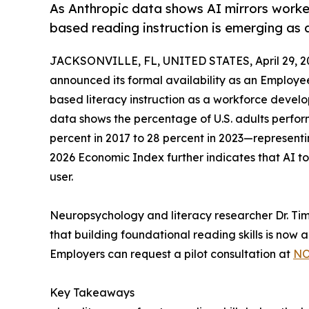
As Anthropic data shows AI mirrors worker
based reading instruction is emerging as 
JACKSONVILLE, FL, UNITED STATES, April 29, 2
announced its formal availability as an Employe
based literacy instruction as a workforce deve
data shows the percentage of U.S. adults perform
percent in 2017 to 28 percent in 2023—representi
2026 Economic Index further indicates that AI tool
user.
Neuropsychology and literacy researcher Dr. T
that building foundational reading skills is now 
Employers can request a pilot consultation at
NO
Key Takeaways