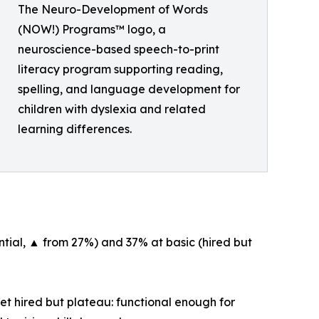
The Neuro-Development of Words
(NOW!) Programs™ logo, a
neuroscience-based speech-to-print
literacy program supporting reading,
spelling, and language development for
children with dyslexia and related
learning differences.
tial, ▲ from 27%) and 37% at basic (hired but
et hired but plateau: functional enough for