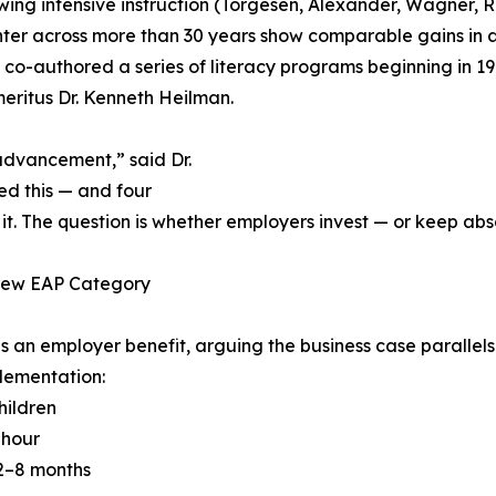
owing intensive instruction (Torgesen, Alexander, Wagner, 
ter across more than 30 years show comparable gains in a
co-authored a series of literacy programs beginning in 1
eritus Dr. Kenneth Heilman.
advancement,” said Dr.
d this — and four
he question is whether employers invest — or keep absorbi
 New EAP Category
s an employer benefit, arguing the business case paralle
lementation:
hildren
 hour
 2–8 months