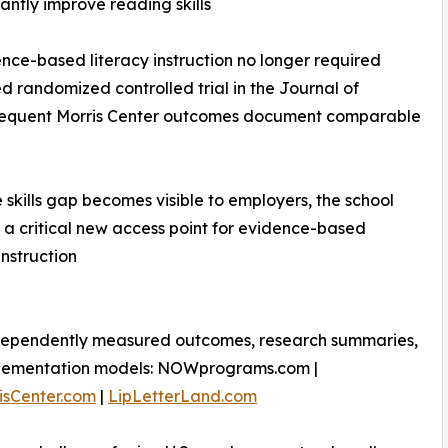
cantly improve reading skills
nce-based literacy instruction no longer required
 randomized controlled trial in the Journal of
subsequent Morris Center outcomes document comparable
 skills gap becomes visible to employers, the school
 critical new access point for evidence-based
instruction
dependently measured outcomes, research summaries,
lementation models: NOWprograms.com |
isCenter.com
|
LipLetterLand.com