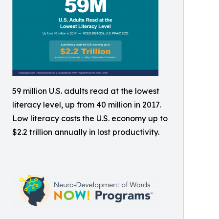
59 million U.S. adults read at the lowest
literacy level, up from 40 million in 2017.
Low literacy costs the U.S. economy up to
$2.2 trillion annually in lost productivity.