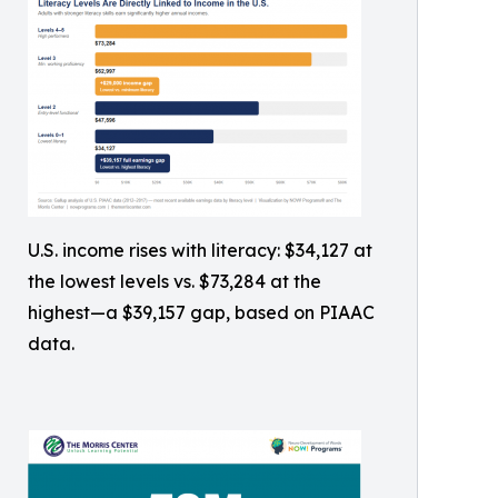
U.S. income rises with literacy: $34,127 at
the lowest levels vs. $73,284 at the
highest—a $39,157 gap, based on PIAAC
data.