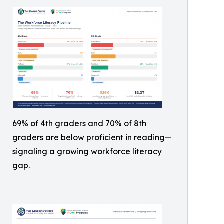
69% of 4th graders and 70% of 8th
graders are below proficient in reading—
signaling a growing workforce literacy
gap.