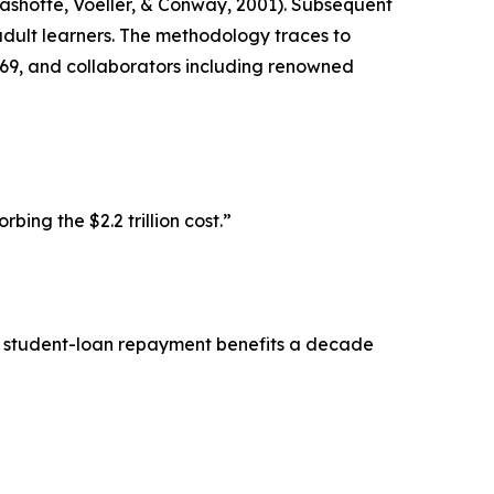
Rashotte, Voeller, & Conway, 2001). Subsequent
dult learners. The methodology traces to
969, and collaborators including renowned
ng the $2.2 trillion cost.”
ls student-loan repayment benefits a decade