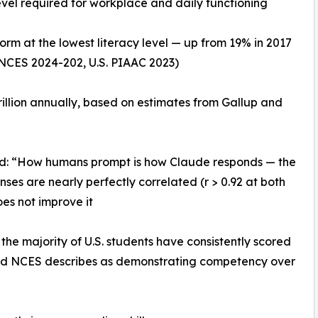
 level required for workplace and daily functioning
orm at the lowest literacy level — up from 19% in 2017
(NCES 2024-202, U.S. PIAAC 2023)
trillion annually, based on estimates from Gallup and
nd: “How humans prompt is how Claude responds — the
es are nearly perfectly correlated (r > 0.92 at both
does not improve it
he majority of U.S. students have consistently scored
hold NCES describes as demonstrating competency over