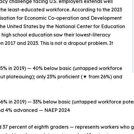
racy challenge facing U.S. employers extends well
he least-educated workforce. According to the 2023
nisation for Economic Co-operation and Development
the United States by the National Center for Education
 high school education saw their lowest-literacy
 2017 and 2023. This is not a dropout problem. It
 65% in 2019) — 40% below basic (untapped workforce
but plateauing); only 23% proficient (▼ from 26%) and
66% in 2019) — 33% below basic (untapped workforce poten
) and 4% advanced — NAEP 2024
d 37 percent of eighth graders — represents workers who g