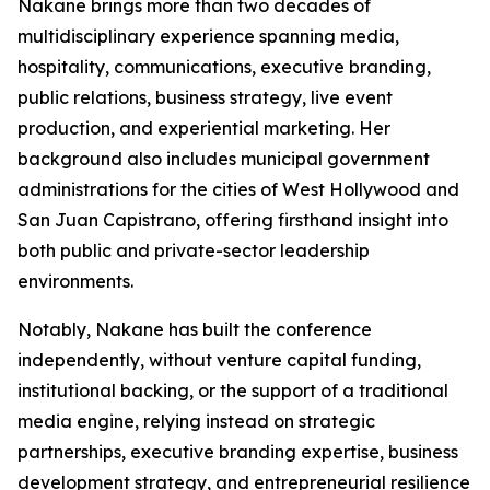
Nakane brings more than two decades of
multidisciplinary experience spanning media,
hospitality, communications, executive branding,
public relations, business strategy, live event
production, and experiential marketing. Her
background also includes municipal government
administrations for the cities of West Hollywood and
San Juan Capistrano, offering firsthand insight into
both public and private-sector leadership
environments.
Notably, Nakane has built the conference
independently, without venture capital funding,
institutional backing, or the support of a traditional
media engine, relying instead on strategic
partnerships, executive branding expertise, business
development strategy, and entrepreneurial resilience