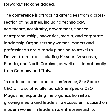
forward,” Nakane added.
The conference is attracting attendees from a cross-
section of industries, including technology,
healthcare, hospitality, government, finance,
entrepreneurship, innovation, media, and corporate
leadership. Organizers say women leaders and
professionals are already planning to travel to
Denver from states including Missouri, Wisconsin,
Florida, and North Carolina, as well as internationally
from Germany and Italy.
In addition to the national conference, She Speaks
CEO will also officially launch She Speaks CEO
Magazine, expanding the organization into a
growing media and leadership ecosystem focused on
modern women in leadership, entrepreneurship,