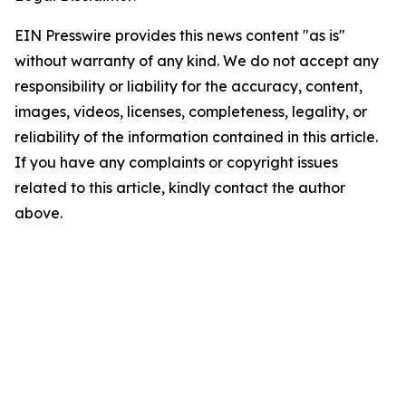
EIN Presswire provides this news content "as is"
without warranty of any kind. We do not accept any
responsibility or liability for the accuracy, content,
images, videos, licenses, completeness, legality, or
reliability of the information contained in this article.
If you have any complaints or copyright issues
related to this article, kindly contact the author
above.