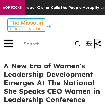
wspaper Owner Calls the People Abruptly Laid off “S
AGP PICKS
A New Era of Women's
Leadership Development
Emerges At The National
She Speaks CEO Women in
Leadership Conference