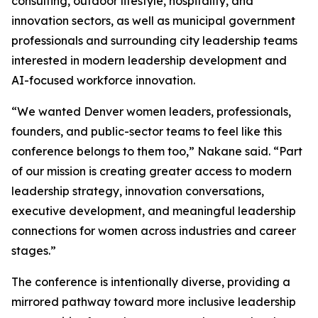
consulting, outdoor lifestyle, hospitality, and
innovation sectors, as well as municipal government
professionals and surrounding city leadership teams
interested in modern leadership development and
AI-focused workforce innovation.
“We wanted Denver women leaders, professionals,
founders, and public-sector teams to feel like this
conference belongs to them too,” Nakane said. “Part
of our mission is creating greater access to modern
leadership strategy, innovation conversations,
executive development, and meaningful leadership
connections for women across industries and career
stages.”
The conference is intentionally diverse, providing a
mirrored pathway toward more inclusive leadership