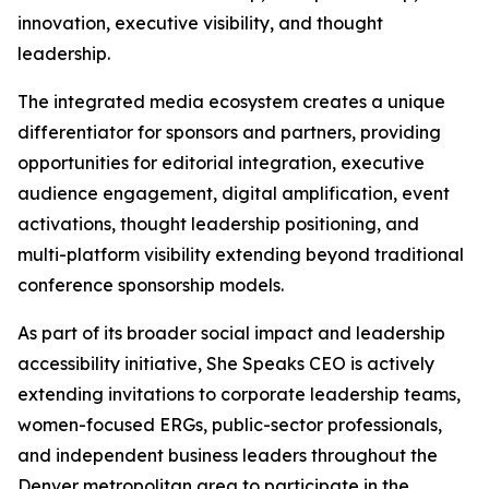
innovation, executive visibility, and thought
leadership.
The integrated media ecosystem creates a unique
differentiator for sponsors and partners, providing
opportunities for editorial integration, executive
audience engagement, digital amplification, event
activations, thought leadership positioning, and
multi-platform visibility extending beyond traditional
conference sponsorship models.
As part of its broader social impact and leadership
accessibility initiative, She Speaks CEO is actively
extending invitations to corporate leadership teams,
women-focused ERGs, public-sector professionals,
and independent business leaders throughout the
Denver metropolitan area to participate in the