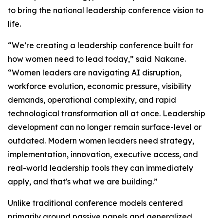
to bring the national leadership conference vision to
life.
“We’re creating a leadership conference built for
how women need to lead today,” said Nakane.
“Women leaders are navigating AI disruption,
workforce evolution, economic pressure, visibility
demands, operational complexity, and rapid
technological transformation all at once. Leadership
development can no longer remain surface-level or
outdated. Modern women leaders need strategy,
implementation, innovation, executive access, and
real-world leadership tools they can immediately
apply, and that's what we are building.”
Unlike traditional conference models centered
primarily around passive panels and generalized