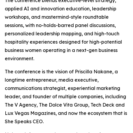
The conference blends executive-level strategy,
applied AI and innovation education, leadership
workshops, and mastermind-style roundtable
sessions, with no-holds-barred panel discussions,
personalized leadership mapping, and high-touch
hospitality experiences designed for high-potential
business women operating in a next-gen business
environment.
The conference is the vision of Priscilla Nakane, a
longtime entrepreneur, media executive,
communications strategist, experiential marketing
leader, and founder of multiple companies, including
The V Agency, The Dolce Vita Group, Tech Deck and
Lux Vegas Magazines, and now the ecosystem that is
She Speaks CEO.