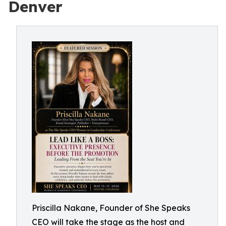
Denver
Priscilla Nakane, Founder of She Speaks
CEO will take the stage as the host and