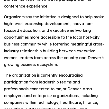
conference experience.
Organizers say the initiative is designed to help make
high-level leadership development, innovation-
focused education, and executive networking
opportunities more accessible to the local host-city
business community while fostering meaningful cross-
industry relationship building between executive
women leaders from across the country and Denver’s
growing business ecosystem.
The organization is currently encouraging
participation from leadership teams and
professionals connected to major Denver-area
employers and enterprise organizations, including
companies within technology, healthcare, finance,