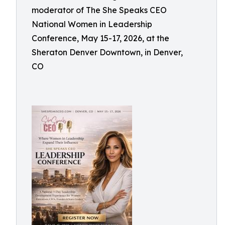
moderator of The She Speaks CEO
National Women in Leadership
Conference, May 15-17, 2026, at the
Sheraton Denver Downtown, in Denver,
CO