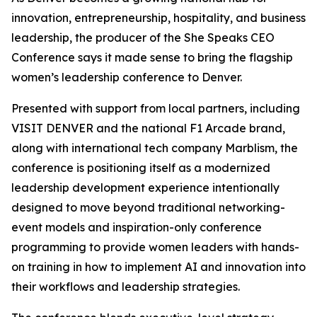
innovation, entrepreneurship, hospitality, and business
leadership, the producer of the She Speaks CEO
Conference says it made sense to bring the flagship
women’s leadership conference to Denver.
Presented with support from local partners, including
VISIT DENVER and the national F1 Arcade brand,
along with international tech company Marblism, the
conference is positioning itself as a modernized
leadership development experience intentionally
designed to move beyond traditional networking-
event models and inspiration-only conference
programming to provide women leaders with hands-
on training in how to implement AI and innovation into
their workflows and leadership strategies.