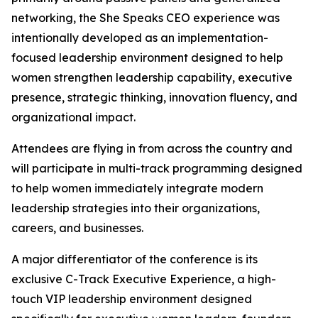
networking, the She Speaks CEO experience was
intentionally developed as an implementation-
focused leadership environment designed to help
women strengthen leadership capability, executive
presence, strategic thinking, innovation fluency, and
organizational impact.
Attendees are flying in from across the country and
will participate in multi-track programming designed
to help women immediately integrate modern
leadership strategies into their organizations,
careers, and businesses.
A major differentiator of the conference is its
exclusive C-Track Executive Experience, a high-
touch VIP leadership environment designed