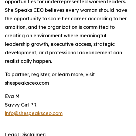
opportunities for underrepresented women leaders.
She Speaks CEO believes every woman should have
the opportunity to scale her career according to her
ambition, and the organization is committed to
creating an environment where meaningful
leadership growth, executive access, strategic
development, and professional advancement can
realistically happen.
To partner, register, or learn more, visit
shespeaksceo.com
Eva M.
Savvy Girl PR
info@shespeaksceo.com
Legal Disclaimer: