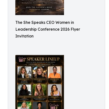
The She Speaks CEO Women in
Leadership Conference 2026 Flyer
Invitation