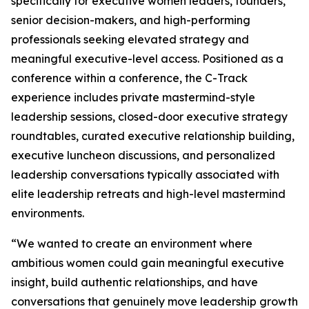
specifically for executive women leaders, founders,
senior decision-makers, and high-performing
professionals seeking elevated strategy and
meaningful executive-level access. Positioned as a
conference within a conference, the C-Track
experience includes private mastermind-style
leadership sessions, closed-door executive strategy
roundtables, curated executive relationship building,
executive luncheon discussions, and personalized
leadership conversations typically associated with
elite leadership retreats and high-level mastermind
environments.
“We wanted to create an environment where
ambitious women could gain meaningful executive
insight, build authentic relationships, and have
conversations that genuinely move leadership growth