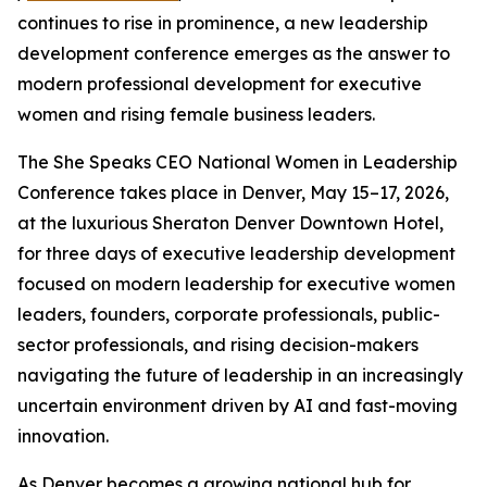
continues to rise in prominence, a new leadership
development conference emerges as the answer to
modern professional development for executive
women and rising female business leaders.
The She Speaks CEO National Women in Leadership
Conference takes place in Denver, May 15–17, 2026,
at the luxurious Sheraton Denver Downtown Hotel,
for three days of executive leadership development
focused on modern leadership for executive women
leaders, founders, corporate professionals, public-
sector professionals, and rising decision-makers
navigating the future of leadership in an increasingly
uncertain environment driven by AI and fast-moving
innovation.
As Denver becomes a growing national hub for