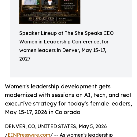
Speaker Lineup at The She Speaks CEO
Women in Leadership Conference, for
women leaders in Denver, May 15-17,
2027
Women's leadership development gets
modernized with sessions on AI, tech, and real
executive strategy for today's female leaders,
May 15-17, 2026 in Colorado
DENVER, CO, UNITED STATES, May 5, 2026
/
EINPresswire.com
/ -- As women's leadership