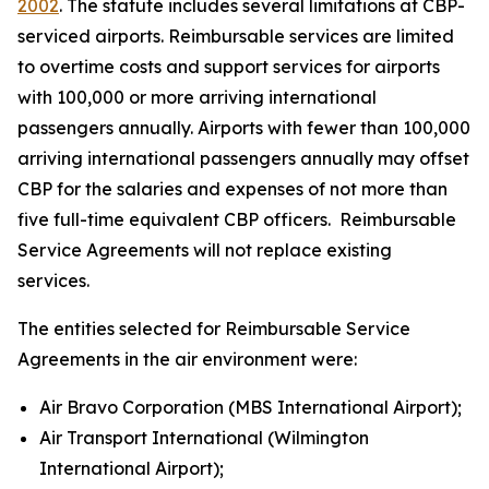
2002
. The statute includes several limitations at CBP-
serviced airports. Reimbursable services are limited
to overtime costs and support services for airports
with 100,000 or more arriving international
passengers annually. Airports with fewer than 100,000
arriving international passengers annually may offset
CBP for the salaries and expenses of not more than
five full-time equivalent CBP officers. Reimbursable
Service Agreements will not replace existing
services.
The entities selected for Reimbursable Service
Agreements in the air environment were:
Air Bravo Corporation (MBS International Airport);
Air Transport International (Wilmington
International Airport);