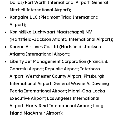
Dallas/Fort Worth International Airport; General
Mitchell International Airport);
Kongaire LLC (Piedmont Triad International
Airport);
Koninklijke Luchtvaart Maatschappij N.V.
(Hartsfield–Jackson Atlanta International Airport);
Korean Air Lines Co. Ltd (Hartsfield–Jackson
Atlanta International Airport);
Liberty Jet Management Corporation (Francis S.
Gabreski Airport; Republic Airport; Teterboro
Airport; Westchester County Airport; Pittsburgh
International Airport; General Wayne A. Downing
Peoria International Airport; Miami-Opa Locka
Executive Airport; Los Angeles International
Airport; Harry Reid International Airport; Long
Island MacArthur Airport);