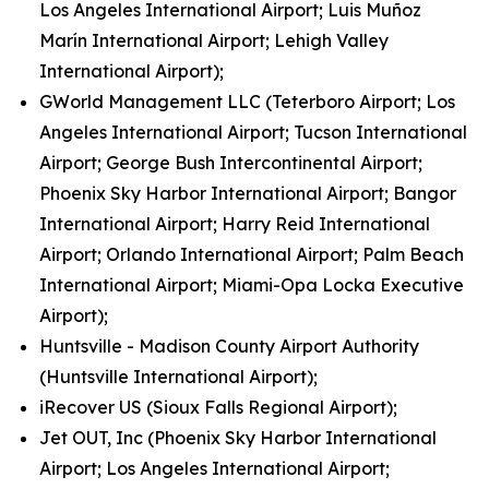
Los Angeles International Airport; Luis Muñoz
Marín International Airport; Lehigh Valley
International Airport);
GWorld Management LLC (Teterboro Airport; Los
Angeles International Airport; Tucson International
Airport; George Bush Intercontinental Airport;
Phoenix Sky Harbor International Airport; Bangor
International Airport; Harry Reid International
Airport; Orlando International Airport; Palm Beach
International Airport; Miami-Opa Locka Executive
Airport);
Huntsville - Madison County Airport Authority
(Huntsville International Airport);
iRecover US (Sioux Falls Regional Airport);
Jet OUT, Inc (Phoenix Sky Harbor International
Airport; Los Angeles International Airport;