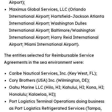
Airport);
Maximus Global Services, LLC (Orlando
International Airport; Hartsfield–Jackson Atlanta
International Airport; Washington Dulles
International Airport; Baltimore/Washington
International Airport; Harry Reid International
Airport; Miami International Airport).
The entities selected for Reimbursable Service
Agreements in the sea environment were:
Caribe Nautical Services, Inc. (Key West, FL);
Cory Brothers (USA) Inc. (Wilmington, DE);
Oahu Marine LLC (Hilo, HI; Kahului, HI; Kona, HI;
Honolulu; Kalaeloa, HI);
Port Logistics Terminal Operations doing business
as Port Logistics Refrigerated Services (Tampa,