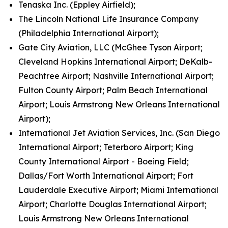
Tenaska Inc. (Eppley Airfield);
The Lincoln National Life Insurance Company
(Philadelphia International Airport);
Gate City Aviation, LLC (McGhee Tyson Airport;
Cleveland Hopkins International Airport; DeKalb-
Peachtree Airport; Nashville International Airport;
Fulton County Airport; Palm Beach International
Airport; Louis Armstrong New Orleans International
Airport);
International Jet Aviation Services, Inc. (San Diego
International Airport; Teterboro Airport; King
County International Airport - Boeing Field;
Dallas/Fort Worth International Airport; Fort
Lauderdale Executive Airport; Miami International
Airport; Charlotte Douglas International Airport;
Louis Armstrong New Orleans International