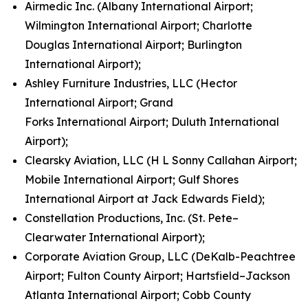
Airmedic Inc. (Albany International Airport;
Wilmington International Airport; Charlotte
Douglas International Airport; Burlington
International Airport);
Ashley Furniture Industries, LLC (Hector
International Airport; Grand
Forks International Airport; Duluth International
Airport);
Clearsky Aviation, LLC (H L Sonny Callahan Airport;
Mobile International Airport; Gulf Shores
International Airport at Jack Edwards Field);
Constellation Productions, Inc. (St. Pete–
Clearwater International Airport);
Corporate Aviation Group, LLC (DeKalb-Peachtree
Airport; Fulton County Airport; Hartsfield–Jackson
Atlanta International Airport; Cobb County