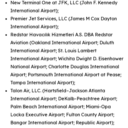
New Terminal One at JFK, LLC (John F. Kennedy
International Airport);
Premier Jet Services, LLC (James M Cox Dayton
International Airport);
Redstar Havacılık Hizmetleri A.S. DBA Redstar
Aviation (Oakland International Airport; Duluth
International Airport; St. Louis Lambert
International Airport; Wichita Dwight D. Eisenhower
National Airport; Charlotte Douglas International
Airport; Portsmouth International Airport at Pease;
Tampa International Airport);
Talon Air, LLC. (Hartsfield–Jackson Atlanta
International Airport; DeKalb-Peachtree Airport;
Palm Beach International Airport; Miami-Opa
Locka Executive Airport; Fulton County Airport;
Bangor International Airport; Republic Airport);