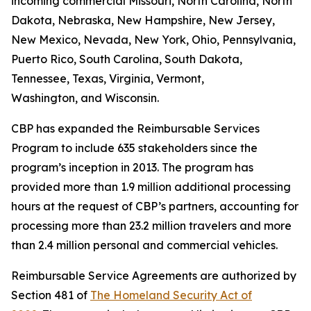
incoming commercial Missouri, North Carolina, North
Dakota, Nebraska, New Hampshire, New Jersey,
New Mexico, Nevada, New York, Ohio, Pennsylvania,
Puerto Rico, South Carolina, South Dakota,
Tennessee, Texas, Virginia, Vermont,
Washington, and Wisconsin.
CBP has expanded the Reimbursable Services
Program to include 635 stakeholders since the
program’s inception in 2013. The program has
provided more than 1.9 million additional processing
hours at the request of CBP’s partners, accounting for
processing more than 23.2 million travelers and more
than 2.4 million personal and commercial vehicles.
Reimbursable Service Agreements are authorized by
Section 481 of
The Homeland Security Act of