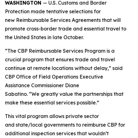
WASHINGTON
— U.S. Customs and Border
Protection made tentative selections for
new Reimbursable Services Agreements that will
promote cross-border trade and essential travel to
the United States in late October.
“The CBP Reimbursable Services Program is a
crucial program that ensures trade and travel
continue at remote locations without delay,” said
CBP Office of Field Operations Executive
Assistance Commissioner Diane
Sabatino. “We greatly value the partnerships that
make these essential services possible.”
This vital program allows private sector
and state/local governments to reimburse CBP for
additional inspection services that wouldn’t