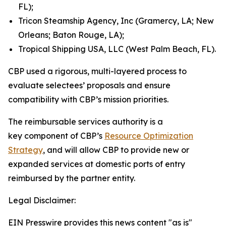
FL);
Tricon Steamship Agency, Inc (Gramercy, LA; New
Orleans; Baton Rouge, LA);
Tropical Shipping USA, LLC (West Palm Beach, FL).
CBP used a rigorous, multi-layered process to
evaluate selectees’ proposals and ensure
compatibility with CBP’s mission priorities.
The reimbursable services authority is a
key component of CBP’s
Resource Optimization
Strategy
, and will allow CBP to provide new or
expanded services at domestic ports of entry
reimbursed by the partner entity.
Legal Disclaimer:
EIN Presswire provides this news content "as is"