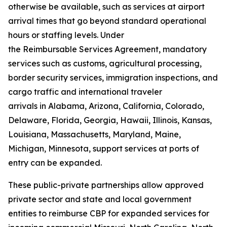
otherwise be available, such as services at airport
arrival times that go beyond standard operational
hours or staffing levels. Under
the Reimbursable Services Agreement, mandatory
services such as customs, agricultural processing,
border security services, immigration inspections, and
cargo traffic and international traveler
arrivals in Alabama, Arizona, California, Colorado,
Delaware, Florida, Georgia, Hawaii, Illinois, Kansas,
Louisiana, Massachusetts, Maryland, Maine,
Michigan, Minnesota, support services at ports of
entry can be expanded.
These public-private partnerships allow approved
private sector and state and local government
entities to reimburse CBP for expanded services for