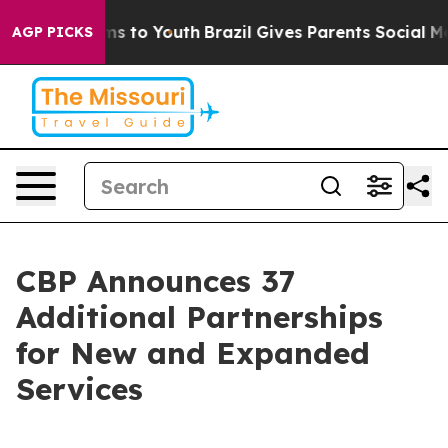
e Harms to Youth
Brazil Gives Parents Social Media Con
AGP PICKS
CBP Announces 37
Additional Partnerships
for New and Expanded
Services