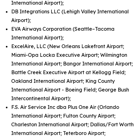
International Airport);
DB Integrations LLC (Lehigh Valley International
Airport);
EVA Airways Corporation (Seattle–Tacoma
International Airport);
ExcelAire, LLC (New Orleans Lakefront Airport;
Miami-Opa Locka Executive Airport; Wilmington
International Airport; Bangor International Airport;
Battle Creek Executive Airport at Kellogg Field;
Oakland International Airport; King County
International Airport - Boeing Field; George Bush
Intercontinental Airport);
F.S. Air Service Inc dba Plus One Air (Orlando
International Airport; Fulton County Airport;
Charleston International Airport; Dallas/Fort Worth
International Airport; Teterboro Airport;