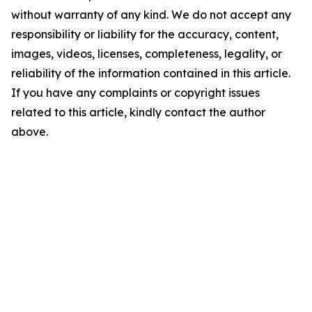
without warranty of any kind. We do not accept any
responsibility or liability for the accuracy, content,
images, videos, licenses, completeness, legality, or
reliability of the information contained in this article.
If you have any complaints or copyright issues
related to this article, kindly contact the author
above.