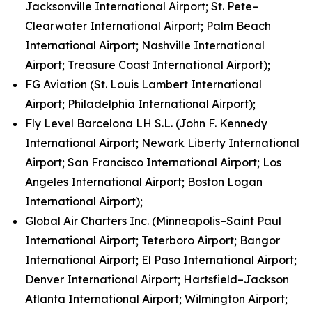
Jacksonville International Airport; St. Pete–
Clearwater International Airport; Palm Beach
International Airport; Nashville International
Airport; Treasure Coast International Airport);
FG Aviation (St. Louis Lambert International
Airport; Philadelphia International Airport);
Fly Level Barcelona LH S.L. (John F. Kennedy
International Airport; Newark Liberty International
Airport; San Francisco International Airport; Los
Angeles International Airport; Boston Logan
International Airport);
Global Air Charters Inc. (Minneapolis–Saint Paul
International Airport; Teterboro Airport; Bangor
International Airport; El Paso International Airport;
Denver International Airport; Hartsfield–Jackson
Atlanta International Airport; Wilmington Airport;