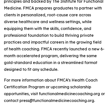
principles and backed by The Institute for Functional
Medicine. FMCA prepares graduates to partner with
clients in personalized, root-cause care across
diverse healthcare and wellness settings, while
equipping them with the skills, confidence, and
professional foundation to build thriving private
practices and impactful careers in the growing field
of health coaching. FMCA recently launched a new 6-
month accelerated program, delivering the same
gold-standard education in a streamlined format
designed to fit any schedule.
For more information about FMCA’s Health Coach
Certification Program or upcoming scholarship
opportunities, visit functionalmedicinecoaching.org or
contact press@functionalmedicinecoaching.org.