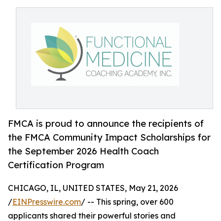
FMCA is proud to announce the recipients of
the FMCA Community Impact Scholarships for
the September 2026 Health Coach
Certification Program
CHICAGO, IL, UNITED STATES, May 21, 2026
/
EINPresswire.com
/ -- This spring, over 600
applicants shared their powerful stories and