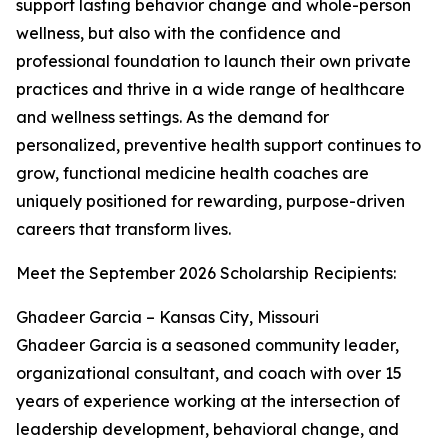
support lasting behavior change and whole-person
wellness, but also with the confidence and
professional foundation to launch their own private
practices and thrive in a wide range of healthcare
and wellness settings. As the demand for
personalized, preventive health support continues to
grow, functional medicine health coaches are
uniquely positioned for rewarding, purpose-driven
careers that transform lives.
Meet the September 2026 Scholarship Recipients:
Ghadeer Garcia – Kansas City, Missouri
Ghadeer Garcia is a seasoned community leader,
organizational consultant, and coach with over 15
years of experience working at the intersection of
leadership development, behavioral change, and