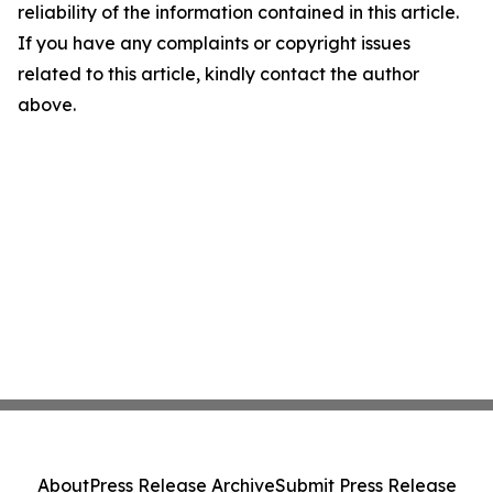
reliability of the information contained in this article.
If you have any complaints or copyright issues
related to this article, kindly contact the author
above.
About
Press Release Archive
Submit Press Release