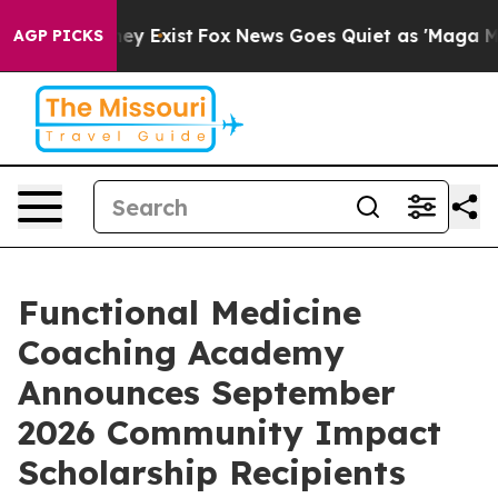
roof They Exist
Fox News Goes Quiet as 'Maga Media Pi
AGP PICKS
Functional Medicine
Coaching Academy
Announces September
2026 Community Impact
Scholarship Recipients