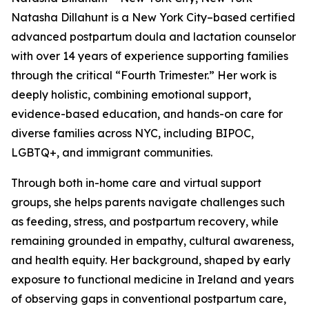
Natasha Dillahunt is a New York City–based certified
advanced postpartum doula and lactation counselor
with over 14 years of experience supporting families
through the critical “Fourth Trimester.” Her work is
deeply holistic, combining emotional support,
evidence-based education, and hands-on care for
diverse families across NYC, including BIPOC,
LGBTQ+, and immigrant communities.
Through both in-home care and virtual support
groups, she helps parents navigate challenges such
as feeding, stress, and postpartum recovery, while
remaining grounded in empathy, cultural awareness,
and health equity. Her background, shaped by early
exposure to functional medicine in Ireland and years
of observing gaps in conventional postpartum care,