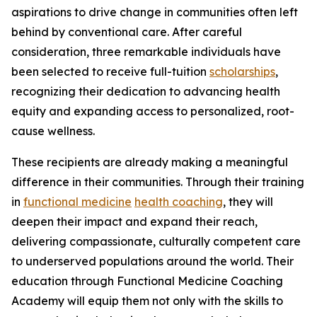
aspirations to drive change in communities often left
behind by conventional care. After careful
consideration, three remarkable individuals have
been selected to receive full-tuition
scholarships
,
recognizing their dedication to advancing health
equity and expanding access to personalized, root-
cause wellness.
These recipients are already making a meaningful
difference in their communities. Through their training
in
functional medicine
health coaching
, they will
deepen their impact and expand their reach,
delivering compassionate, culturally competent care
to underserved populations around the world. Their
education through Functional Medicine Coaching
Academy will equip them not only with the skills to