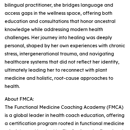
bilingual practitioner, she bridges language and
access gaps in the wellness space, offering both
education and consultations that honor ancestral
knowledge while addressing modern health
challenges. Her journey into healing was deeply
personal, shaped by her own experiences with chronic
stress, intergenerational trauma, and navigating
healthcare systems that did not reflect her identity,
ultimately leading her to reconnect with plant
medicine and holistic, root-cause approaches to
health.
About FMCA:
The Functional Medicine Coaching Academy (FMCA)
is a global leader in health coach education, offering
a certification program rooted in functional medicine