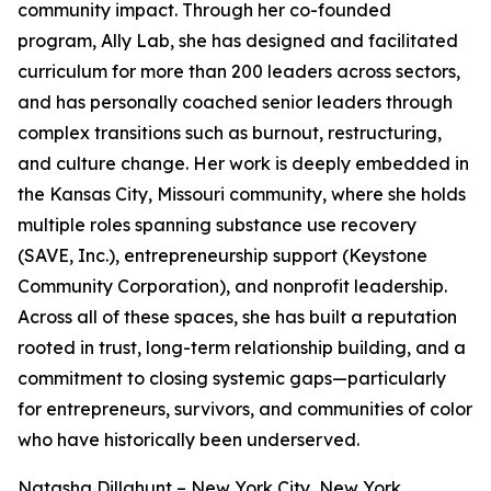
community impact. Through her co-founded
program, Ally Lab, she has designed and facilitated
curriculum for more than 200 leaders across sectors,
and has personally coached senior leaders through
complex transitions such as burnout, restructuring,
and culture change. Her work is deeply embedded in
the Kansas City, Missouri community, where she holds
multiple roles spanning substance use recovery
(SAVE, Inc.), entrepreneurship support (Keystone
Community Corporation), and nonprofit leadership.
Across all of these spaces, she has built a reputation
rooted in trust, long-term relationship building, and a
commitment to closing systemic gaps—particularly
for entrepreneurs, survivors, and communities of color
who have historically been underserved.
Natasha Dillahunt – New York City, New York