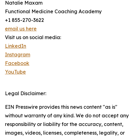
Natalie Maxam
Functional Medicine Coaching Academy
+1 855-270-3622
email us here
Visit us on social media:
LinkedIn
Instagram
Facebook
YouTube
Legal Disclaimer:
EIN Presswire provides this news content "as is"
without warranty of any kind. We do not accept any
responsibility or liability for the accuracy, content,
images, videos, licenses, completeness, legality, or