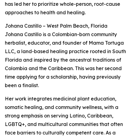
has led her to prioritize whole-person, root-cause
approaches to health and healing.
Johana Castillo – West Palm Beach, Florida
Johana Castillo is a Colombian-born community
herbalist, educator, and founder of Mama Tortuga
LLC, a land-based healing practice rooted in South
Florida and inspired by the ancestral traditions of
Colombia and the Caribbean. This was her second
time applying for a scholarship, having previously
been a finalist.
Her work integrates medicinal plant education,
somatic healing, and community wellness, with a
strong emphasis on serving Latino, Caribbean,
LGBTQ+, and multicultural communities that often
face barriers to culturally competent care. As a