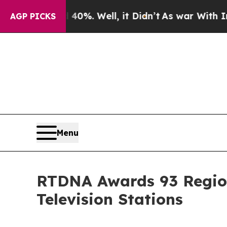
Around 40%. Well, it Didn’t
As war With Iran Dr
AGP PICKS
Menu
RTDNA Awards 93 Region
Television Stations