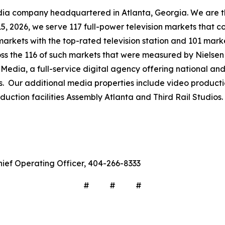
company headquartered in Atlanta, Georgia. We are the 
 15, 2026, we serve 117 full-power television markets that 
markets with the top-rated television station and 101 mark
ross the 116 of such markets that were measured by Nielse
Media, a full-service digital agency offering national and 
s. Our additional media properties include video produc
ction facilities Assembly Atlanta and Third Rail Studios.
hief Operating Officer, 404-266-8333
# # #