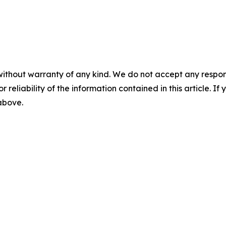
without warranty of any kind. We do not accept any responsib
r reliability of the information contained in this article. I
 above.