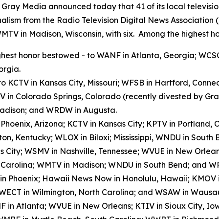
y Media announced today that 41 of its local televisio
alism from the Radio Television Digital News Association
WMTV in Madison, Wisconsin, with six. Among the highest ho
hest honor bestowed - to WANF in Atlanta, Georgia; WCSC
orgia.
to KCTV in Kansas City, Missouri; WFSB in Hartford, Conn
V in Colorado Springs, Colorado (recently divested by G
 Madison; and WRDW in Augusta.
n Phoenix, Arizona; KCTV in Kansas City; KPTV in Portland
on, Kentucky; WLOX in Biloxi; Mississippi, WNDU in Sout
s City; WSMV in Nashville, Tennessee; WVUE in New Orlea
h Carolina; WMTV in Madison; WNDU in South Bend; and W
 in Phoenix; Hawaii News Now in Honolulu, Hawaii; KMOV in
 WECT in Wilmington, North Carolina; and WSAW in Wausau
 in Atlanta; WVUE in New Orleans; KTIV in Sioux City, I