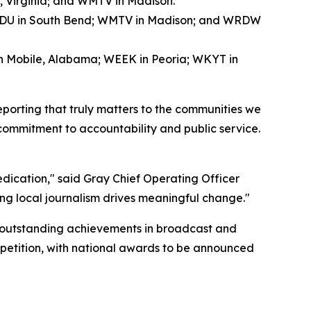
, Virginia; and WMTV in Madison.
WNDU in South Bend; WMTV in Madison; and WRDW
in Mobile, Alabama; WEEK in Peoria; WKYT in
eporting that truly matters to the communities we
 commitment to accountability and public service.
dedication," said Gray Chief Operating Officer
ng local journalism drives meaningful change."
 outstanding achievements in broadcast and
mpetition, with national awards to be announced