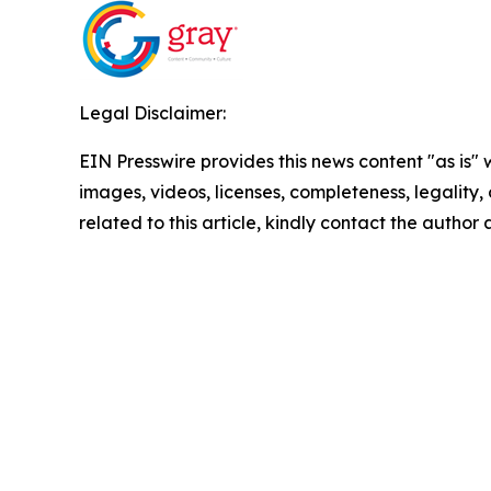
Legal Disclaimer:
EIN Presswire provides this news content "as is" 
images, videos, licenses, completeness, legality, o
related to this article, kindly contact the author