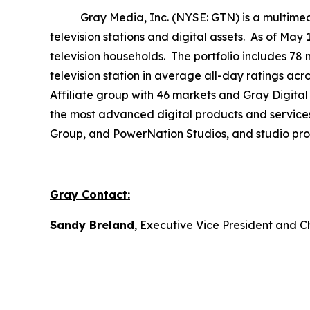
Gray Media, Inc. (NYSE: GTN) is a multimedia 
television stations and digital assets. As of May
television households. The portfolio includes 78 
television station in average all-day ratings ac
Affiliate group with 46 markets and Gray Digital 
the most advanced digital products and service
Group, and PowerNation Studios, and studio produ
Gray Contact:
Sandy Breland
, Executive Vice President and C