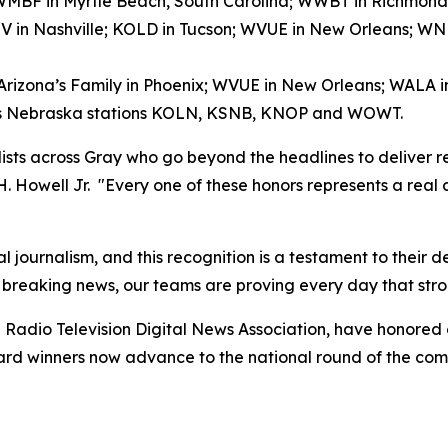
); WMBF in Myrtle Beach, South Carolina; WWBT in Richmond
V in Nashville; KOLD in Tucson; WVUE in New Orleans; 
 Arizona’s Family in Phoenix; WVUE in New Orleans; WALA 
ay’s Nebraska stations KOLN, KSNB, KNOP and WOWT.
alists across Gray who go beyond the headlines to deliver r
 H. Howell Jr. "Every one of these honors represents a real
l journalism, and this recognition is a testament to their 
 breaking news, our teams are proving every day that stro
Radio Television Digital News Association, have honored
award winners now advance to the national round of the co