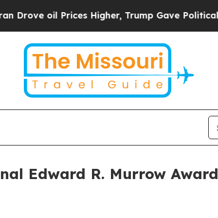
ove oil Prices Higher, Trump Gave Politically C
al Edward R. Murrow Awards