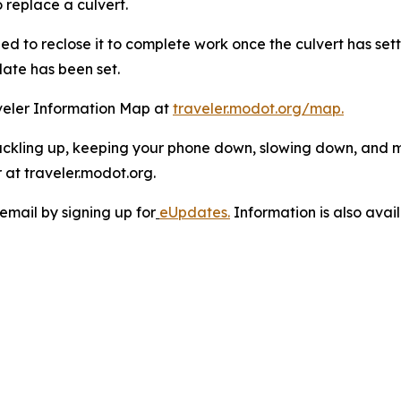
 replace a culvert.
eed to reclose it to complete work once the culvert has se
date has been set.
veler Information Map at
traveler.modot.org/map.
uckling up, keeping your phone down, slowing down, and 
at traveler.modot.org.
email by signing up for
eUpdates.
Information is also ava