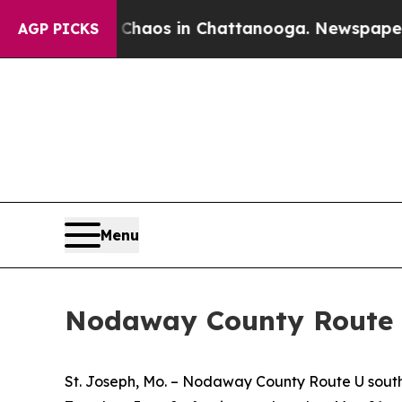
l Collapse
Chaos in Chattanooga. Newspaper Owne
AGP PICKS
Menu
Nodaway County Route 
St. Joseph, Mo. – Nodaway County Route U south