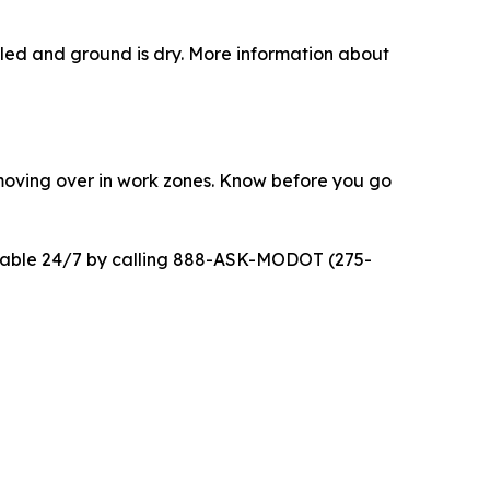
ttled and ground is dry. More information about
moving over in work zones. Know before you go
ilable 24/7 by calling 888-ASK-MODOT (275-