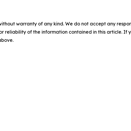
without warranty of any kind. We do not accept any responsib
r reliability of the information contained in this article. I
 above.