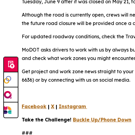
Tuesday, June 9 after it was closed on May 21, to
Although the road is currently open, crews will n
the future road closure will be provided once a 
For updated roadway conditions, check the Tra
MoDOT asks drivers to work with us by always b
and check what work zones you might encounter 
Get project and work zone news straight to your 
6636) or by connecting with us on social media.
Facebook
|
X
|
Instagram
Take the Challenge!
Buckle Up/Phone Down
###