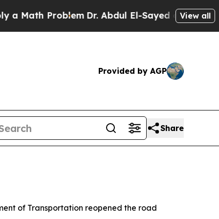
a Math Problem
Dr. Abdul El-Sayed on Historic Mic
View all
Provided by AGP
Share
tment of Transportation reopened the road