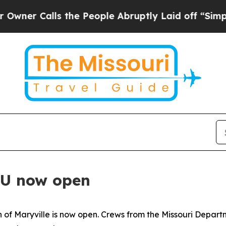
r Calls the People Abruptly Laid off “Simply 
U now open
 of Maryville is now open. Crews from the Missouri Depar