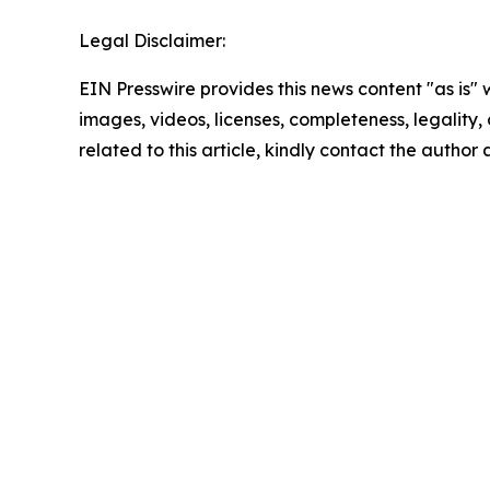
Legal Disclaimer:
EIN Presswire provides this news content "as is" 
images, videos, licenses, completeness, legality, o
related to this article, kindly contact the author