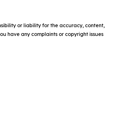
ility or liability for the accuracy, content,
f you have any complaints or copyright issues