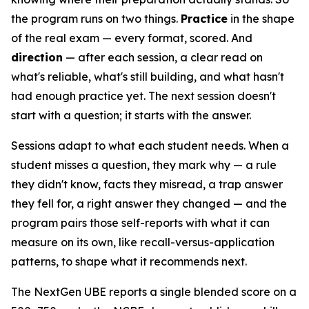
the program runs on two things.
Practice
in the shape
of the real exam — every format, scored. And
direction
— after each session, a clear read on
what's reliable, what's still building, and what hasn't
had enough practice yet. The next session doesn't
start with a question; it starts with the answer.
Sessions adapt to what each student needs. When a
student misses a question, they mark why — a rule
they didn't know, facts they misread, a trap answer
they fell for, a right answer they changed — and the
program pairs those self-reports with what it can
measure on its own, like recall-versus-application
patterns, to shape what it recommends next.
The NextGen UBE reports a single blended score on a