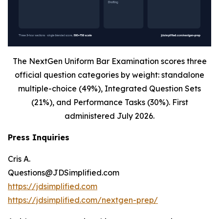
The NextGen Uniform Bar Examination scores three
official question categories by weight: standalone
multiple-choice (49%), Integrated Question Sets
(21%), and Performance Tasks (30%). First
administered July 2026.
Press Inquiries
Cris A.
Questions@JDSimplified.com
https://jdsimplified.com
https://jdsimplified.com/nextgen-prep/