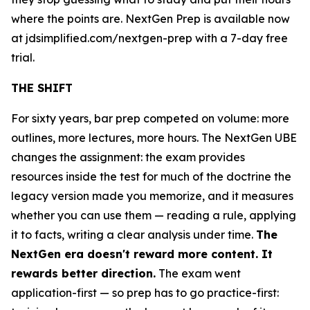
where the points are. NextGen Prep is available now
at jdsimplified.com/nextgen-prep with a 7-day free
trial.
THE SHIFT
For sixty years, bar prep competed on volume: more
outlines, more lectures, more hours. The NextGen UBE
changes the assignment: the exam provides
resources inside the test for much of the doctrine the
legacy version made you memorize, and it measures
whether you can use them — reading a rule, applying
it to facts, writing a clear analysis under time.
The
NextGen era doesn't reward more content. It
rewards better direction.
The exam went
application-first — so prep has to go practice-first: