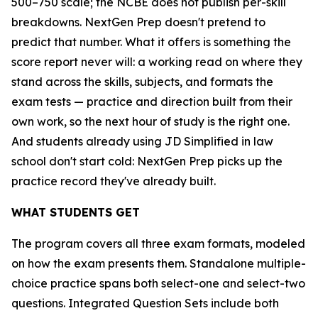
500–750 scale; the NCBE does not publish per-skill
breakdowns. NextGen Prep doesn't pretend to
predict that number. What it offers is something the
score report never will: a working read on where they
stand across the skills, subjects, and formats the
exam tests — practice and direction built from their
own work, so the next hour of study is the right one.
And students already using JD Simplified in law
school don't start cold: NextGen Prep picks up the
practice record they've already built.
WHAT STUDENTS GET
The program covers all three exam formats, modeled
on how the exam presents them. Standalone multiple-
choice practice spans both select-one and select-two
questions. Integrated Question Sets include both