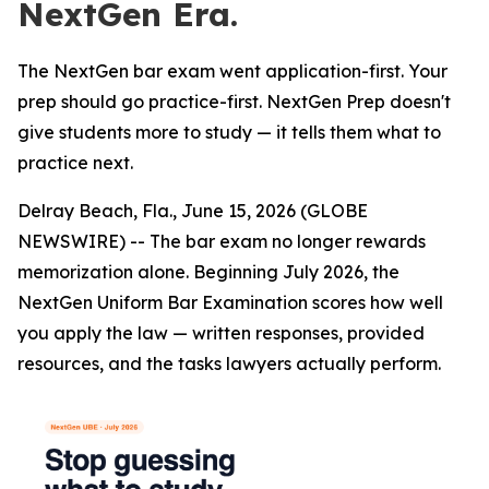
NextGen Era.
The NextGen bar exam went application-first. Your
prep should go practice-first. NextGen Prep doesn't
give students more to study — it tells them what to
practice next.
Delray Beach, Fla., June 15, 2026 (GLOBE
NEWSWIRE) -- The bar exam no longer rewards
memorization alone. Beginning July 2026, the
NextGen Uniform Bar Examination scores how well
you apply the law — written responses, provided
resources, and the tasks lawyers actually perform.