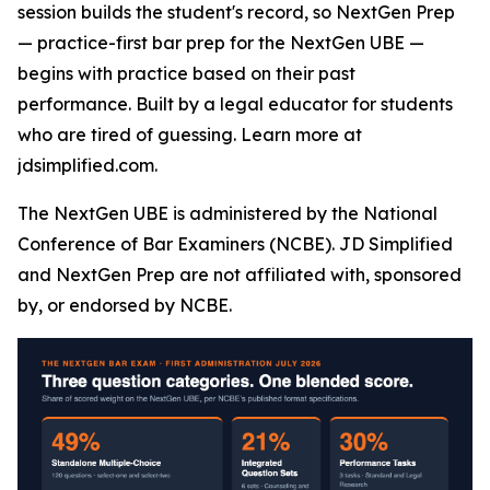
session builds the student's record, so NextGen Prep
— practice-first bar prep for the NextGen UBE —
begins with practice based on their past
performance. Built by a legal educator for students
who are tired of guessing. Learn more at
jdsimplified.com.
The NextGen UBE is administered by the National
Conference of Bar Examiners (NCBE). JD Simplified
and NextGen Prep are not affiliated with, sponsored
by, or endorsed by NCBE.