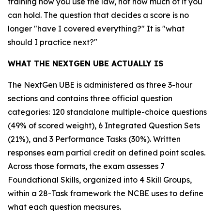
training how you use the law, not how much of it you
can hold. The question that decides a score is no
longer "have I covered everything?" It is "what
should I practice next?"
WHAT THE NEXTGEN UBE ACTUALLY IS
The NextGen UBE is administered as three 3-hour
sections and contains three official question
categories: 120 standalone multiple-choice questions
(49% of scored weight), 6 Integrated Question Sets
(21%), and 3 Performance Tasks (30%). Written
responses earn partial credit on defined point scales.
Across those formats, the exam assesses 7
Foundational Skills, organized into 4 Skill Groups,
within a 28-Task framework the NCBE uses to define
what each question measures.