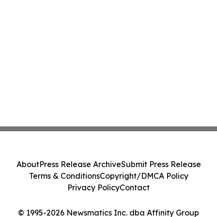
About
Press Release Archive
Submit Press Release
Terms & Conditions
Copyright/DMCA Policy
Privacy Policy
Contact
© 1995-2026 Newsmatics Inc. dba Affinity Group