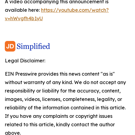
A video accompanying this announcement is
available here:
https://youtube.com/watch?
v=hWvgfh4b1yU
Legal Disclaimer:
EIN Presswire provides this news content "as is"
without warranty of any kind. We do not accept any
responsibility or liability for the accuracy, content,
images, videos, licenses, completeness, legality, or
reliability of the information contained in this article.
If you have any complaints or copyright issues
related to this article, kindly contact the author
above.