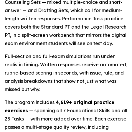
Counseling Sets — mixed multiple-choice and short-
answer — and Drafting Sets, which call for medium-
length written responses. Performance Task practice
covers both the Standard PT and the Legal Research
PT, in a split-screen workbench that mirrors the digital
exam environment students will see on test day.
Full-section and full-exam simulations run under
realistic timing. Written responses receive automated,
rubric-based scoring in seconds, with issue, rule, and
analysis breakdowns that show not just what was
missed but why.
The program includes
4,619+ original practice
exercises
— spanning all 7 Foundational Skills and all
28 Tasks — with more added over time. Each exercise
passes a multi-stage quality review, including