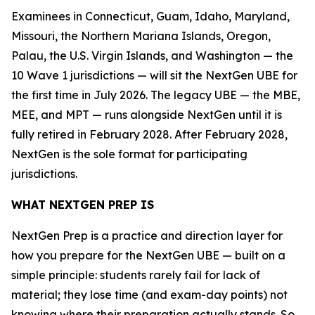
Examinees in Connecticut, Guam, Idaho, Maryland,
Missouri, the Northern Mariana Islands, Oregon,
Palau, the U.S. Virgin Islands, and Washington — the
10 Wave 1 jurisdictions — will sit the NextGen UBE for
the first time in July 2026. The legacy UBE — the MBE,
MEE, and MPT — runs alongside NextGen until it is
fully retired in February 2028. After February 2028,
NextGen is the sole format for participating
jurisdictions.
WHAT NEXTGEN PREP IS
NextGen Prep is a practice and direction layer for
how you prepare for the NextGen UBE — built on a
simple principle: students rarely fail for lack of
material; they lose time (and exam-day points) not
knowing where their preparation actually stands. So