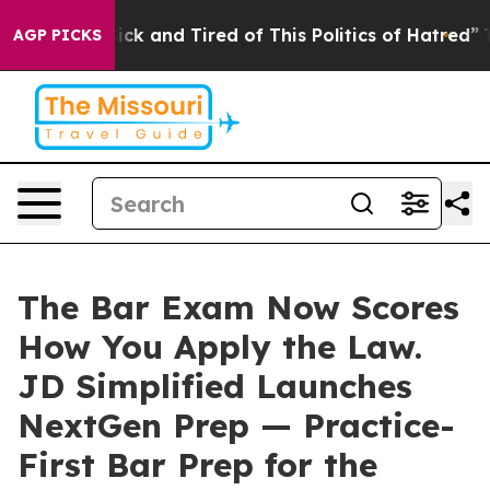
 Are Sick and Tired of This Politics of Hatred”
The Sto
AGP PICKS
The Bar Exam Now Scores
How You Apply the Law.
JD Simplified Launches
NextGen Prep — Practice-
First Bar Prep for the