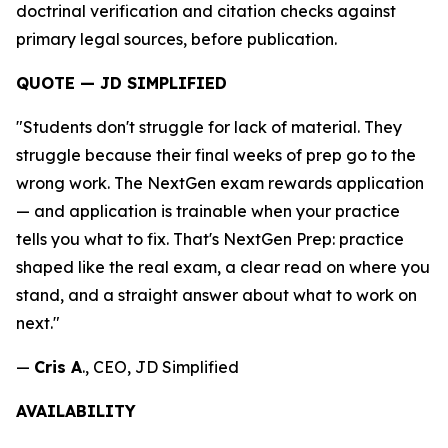
doctrinal verification and citation checks against
primary legal sources, before publication.
QUOTE — JD SIMPLIFIED
"Students don't struggle for lack of material. They
struggle because their final weeks of prep go to the
wrong work. The NextGen exam rewards application
— and application is trainable when your practice
tells you what to fix. That's NextGen Prep: practice
shaped like the real exam, a clear read on where you
stand, and a straight answer about what to work on
next."
—
Cris A
., CEO, JD Simplified
AVAILABILITY