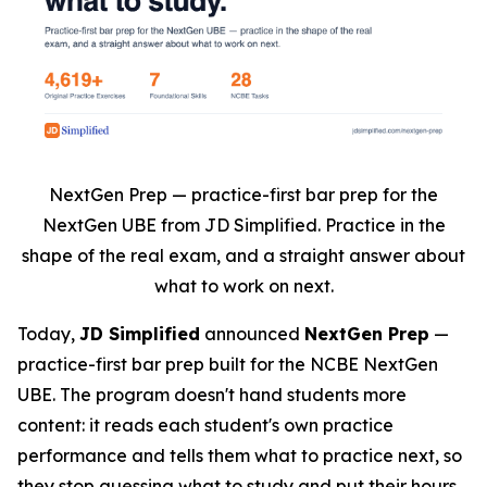
NextGen Prep — practice-first bar prep for the
NextGen UBE from JD Simplified. Practice in the
shape of the real exam, and a straight answer about
what to work on next.
Today,
JD Simplified
announced
NextGen Prep
—
practice-first bar prep built for the NCBE NextGen
UBE. The program doesn't hand students more
content: it reads each student's own practice
performance and tells them what to practice next, so
they stop guessing what to study and put their hours