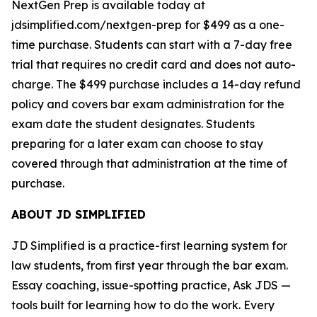
NextGen Prep is available today at
jdsimplified.com/nextgen-prep for $499 as a one-
time purchase. Students can start with a 7-day free
trial that requires no credit card and does not auto-
charge. The $499 purchase includes a 14-day refund
policy and covers bar exam administration for the
exam date the student designates. Students
preparing for a later exam can choose to stay
covered through that administration at the time of
purchase.
ABOUT JD SIMPLIFIED
JD Simplified is a practice-first learning system for
law students, from first year through the bar exam.
Essay coaching, issue-spotting practice, Ask JDS —
tools built for learning how to do the work. Every