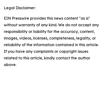
Legal Disclaimer:
EIN Presswire provides this news content "as is"
without warranty of any kind. We do not accept any
responsibility or liability for the accuracy, content,
images, videos, licenses, completeness, legality, or
reliability of the information contained in this article.
If you have any complaints or copyright issues
related to this article, kindly contact the author
above.