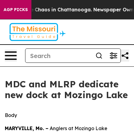
al Collapse
Chaos in Chattanooga. Newspaper Owner C
AGP PICKS
MDC and MLRP dedicate
new dock at Mozingo Lake
Body
MARYVILLE, Mo. –
Anglers at Mozingo Lake