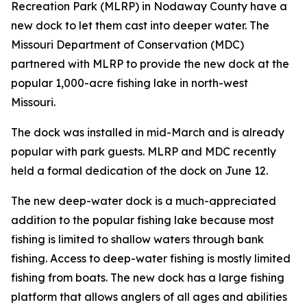
Recreation Park (MLRP) in Nodaway County have a
new dock to let them cast into deeper water. The
Missouri Department of Conservation (MDC)
partnered with MLRP to provide the new dock at the
popular 1,000-acre fishing lake in north-west
Missouri.
The dock was installed in mid-March and is already
popular with park guests. MLRP and MDC recently
held a formal dedication of the dock on June 12.
The new deep-water dock is a much-appreciated
addition to the popular fishing lake because most
fishing is limited to shallow waters through bank
fishing. Access to deep-water fishing is mostly limited
fishing from boats. The new dock has a large fishing
platform that allows anglers of all ages and abilities