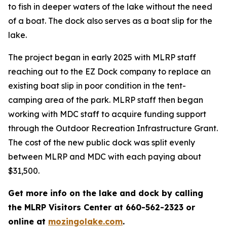
to fish in deeper waters of the lake without the need
of a boat. The dock also serves as a boat slip for the
lake.
The project began in early 2025 with MLRP staff
reaching out to the EZ Dock company to replace an
existing boat slip in poor condition in the tent-
camping area of the park. MLRP staff then began
working with MDC staff to acquire funding support
through the Outdoor Recreation Infrastructure Grant.
The cost of the new public dock was split evenly
between MLRP and MDC with each paying about
$31,500.
Get more info on the lake and dock by calling
the MLRP Visitors Center at 660-562-2323 or
online at
mozingolake.com
.