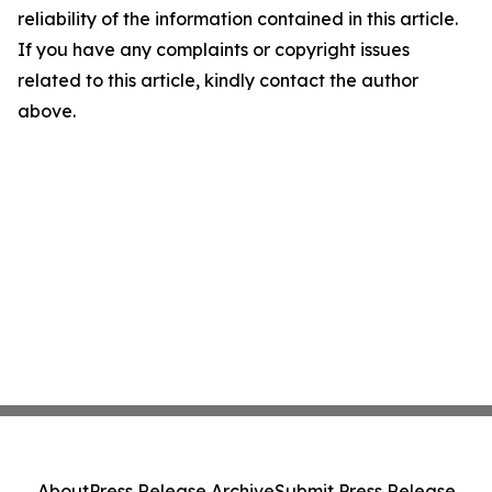
reliability of the information contained in this article.
If you have any complaints or copyright issues
related to this article, kindly contact the author
above.
About
Press Release Archive
Submit Press Release