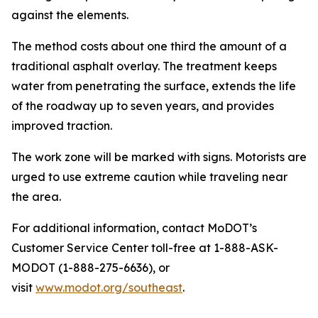
against the elements.
The method costs about one third the amount of a
traditional asphalt overlay. The treatment keeps
water from penetrating the surface, extends the life
of the roadway up to seven years, and provides
improved traction.
The work zone will be marked with signs. Motorists are
urged to use extreme caution while traveling near
the area.
For additional information, contact MoDOT’s
Customer Service Center toll-free at 1-888-ASK-
MODOT (1-888-275-6636), or
visit
www.modot.org/southeast
.