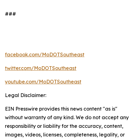
###
facebook.com/MoDOTSoutheast
twitter.com/MoDOTSoutheast
youtube.com/MoDOTSoutheast
Legal Disclaimer:
EIN Presswire provides this news content "as is"
without warranty of any kind. We do not accept any
responsibility or liability for the accuracy, content,
images, videos, licenses, completeness, legality, or