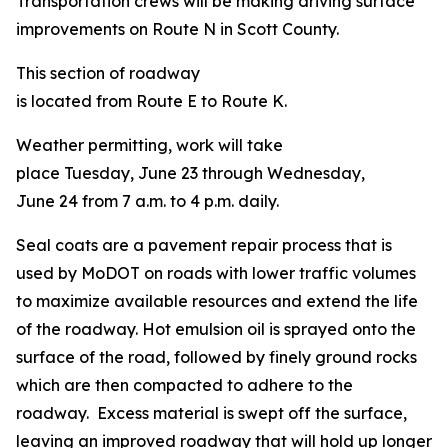
Transportation crews will be making driving surface
improvements on Route N in Scott County.
This section of roadway
is located from Route E to Route K.
Weather permitting, work will take
place Tuesday, June 23 through Wednesday,
June 24 from 7 a.m. to 4 p.m. daily.
Seal coats are a pavement repair process that is
used by MoDOT on roads with lower traffic volumes
to maximize available resources and extend the life
of the roadway. Hot emulsion oil is sprayed onto the
surface of the road, followed by finely ground rocks
which are then compacted to adhere to the
roadway. Excess material is swept off the surface,
leaving an improved roadway that will hold up longer