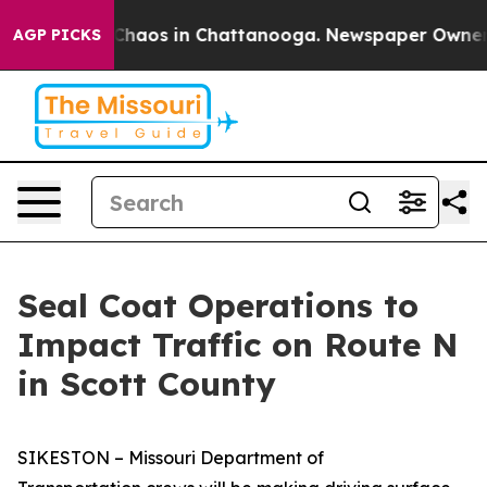
l Collapse
Chaos in Chattanooga. Newspaper Owner Cal
AGP PICKS
Seal Coat Operations to
Impact Traffic on Route N
in Scott County
SIKESTON – Missouri Department of