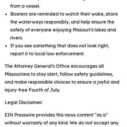
from a vessel.
Boaters are reminded to watch their wake, share
the waterways responsibly, and help ensure the
safety of everyone enjoying Missouri’s lakes and
rivers
If you see something that does not look right,
report it to local law enforcement.
The Attorney General’s Office encourages all
Missourians to stay alert, follow safety guidelines,
and make responsible choices to ensure a joyful and
injury-free Fourth of July.
Legal Disclaimer:
EIN Presswire provides this news content "as is"
without warranty of any kind. We do not accept any