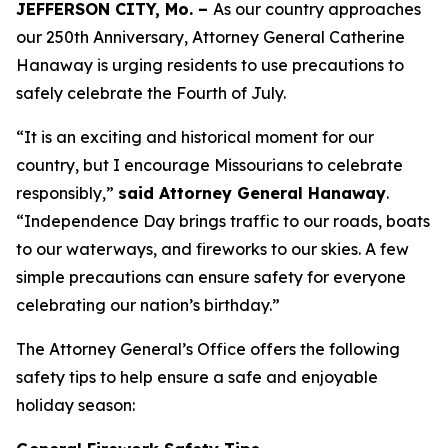
JEFFERSON CITY, Mo. –
As our country approaches
our 250th Anniversary, Attorney General Catherine
Hanaway is urging residents to use precautions to
safely celebrate the Fourth of July.
“It is an exciting and historical moment for our
country, but I encourage Missourians to celebrate
responsibly,”
said Attorney General Hanaway
.
“Independence Day brings traffic to our roads, boats
to our waterways, and fireworks to our skies. A few
simple precautions can ensure safety for everyone
celebrating our nation’s birthday.”
The Attorney General’s Office offers the following
safety tips to help ensure a safe and enjoyable
holiday season: