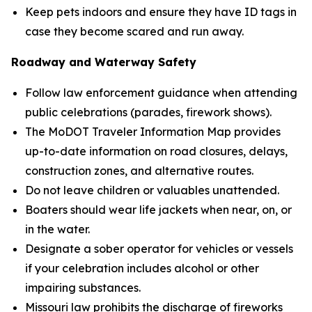
Keep pets indoors and ensure they have ID tags in
case they become scared and run away.
Roadway and Waterway Safety
Follow law enforcement guidance when attending
public celebrations (parades, firework shows).
The MoDOT Traveler Information Map provides
up-to-date information on road closures, delays,
construction zones, and alternative routes.
Do not leave children or valuables unattended.
Boaters should wear life jackets when near, on, or
in the water.
Designate a sober operator for vehicles or vessels
if your celebration includes alcohol or other
impairing substances.
Missouri law prohibits the discharge of fireworks