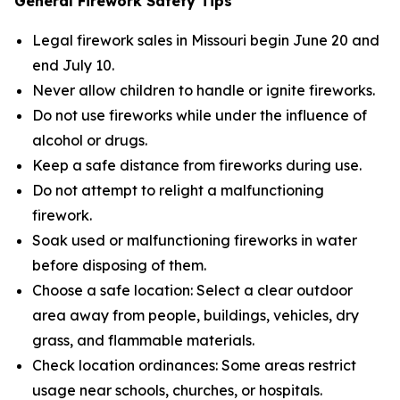
General Firework Safety Tips
Legal firework sales in Missouri begin June 20 and
end July 10.
Never allow children to handle or ignite fireworks.
Do not use fireworks while under the influence of
alcohol or drugs.
Keep a safe distance from fireworks during use.
Do not attempt to relight a malfunctioning
firework.
Soak used or malfunctioning fireworks in water
before disposing of them.
Choose a safe location: Select a clear outdoor
area away from people, buildings, vehicles, dry
grass, and flammable materials.
Check location ordinances: Some areas restrict
usage near schools, churches, or hospitals.