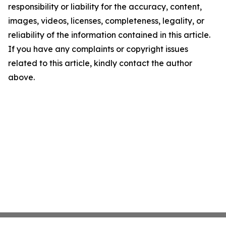
responsibility or liability for the accuracy, content,
images, videos, licenses, completeness, legality, or
reliability of the information contained in this article.
If you have any complaints or copyright issues
related to this article, kindly contact the author
above.