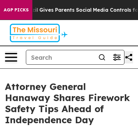
 Youth
Brazil Gives Parents Social Media Controls for T
AGP PICKS
Attorney General
Hanaway Shares Firework
Safety Tips Ahead of
Independence Day