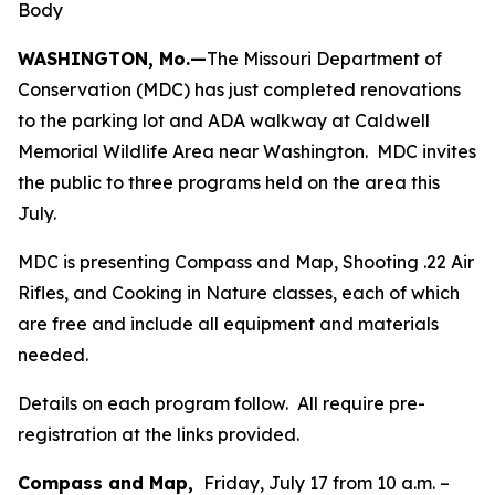
Body
WASHINGTON, Mo.—
The Missouri Department of
Conservation (MDC) has just completed renovations
to the parking lot and ADA walkway at Caldwell
Memorial Wildlife Area near Washington. MDC invites
the public to three programs held on the area this
July.
MDC is presenting Compass and Map, Shooting .22 Air
Rifles, and Cooking in Nature classes, each of which
are free and include all equipment and materials
needed.
Details on each program follow. All require pre-
registration at the links provided.
Compass and Map,
Friday, July 17 from 10 a.m. –