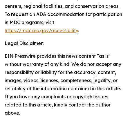
centers, regional facilities, and conservation areas.
To request an ADA accommodation for participation
in MDC programs, visit
https://mdc.mo.gov/accessibility
.
Legal Disclaimer:
EIN Presswire provides this news content "as is"
without warranty of any kind. We do not accept any
responsibility or liability for the accuracy, content,
images, videos, licenses, completeness, legality, or
reliability of the information contained in this article.
If you have any complaints or copyright issues
related to this article, kindly contact the author
above.