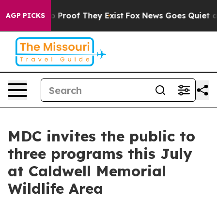
 Offers no Proof They Exist
Fox News Goes Quiet as 'M
AGP PICKS
MDC invites the public to
three programs this July
at Caldwell Memorial
Wildlife Area