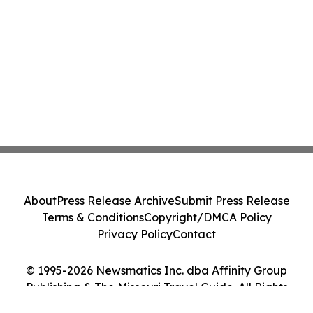
About
Press Release Archive
Submit Press Release
Terms & Conditions
Copyright/DMCA Policy
Privacy Policy
Contact
© 1995-2026 Newsmatics Inc. dba Affinity Group
Publishing & The Missouri Travel Guide. All Rights
Reserved.