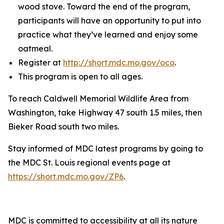
wood stove. Toward the end of the program,
participants will have an opportunity to put into
practice what they’ve learned and enjoy some
oatmeal.
Register at
http://short.mdc.mo.gov/oco
.
This program is open to all ages.
To reach Caldwell Memorial Wildlife Area from
Washington, take Highway 47 south 1.5 miles, then
Bieker Road south two miles.
Stay informed of MDC latest programs by going to
the MDC St. Louis regional events page at
https://short.mdc.mo.gov/ZP6
.
MDC is committed to accessibility at all its nature