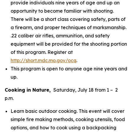
provide individuals nine years of age and up an
opportunity to become familiar with shooting.
There will be a short class covering safety, parts of
a firearm, and proper techniques of marksmanship.
.22 caliber air rifles, ammunition, and safety
equipment will be provided for the shooting portion
of this program. Register at
http://short.mdc.mo.gov/ocq
.
This program is open to anyone age nine years and
up.
Cooking in Nature,
Saturday, July 18 from 1 – 2
p.m.
Learn basic outdoor cooking. This event will cover
simple fire making methods, cooking utensils, food
options, and how to cook using a backpacking