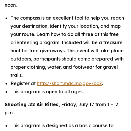
noon.
The compass is an excellent tool to help you reach
your destination, identify your location, and map
your route. Learn how to do all three at this free
orienteering program. Included will be a treasure
hunt for free giveaways. This event will take place
outdoors, participants should come prepared with
proper clothing, water, and footwear for gravel
trails.
Register at
http://short.mdc.mo.gov/ocZ
.
This program is open to all ages.
Shooting .22 Air Rifles,
Friday, July 17 from 1 – 2
p.m.
This program is designed as a basic course to