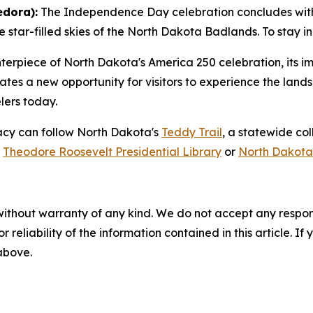
edora):
The Independence Day celebration concludes with
star-filled skies of the North Dakota Badlands. To stay in 
enterpiece of North Dakota's America 250 celebration, its
ates a new opportunity for visitors to experience the lan
elers today.
gacy can follow North Dakota's
Teddy Trail
, a statewide co
e
Theodore Roosevelt Presidential Library
or
North Dakota
without warranty of any kind. We do not accept any responsib
r reliability of the information contained in this article. I
 above.