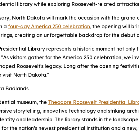
dential library while exploring Roosevelt-related attractio
rsary, North Dakota will mark the occasion with the grand
th a
four-day America 250 celebration
, the opening will br
erings, creating an unforgettable backdrop for the debut of
sidential Library represents a historic moment not only fo
"As visitors gather for the America 250 celebration, we inv
ped Roosevelt's legacy. Long after the opening festivities
 visit North Dakota."
ota Badlands
idential museum, the
Theodore Roosevelt Presidential Libr
ive storytelling, innovative technology and striking archi
dentity and leadership. The library stands in the landsca
or the nation’s newest presidential institution and a new,