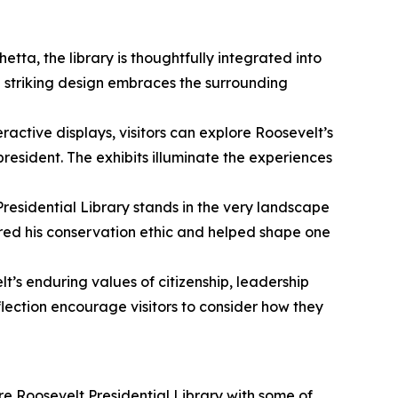
tta, the library is thoughtfully integrated into
e striking design embraces the surrounding
active displays, visitors can explore Roosevelt’s
esident. The exhibits illuminate the experiences
Presidential Library stands in the very landscape
pired his conservation ethic and helped shape one
lt’s enduring values of citizenship, leadership
lection encourage visitors to consider how they
ore Roosevelt Presidential Library with some of