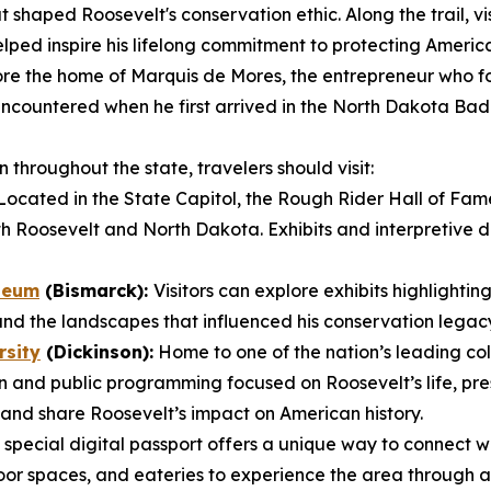
 shaped Roosevelt's conservation ethic. Along the trail, vis
lped inspire his lifelong commitment to protecting America
re the home of Marquis de Mores, the entrepreneur who fo
t encountered when he first arrived in the North Dakota B
throughout the state, travelers should visit:
ocated in the State Capitol, the Rough Rider Hall of Fam
h Roosevelt and North Dakota. Exhibits and interpretive dis
seum
(Bismarck):
Visitors can explore exhibits highlightin
and the landscapes that influenced his conservation legac
rsity
(Dickinson):
Home to one of the nation’s leading col
 and public programming focused on Roosevelt’s life, pre
and share Roosevelt’s impact on American history.
 special digital passport offers a unique way to connect w
oor spaces, and eateries to experience the area through a 