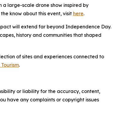
 a large-scale drone show inspired by
the know about this event, visit
here
.
 impact will extend far beyond Independence Day.
dscapes, history and communities that shaped
llection of sites and experiences connected to
 Tourism
.
ility or liability for the accuracy, content,
f you have any complaints or copyright issues