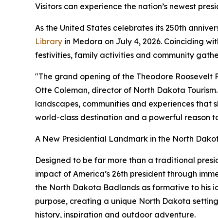
Visitors can experience the nation’s newest presi
As the United States celebrates its 250th annive
Library
in Medora on July 4, 2026. Coinciding wi
festivities, family activities and community gath
"The grand opening of the Theodore Roosevelt Pre
Otte Coleman, director of North Dakota Tourism. 
landscapes, communities and experiences that sha
world-class destination and a powerful reason to
A New Presidential Landmark in the North Dak
Designed to be far more than a traditional pres
impact of America’s 26th president through immers
the North Dakota Badlands as formative to his i
purpose, creating a unique North Dakota setting f
history, inspiration and outdoor adventure.