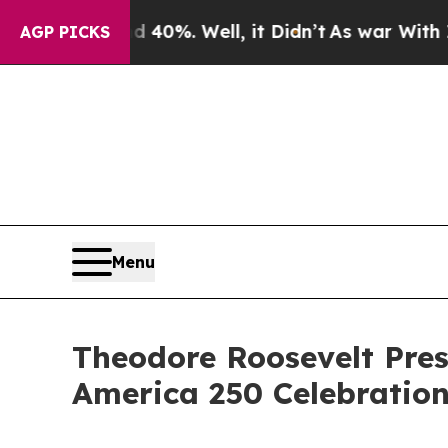
d 40%. Well, it Didn’t
As war With Iran Drove o
AGP PICKS
Menu
Theodore Roosevelt Pres
America 250 Celebratio