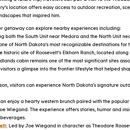
ry’s location offers easy access to outdoor recreation, sce
ndscapes that inspired him.
nger getaway can explore nearby experiences including:
g both the South Unit near Medora and the North Unit nea
e of North Dakota's most recognizable destinations for hik
e historic site of Roosevelt’s Elkhorn Ranch, located along t
dlands cabin remains one of the most significant sites ass
isitors a glimpse into the frontier lifestyle that helped sh
n, visitors can experience North Dakota's signature outd
 can enjoy a hearty western brunch paired with the popula
Joe Wiegand. The experience offers stories, humor and insig
e beverages.
lt:
Led by Joe Wiegand in character as Theodore Roosevel