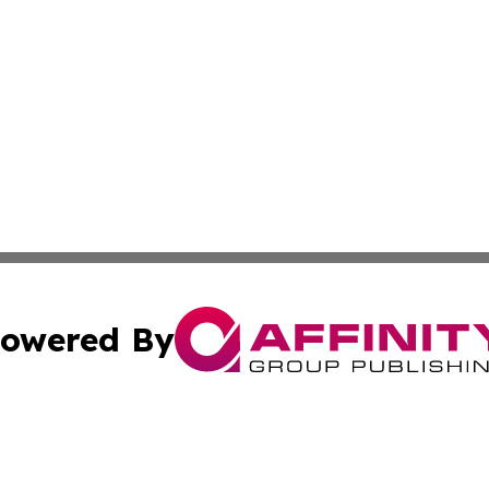
owered By
ubmit Press Release
Terms & Conditions
Copyright/DMCA
nc. dba Affinity Group Publishing & The Missouri Travel Gu