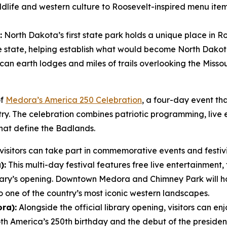
wildlife and western culture to Roosevelt-inspired menu ite
:
North Dakota’s first state park holds a unique place in Ro
he state, helping establish what would become North Dakota’
an earth lodges and miles of trails overlooking the Missour
of
Medora’s America 250 Celebration
, a four-day event tha
ntry. The celebration combines patriotic programming, live
hat define the Badlands.
isitors can take part in commemorative events and festivit
):
This multi-day festival features free live entertainment, 
rary’s opening. Downtown Medora and Chimney Park will 
o one of the country’s most iconic western landscapes.
ra):
Alongside the official library opening, visitors can enj
America’s 250th birthday and the debut of the presidenti