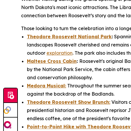
North Dakota's most iconic attractions. The Libra
connection between Roosevelt’s story and the la
Those looking to turn the celebration into a lo
Theodore Roosevelt National Park
:
Spannin
landscapes Roosevelt cherished and remains on
outdoor
exploration
. The park also includes th
Maltese Cross Cabin
:
Roosevelt's original Ba
by the National Park Service, the cabin offers v
and conservation philosophy.
Medora Musical:
Throughout the summer seaso
against the backdrop of the Badlands.
Theodore Roosevelt Show Brunch:
Visitors
presidential historian and Roosevelt reprisor 
endless coffee, one of the president's favorit
Point-to-Point Hike with Theodore Rooseve