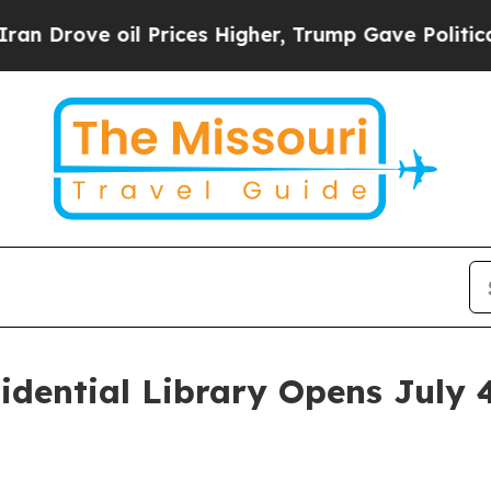
il Prices Higher, Trump Gave Politically Connec
idential Library Opens July 
n