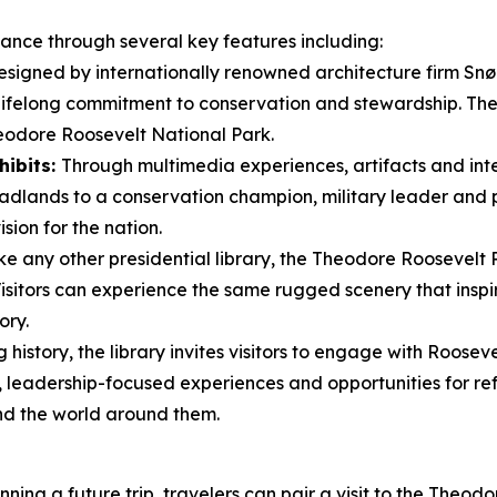
icance through several key features including:
signed by internationally renowned architecture firm Snøhe
 lifelong commitment to conservation and stewardship. Th
eodore Roosevelt National Park.
hibits:
Through multimedia experiences, artifacts and inter
dlands to a conservation champion, military leader and pr
sion for the nation.
ke any other presidential library, the Theodore Roosevelt 
 Visitors can experience the same rugged scenery that ins
ory.
history, the library invites visitors to engage with Rooseve
leadership-focused experiences and opportunities for ref
nd the world around them.
ning a future trip, travelers can pair a visit to the Theod