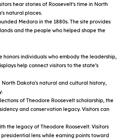
itors hear stories of Roosevelt's time in North
's natural places.
unded Medora in the 1880s. The site provides
adlands and the people who helped shape the
e honors individuals who embody the leadership,
plays help connect visitors to the state’s
g North Dakota's natural and cultural history,
y.
lections of Theodore Roosevelt scholarship, the
sidency and conservation legacy. Visitors can
ith the legacy of Theodore Roosevelt. Visitors
presidential lens while earning points toward