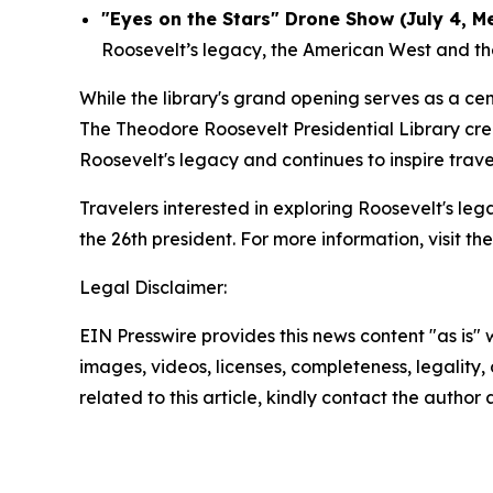
"Eyes on the Stars" Drone Show (July 4, M
Roosevelt’s legacy, the American West and the 
While the library's grand opening serves as a c
The Theodore Roosevelt Presidential Library cre
Roosevelt's legacy and continues to inspire trav
Travelers interested in exploring Roosevelt's le
the 26th president. For more information, visit th
Legal Disclaimer:
EIN Presswire provides this news content "as is" 
images, videos, licenses, completeness, legality, o
related to this article, kindly contact the author