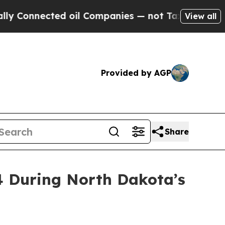
ted oil Companies — not Taxpayers — the Chance 
View all
Provided by AGP
Share
4 During North Dakota’s