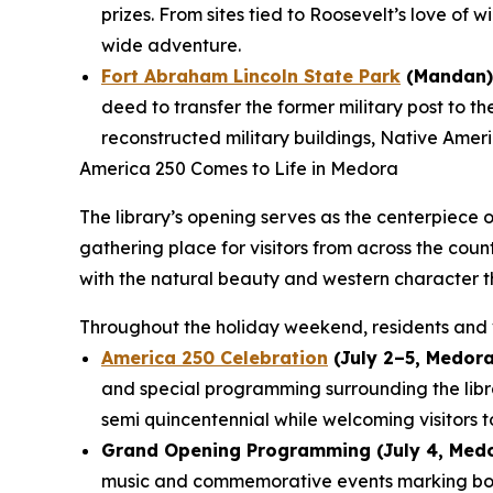
prizes. From sites tied to Roosevelt’s love of 
wide adventure.
Fort Abraham Lincoln State Park
(Mandan)
deed to transfer the former military post to t
reconstructed military buildings, Native Americ
America 250 Comes to Life in Medora
The library’s opening serves as the centerpiece 
gathering place for visitors from across the cou
with the natural beauty and western character t
Throughout the holiday weekend, residents and v
America 250 Celebration
(July 2–5, Medora
and special programming surrounding the lib
semi quincentennial while welcoming visitors t
Grand Opening Programming (July 4, Medo
music and commemorative events marking both 