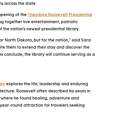
ns across the state
 opening of the
Theodore Roosevelt Presidential
ing together live entertainment, patriotic
 the nation's newest presidential library.
r North Dakota, but for the nation," said Sara
ite them to extend their stay and discover the
 conclude, the library will continue serving as a
ary
explores the life, leadership and enduring
tecture. Roosevelt often described his years in
pe where he found healing, adventure and
 year-round attraction for travelers seeking