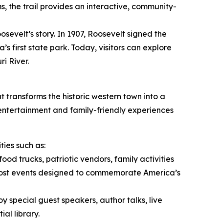
ms, the trail provides an interactive, community-
osevelt’s story. In 1907, Roosevelt signed the
s first state park. Today, visitors can explore
i River.
t transforms the historic western town into a
 entertainment and family-friendly experiences
ies such as:
food trucks, patriotic vendors, family activities
host events designed to commemorate America’s
oy special guest speakers, author talks, live
al library.