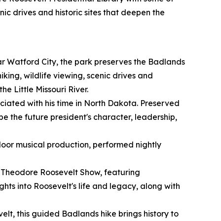
nic drives and historic sites that deepen the
r Watford City, the park preserves the Badlands
ing, wildlife viewing, scenic drives and
he Little Missouri River.
ociated with his time in North Dakota. Preserved
ape the future president's character, leadership,
oor musical production, performed nightly
r Theodore Roosevelt Show, featuring
hts into Roosevelt's life and legacy, along with
t, this guided Badlands hike brings history to