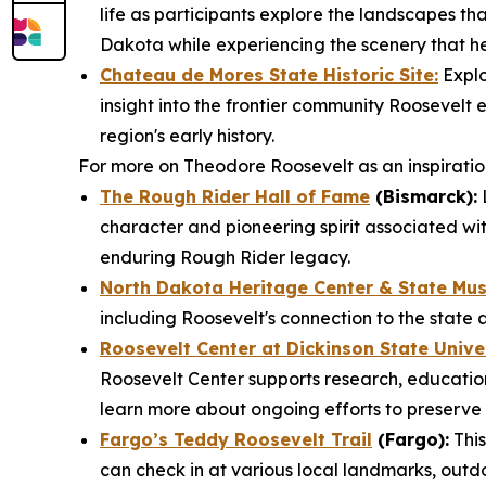
life as participants explore the landscapes that
Dakota while experiencing the scenery that he
Chateau de Mores State Historic Site:
Explo
insight into the frontier community Roosevel
region's early history.
For more on Theodore Roosevelt as an inspiration 
The Rough Rider Hall of Fame
(Bismarck):
L
character and pioneering spirit associated wit
enduring Rough Rider legacy.
North Dakota Heritage Center & State Mu
including Roosevelt's connection to the state 
Roosevelt Center at Dickinson State Unive
Roosevelt Center supports research, education
learn more about ongoing efforts to preserve 
Fargo’s Teddy Roosevelt Trail
(Fargo):
This
can check in at various local landmarks, outd