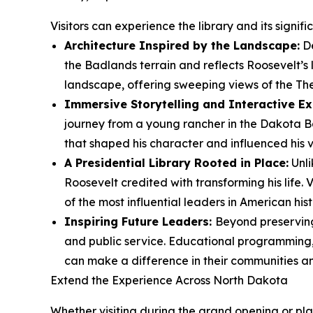
Visitors can experience the library and its signif
Architecture Inspired by the Landscape:
De
the Badlands terrain and reflects Roosevelt’s
landscape, offering sweeping views of the Th
Immersive Storytelling and Interactive Ex
journey from a young rancher in the Dakota Ba
that shaped his character and influenced his vi
A Presidential Library Rooted in Place:
Unli
Roosevelt credited with transforming his life.
of the most influential leaders in American hist
Inspiring Future Leaders:
Beyond preserving 
and public service. Educational programming, 
can make a difference in their communities a
Extend the Experience Across North Dakota
Whether visiting during the grand opening or plan