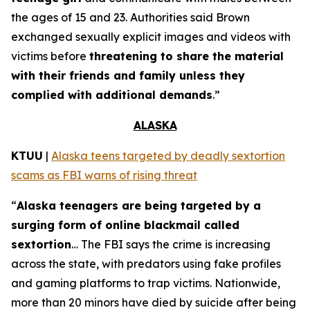
the ages of 15 and 23. Authorities said Brown
exchanged sexually explicit images and videos with
victims before
threatening to share the material
with their friends and family unless they
complied with additional demands
.”
ALASKA
KTUU
|
Alaska teens targeted by deadly sextortion
scams as FBI warns of rising threat
“
Alaska teenagers are being targeted by a
surging form of online blackmail called
sextortion
… The FBI says the crime is increasing
across the state, with predators using fake profiles
and gaming platforms to trap victims. Nationwide,
more than 20 minors have died by suicide after being