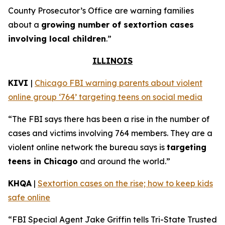
County Prosecutor’s Office are warning families
about a
growing number of sextortion cases
involving local children
.”
ILLINOIS
KIVI
|
Chicago FBI warning parents about violent
online group ‘764’ targeting teens on social media
“The FBI says there has been a rise in the number of
cases and victims involving 764 members. They are a
violent online network the bureau says is
targeting
teens in Chicago
and around the world.”
KHQA
|
Sextortion cases on the rise; how to keep kids
safe online
“FBI Special Agent Jake Griffin tells Tri-State Trusted