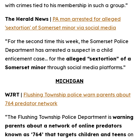
with crimes tied to his membership in such a group.”
The Herald News
|
PA man arrested for alleged
'sextortion' of Somerset minor via social media
“For the second time this week, the Somerset Police
Department has arrested a suspect in a child
enticement case… for the
alleged “sextortion” of a
Somerset minor
through social media platforms.”
MICHIGAN
WJRT
|
Flushing Township police warn parents about
764 predator network
“The Flushing Township Police Department is
warning
parents about a network of online predators
known as ‘764’ that targets children and teens
on