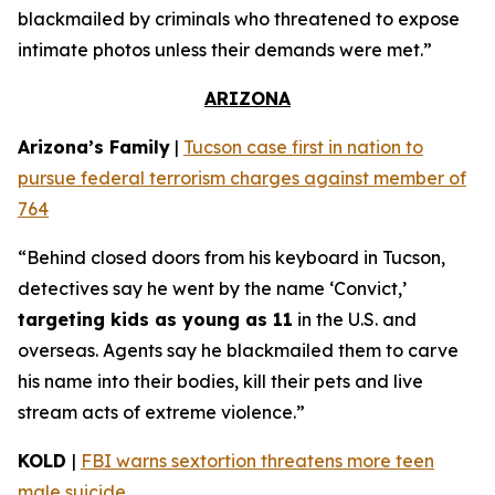
blackmailed by criminals who threatened to expose
intimate photos unless their demands were met.”
ARIZONA
Arizona’s Family
|
Tucson case first in nation to
pursue federal terrorism charges against member of
764
“Behind closed doors from his keyboard in Tucson,
detectives say he went by the name ‘Convict,’
targeting kids as young as 11
in the U.S. and
overseas. Agents say he blackmailed them to carve
his name into their bodies, kill their pets and live
stream acts of extreme violence.”
KOLD
|
FBI warns sextortion threatens more teen
male suicide