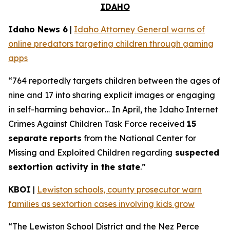
IDAHO
Idaho News 6
|
Idaho Attorney General warns of
online predators targeting children through gaming
apps
“764 reportedly targets children between the ages of
nine and 17 into sharing explicit images or engaging
in self-harming behavior… In April, the Idaho Internet
Crimes Against Children Task Force received
15
separate reports
from the National Center for
Missing and Exploited Children regarding
suspected
sextortion activity in the state
.”
KBOI
|
Lewiston schools, county prosecutor warn
families as sextortion cases involving kids grow
“The Lewiston School District and the Nez Perce