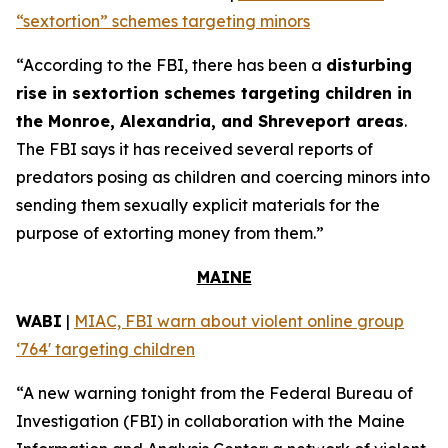
“sextortion” schemes targeting minors
“According to the FBI, there has been a
disturbing
rise in sextortion schemes targeting children in
the Monroe, Alexandria, and Shreveport areas
.
The FBI says it has received several reports of
predators posing as children and coercing minors into
sending them sexually explicit materials for the
purpose of extorting money from them.”
MAINE
WABI
|
MIAC, FBI warn about violent online group
‘764' targeting children
“A new warning tonight from the Federal Bureau of
Investigation (FBI) in collaboration with the Maine