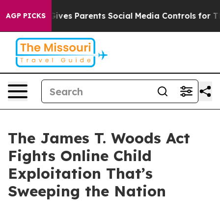
 Gives Parents Social Media Controls for Their Kids. Sh
AGP PICKS
The James T. Woods Act
Fights Online Child
Exploitation That’s
Sweeping the Nation