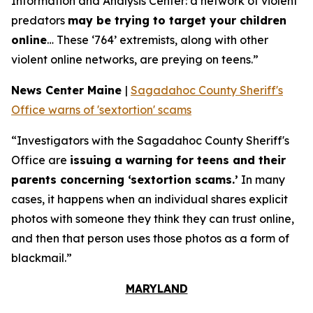
Information and Analysis Center: a network of violent
predators
may be trying to target your children
online
… These ‘764’ extremists, along with other
violent online networks, are preying on teens.”
News Center Maine
|
Sagadahoc County Sheriff's
Office warns of 'sextortion' scams
“Investigators with the Sagadahoc County Sheriff's
Office are
issuing a warning for teens and their
parents concerning ‘sextortion scams.’
In many
cases, it happens when an individual shares explicit
photos with someone they think they can trust online,
and then that person uses those photos as a form of
blackmail.”
MARYLAND