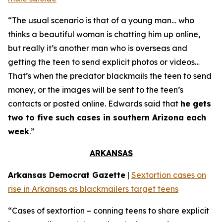
“The usual scenario is that of a young man… who
thinks a beautiful woman is chatting him up online,
but really it’s another man who is overseas and
getting the teen to send explicit photos or videos…
That’s when the predator blackmails the teen to send
money, or the images will be sent to the teen’s
contacts or posted online. Edwards said that
he gets
two to five such cases in southern Arizona each
week
.”
ARKANSAS
Arkansas Democrat Gazette
|
Sextortion cases on
rise in Arkansas as blackmailers target teens
“Cases of sextortion – conning teens to share explicit