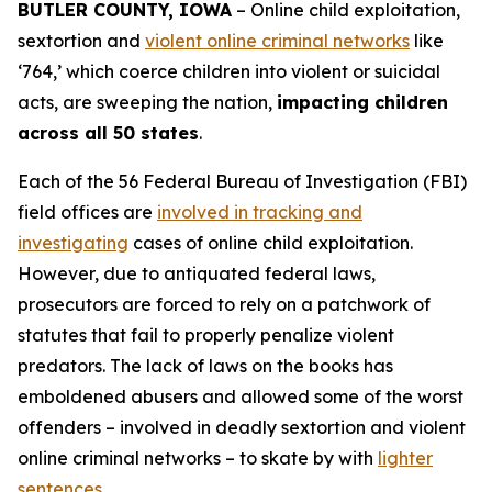
BUTLER COUNTY, IOWA
– Online child exploitation,
sextortion and
violent online criminal networks
like
‘764,’ which coerce children into violent or suicidal
acts, are sweeping the nation,
impacting children
across all 50 states
.
Each of the 56 Federal Bureau of Investigation (FBI)
field offices are
involved in tracking and
investigating
cases of online child exploitation.
However, due to antiquated federal laws,
prosecutors are forced to rely on a patchwork of
statutes that fail to properly penalize violent
predators. The lack of laws on the books has
emboldened abusers and allowed some of the worst
offenders – involved in deadly sextortion and violent
online criminal networks – to skate by with
lighter
sentences
.