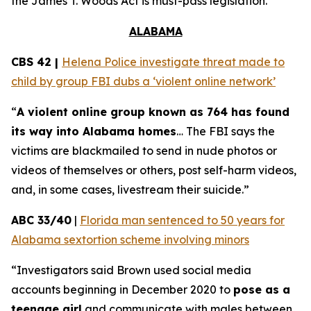
the
James T. Woods Act
is must-pass legislation.
ALABAMA
CBS 42 |
Helena Police investigate threat made to
child by group FBI dubs a ‘violent online network’
“
A violent online group known as 764 has found
its way into Alabama homes
… The FBI says the
victims are blackmailed to send in nude photos or
videos of themselves or others, post self-harm videos,
and, in some cases, livestream their suicide.”
ABC 33/40
|
Florida man sentenced to 50 years for
Alabama sextortion scheme involving minors
“Investigators said Brown used social media
accounts beginning in December 2020 to
pose as a
teenage girl
and communicate with males between