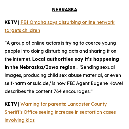
NEBRASKA
KETV
|
FBI Omaha says disturbing online network
targets children
“A group of online actors is trying to coerce young
people into doing disturbing acts and sharing it on
the internet.
Local authorities say it's happening
in the Nebraska/Iowa region
… ‘Sending sexual
images, producing child sex abuse material, or even
self-harm or suicide,’ is how FBI Agent Eugene Kowel
describes the content 764 encourages.”
KETV
|
Warning for parents: Lancaster County
Sheriff's Office seeing increase in sextortion cases
involving kids