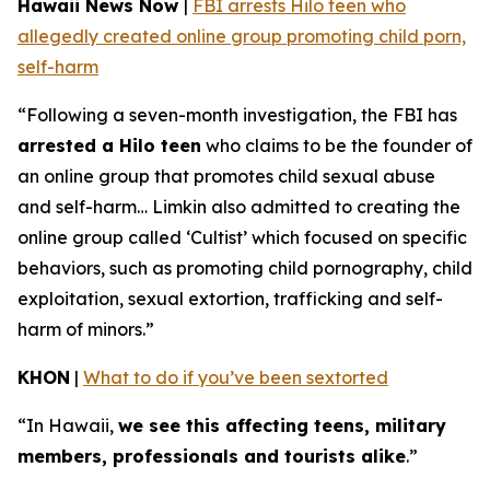
Hawaii News Now
|
FBI arrests Hilo teen who
allegedly created online group promoting child porn,
self-harm
“Following a seven-month investigation, the FBI has
arrested a Hilo teen
who claims to be the founder of
an online group that promotes child sexual abuse
and self-harm… Limkin also admitted to creating the
online group called ‘Cultist’ which focused on specific
behaviors, such as promoting child pornography, child
exploitation, sexual extortion, trafficking and self-
harm of minors.”
KHON
|
What to do if you’ve been sextorted
“In Hawaii,
we see this affecting teens, military
members, professionals and tourists alike
.”