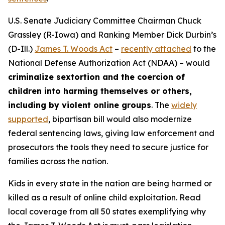
U.S. Senate Judiciary Committee Chairman Chuck
Grassley (R-Iowa) and Ranking Member Dick Durbin’s
(D-Ill.)
James T. Woods Act
–
recently attached
to the
National Defense Authorization Act
(NDAA) – would
criminalize sextortion and the coercion of
children into harming themselves or others,
including by violent online groups
. The
widely
supported
, bipartisan bill would also modernize
federal sentencing laws, giving law enforcement and
prosecutors the tools they need to secure justice for
families across the nation.
Kids in every state in the nation are being harmed or
killed as a result of online child exploitation. Read
local coverage from all 50 states exemplifying why