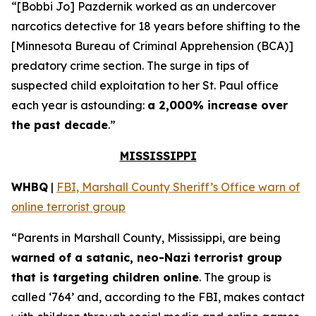
“[Bobbi Jo] Pazdernik worked as an undercover
narcotics detective for 18 years before shifting to the
[Minnesota Bureau of Criminal Apprehension (BCA)]
predatory crime section. The surge in tips of
suspected child exploitation to her St. Paul office
each year is astounding:
a 2,000% increase over
the past decade
.”
MISSISSIPPI
WHBQ
|
FBI, Marshall County Sheriff’s Office warn of
online terrorist group
“Parents in Marshall County, Mississippi, are being
warned of a satanic, neo-Nazi terrorist group
that is targeting children online
. The group is
called ‘764’ and, according to the FBI, makes contact