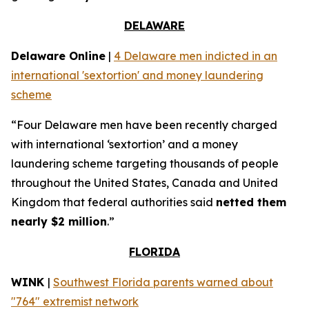
DELAWARE
Delaware Online
|
4 Delaware men indicted in an
international 'sextortion' and money laundering
scheme
“Four Delaware men have been recently charged
with international ‘sextortion’ and a money
laundering scheme targeting thousands of people
throughout the United States, Canada and United
Kingdom that federal authorities said
netted them
nearly $2 million
.”
FLORIDA
WINK
|
Southwest Florida parents warned about
"764" extremist network