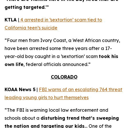
getting targeted
.’”
KTLA
|
4 arrested in ‘sextortion’ scam tied to
California teen’s suicide
“Four men from Ivory Coast, a West African country,
have been arrested some three years after a 17-
year-old boy caught in a ‘sextortion’ scam
took his
own life
, federal officials announced.”
COLORADO
KOAA News 5
|
FBI warns of an escalating 764 threat
leading young girls to hurt themselves
“The FBI is warning local law enforcement and
schools about a
disturbing trend that’s sweeping
the nation and targeting our kids
… One of the