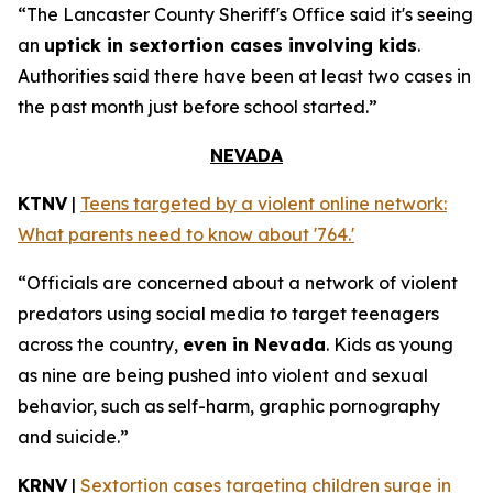
“The Lancaster County Sheriff's Office said it's seeing
an
uptick in sextortion cases involving kids
.
Authorities said there have been at least two cases in
the past month just before school started.”
NEVADA
KTNV
|
Teens targeted by a violent online network:
What parents need to know about '764.'
“Officials are concerned about a network of violent
predators using social media to target teenagers
across the country,
even in Nevada
. Kids as young
as nine are being pushed into violent and sexual
behavior, such as self-harm, graphic pornography
and suicide.”
KRNV
|
Sextortion cases targeting children surge in