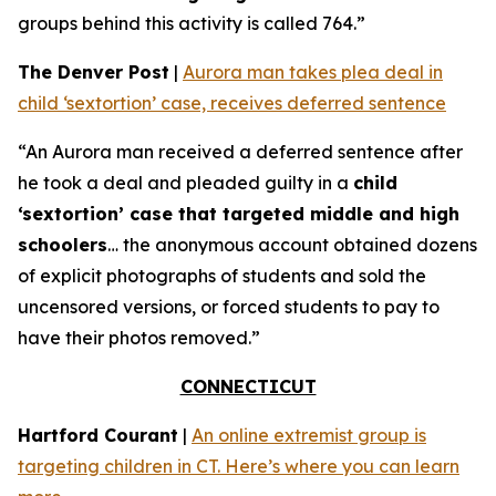
groups behind this activity is called 764.”
The Denver Post
|
Aurora man takes plea deal in
child ‘sextortion’ case, receives deferred sentence
“An Aurora man received a deferred sentence after
he took a deal and pleaded guilty in a
child
‘sextortion’ case that targeted middle and high
schoolers
… the anonymous account obtained dozens
of explicit photographs of students and sold the
uncensored versions, or forced students to pay to
have their photos removed.”
CONNECTICUT
Hartford Courant
|
An online extremist group is
targeting children in CT. Here’s where you can learn