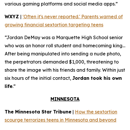
various gaming platforms and social media apps.”
WXYZ
|
'Often it's never reported.' Parents warned of
growing financial sextortion targeting teens
“Jordan DeMay was a Marquette High School senior
who was an honor roll student and homecoming king…
After being manipulated into sending a nude photo,
the perpetrators demanded $1,000, threatening to
share the image with his friends and family. Within just
six hours of the initial contact,
Jordan took his own
life
.”
MINNESOTA
The Minnesota Star Tribune
|
How the sextortion
scourge terrorizes teens in Minnesota and beyond