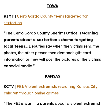
IOWA
KIMT
|
Cerro Gordo County teens targeted for
sextortion
“The Cerro Gordo County Sheriff's Office is
warning
parents about a sextortion scheme targeting
local teens
… Deputies say when the victims send the
photos, the other person then demands gift card
information or they will post the pictures of the victims
on social media.”
KANSAS
KCTV
|
FBI: Violent extremists recruiting Kansas City
children through online games
“The FBI is warning parents about a violent extremist