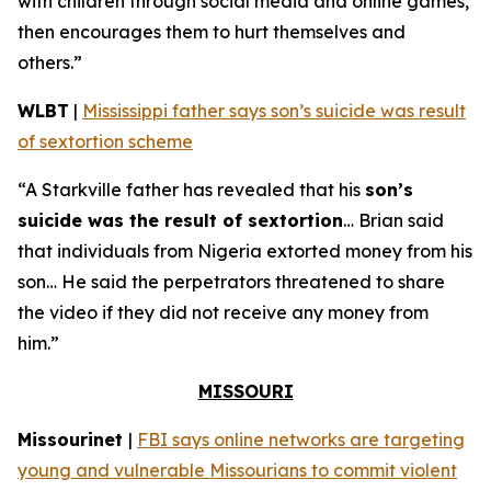
with children through social media and online games,
then encourages them to hurt themselves and
others.”
WLBT
|
Mississippi father says son’s suicide was result
of sextortion scheme
“A Starkville father has revealed that his
son’s
suicide was the result of sextortion
… Brian said
that individuals from Nigeria extorted money from his
son… He said the perpetrators threatened to share
the video if they did not receive any money from
him.”
MISSOURI
Missourinet
|
FBI says online networks are targeting
young and vulnerable Missourians to commit violent