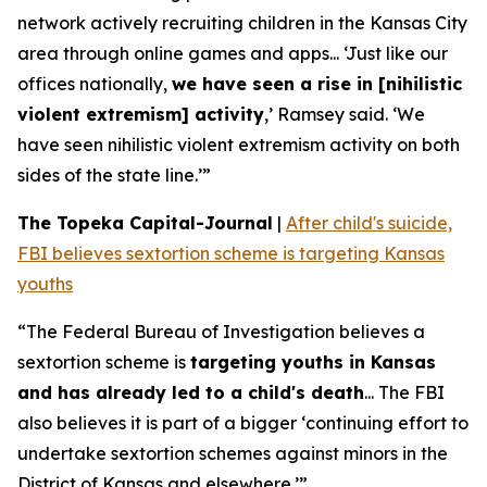
network actively recruiting children in the Kansas City
area through online games and apps... ‘Just like our
offices nationally,
we have seen a rise in [nihilistic
violent extremism] activity
,’ Ramsey said. ‘We
have seen nihilistic violent extremism activity on both
sides of the state line.’”
The Topeka Capital-Journal
|
After child's suicide,
FBI believes sextortion scheme is targeting Kansas
youths
“The Federal Bureau of Investigation believes a
sextortion scheme is
targeting youths in Kansas
and has already led to a child's death
... The FBI
also believes it is part of a bigger ‘continuing effort to
undertake sextortion schemes against minors in the
District of Kansas and elsewhere.’”