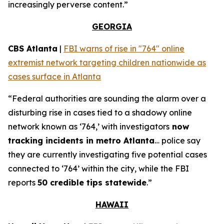
increasingly perverse content.”
GEORGIA
CBS Atlanta
|
FBI warns of rise in "764" online
extremist network targeting children nationwide as
cases surface in Atlanta
“Federal authorities are sounding the alarm over a
disturbing rise in cases tied to a shadowy online
network known as ‘764,’ with investigators
now
tracking incidents in metro Atlanta
… police say
they are currently investigating five potential cases
connected to ‘764’ within the city, while the FBI
reports
50 credible tips statewide
.”
HAWAII