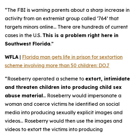
“The FBI is warning parents about a sharp increase in
activity from an extremist group called ‘764’ that
targets minors online… There are hundreds of current
cases in the U.S.
This is a problem right here in
Southwest Florida
.”
WFLA
|
Florida man gets life in prison for sextortion
scheme involving more than 50 children: DOJ
“Roseberry operated a scheme to
extort, intimidate
and threaten children into producing child sex
abuse material
... Roseberry would impersonate a
woman and coerce victims he identified on social
media into producing sexually explicit images and
videos… Roseberry would then use the images and
videos to extort the victims into producing