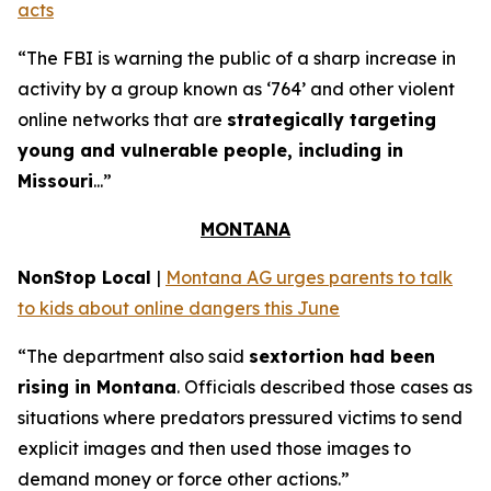
acts
“The FBI is warning the public of a sharp increase in
activity by a group known as ‘764’ and other violent
online networks that are
strategically targeting
young and vulnerable people, including in
Missouri
...”
MONTANA
NonStop Local
|
Montana AG urges parents to talk
to kids about online dangers this June
“The department also said
sextortion had been
rising in Montana
. Officials described those cases as
situations where predators pressured victims to send
explicit images and then used those images to
demand money or force other actions.”