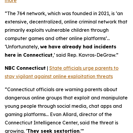
more
“The 764 network, which was founded in 2021, is ‘an
extensive, decentralized, online criminal network that
primarily exploits vulnerable children through
computer games and other online platforms’…
‘Unfortunately,
we have already had incidents
here in Connecticut
,’ said Rep. Kavros-DeGraw.”
NBC Connecticut
|
State officials urge parents to
stay vigilant against online exploitation threats
“Connecticut officials are warning parents about
dangerous online groups that exploit and manipulate
young people through social media, chat apps and
gaming platforms… Evan Allard, director of the
Connecticut Intelligence Center, said the threat is
growing. ‘
They seek sextortion
.’”