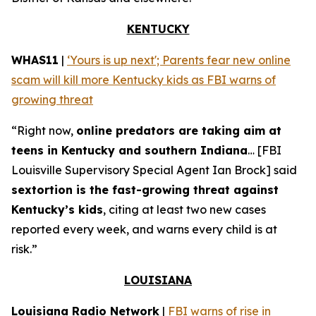
KENTUCKY
WHAS11
|
‘Yours is up next'; Parents fear new online
scam will kill more Kentucky kids as FBI warns of
growing threat
“Right now,
online predators are taking aim at
teens in Kentucky and southern Indiana
… [FBI
Louisville Supervisory Special Agent Ian Brock] said
sextortion is the fast-growing threat against
Kentucky’s kids
, citing at least two new cases
reported every week, and warns every child is at
risk.”
LOUISIANA
Louisiana Radio Network
|
FBI warns of rise in