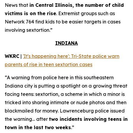
News that
in Central Illinois, the number of child
victims is on the rise
. Extremist groups such as
Network 764 find kids to be easier targets in cases
involving sextortion.”
INDIANA
WKRC
|
'It's happening here': Tri-State police warn
parents of rise in teen sextortion cases
“A warning from police here in this southeastern
Indiana city is putting a spotlight on a growing threat
facing teens: sextortion, a scheme in which a minor is
tricked into sharing intimate or nude photos and then
blackmailed for money. Lawrenceburg police issued
the warning… after
two incidents involving teens in
town in the last two weeks
.”