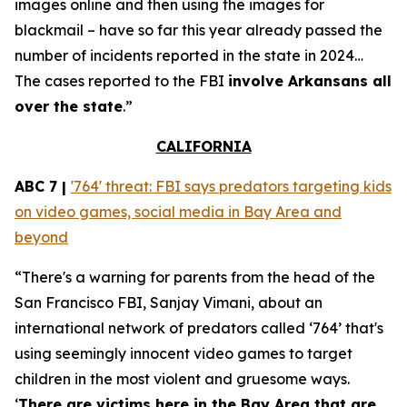
images online and then using the images for
blackmail – have so far this year already passed the
number of incidents reported in the state in 2024…
The cases reported to the FBI
involve Arkansans all
over the state
.”
CALIFORNIA
ABC 7 |
'764' threat: FBI says predators targeting kids
on video games, social media in Bay Area and
beyond
“There's a warning for parents from the head of the
San Francisco FBI, Sanjay Vimani, about an
international network of predators called ‘764’ that's
using seemingly innocent video games to target
children in the most violent and gruesome ways.
‘
There are victims here in the Bay Area that are