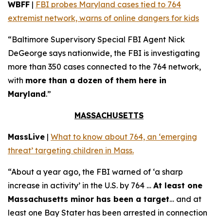
WBFF
|
FBI probes Maryland cases tied to 764
extremist network, warns of online dangers for kids
“Baltimore Supervisory Special FBI Agent Nick
DeGeorge says nationwide, the FBI is investigating
more than 350 cases connected to the 764 network,
with
more than a dozen of them here in
Maryland
.”
MASSACHUSETTS
MassLive
|
What to know about 764, an ‘emerging
threat’ targeting children in Mass.
“About a year ago, the FBI warned of ‘a sharp
increase in activity’ in the U.S. by 764 …
At least one
Massachusetts minor has been a target
… and at
least one Bay Stater has been arrested in connection