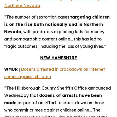
Northern Nevada
“The number of sextortion cases
targeting children
is on the rise both nationally and in Northern
Nevada
, with predators exploiting kids for money
and pornographic content online… this has led to
tragic outcomes, including the loss of young lives.”
NEW HAMPSHIRE
WMUR
|
Dozens arrested in crackdown on internet
crimes against children
“The Hillsborough County Sheriff's Office announced
Wednesday that
dozens of arrests have been
made
as part of an effort to crack down on those
who commit crimes against children online… The