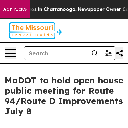
llapse
Chaos in Chattanooga. Newspaper Owner Calls t
AGP PICKS
MoDOT to hold open house
public meeting for Route
94/Route D Improvements
July 8