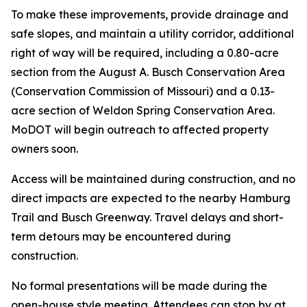
To make these improvements, provide drainage and
safe slopes, and maintain a utility corridor, additional
right of way will be required, including a 0.80-acre
section from the August A. Busch Conservation Area
(Conservation Commission of Missouri) and a 0.13-
acre section of Weldon Spring Conservation Area.
MoDOT will begin outreach to affected property
owners soon.
Access will be maintained during construction, and no
direct impacts are expected to the nearby Hamburg
Trail and Busch Greenway. Travel delays and short-
term detours may be encountered during
construction.
No formal presentations will be made during the
open-house style meeting. Attendees can stop by at