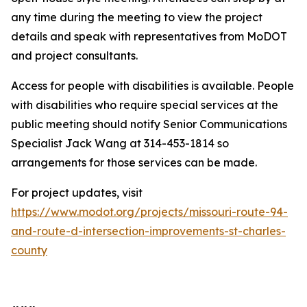
any time during the meeting to view the project
details and speak with representatives from MoDOT
and project consultants.
Access for people with disabilities is available. People
with disabilities who require special services at the
public meeting should notify Senior Communications
Specialist Jack Wang at 314-453-1814 so
arrangements for those services can be made.
For project updates, visit
https://www.modot.org/projects/missouri-route-94-
and-route-d-intersection-improvements-st-charles-
county