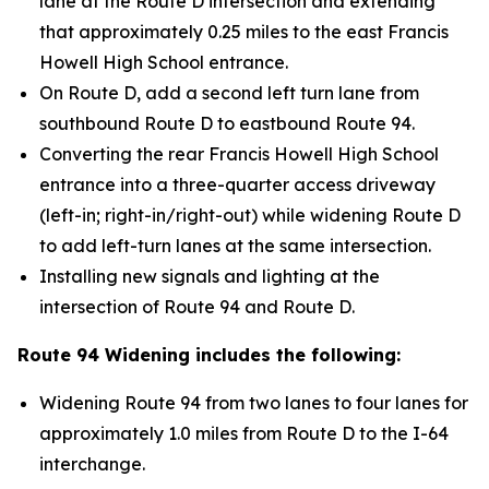
lane at the Route D intersection and extending
that approximately 0.25 miles to the east Francis
Howell High School entrance.
On Route D, add a second left turn lane from
southbound Route D to eastbound Route 94.
Converting the rear Francis Howell High School
entrance into a three-quarter access driveway
(left-in; right-in/right-out) while widening Route D
to add left-turn lanes at the same intersection.
Installing new signals and lighting at the
intersection of Route 94 and Route D.
Route 94 Widening includes the following:
Widening Route 94 from two lanes to four lanes for
approximately 1.0 miles from Route D to the I-64
interchange.