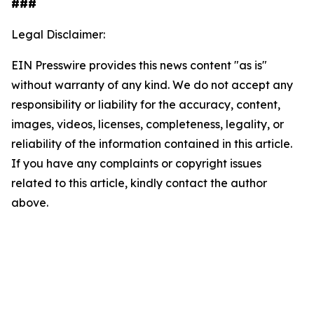
###
Legal Disclaimer:
EIN Presswire provides this news content "as is"
without warranty of any kind. We do not accept any
responsibility or liability for the accuracy, content,
images, videos, licenses, completeness, legality, or
reliability of the information contained in this article.
If you have any complaints or copyright issues
related to this article, kindly contact the author
above.