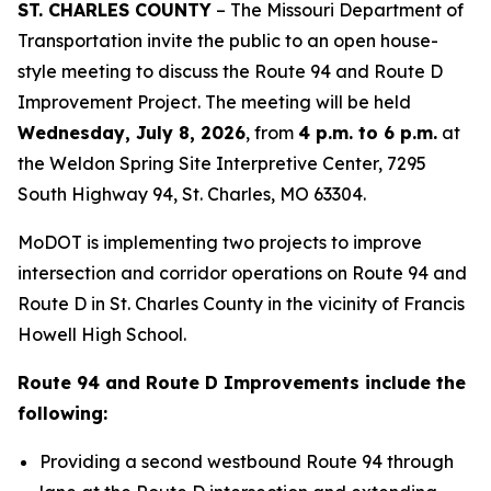
ST. CHARLES COUNTY
– The Missouri Department of
Transportation invite the public to an open house-
style meeting to discuss the Route 94 and Route D
Improvement Project. The meeting will be held
Wednesday, July 8, 2026
, from
4 p.m. to 6 p.m.
at
the Weldon Spring Site Interpretive Center, 7295
South Highway 94, St. Charles, MO 63304.
MoDOT is implementing two projects to improve
intersection and corridor operations on Route 94 and
Route D in St. Charles County in the vicinity of Francis
Howell High School.
Route 94 and Route D Improvements include the
following:
Providing a second westbound Route 94 through