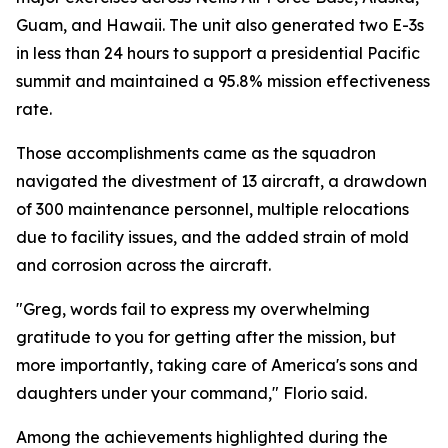
Guam, and Hawaii. The unit also generated two E-3s
in less than 24 hours to support a presidential Pacific
summit and maintained a 95.8% mission effectiveness
rate.
Those accomplishments came as the squadron
navigated the divestment of 13 aircraft, a drawdown
of 300 maintenance personnel, multiple relocations
due to facility issues, and the added strain of mold
and corrosion across the aircraft.
"Greg, words fail to express my overwhelming
gratitude to you for getting after the mission, but
more importantly, taking care of America's sons and
daughters under your command," Florio said.
Among the achievements highlighted during the