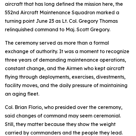
aircraft that has long defined the mission here, the
552nd Aircraft Maintenance Squadron marked a
turning point June 23 as Lt. Col. Gregory Thomas
relinquished command to Maj. Scott Gregory.
The ceremony served as more than a formal
exchange of authority. It was a moment to recognize
three years of demanding maintenance operations,
constant change, and the Airmen who kept aircraft
flying through deployments, exercises, divestments,
facility moves, and the daily pressure of maintaining
an aging fleet.
Col. Brian Florio, who presided over the ceremony,
said changes of command may seem ceremonial.
Still, they matter because they show the weight
carried by commanders and the people they lead.