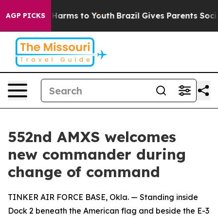
to Abate Harms to Youth
Brazil Gives Parents Social Me
AGP PICKS
552nd AMXS welcomes
new commander during
change of command
TINKER AIR FORCE BASE, Okla. — Standing inside
Dock 2 beneath the American flag and beside the E-3