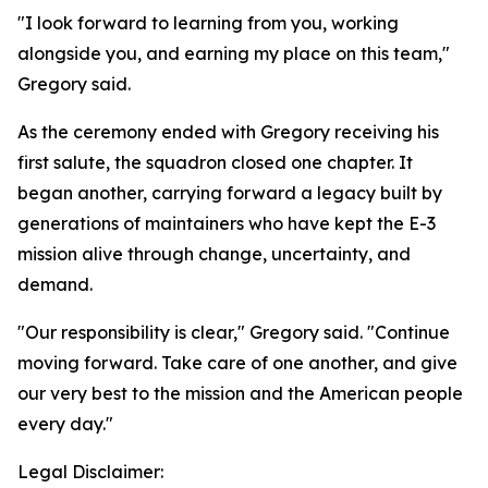
"I look forward to learning from you, working
alongside you, and earning my place on this team,"
Gregory said.
As the ceremony ended with Gregory receiving his
first salute, the squadron closed one chapter. It
began another, carrying forward a legacy built by
generations of maintainers who have kept the E-3
mission alive through change, uncertainty, and
demand.
"Our responsibility is clear," Gregory said. "Continue
moving forward. Take care of one another, and give
our very best to the mission and the American people
every day."
Legal Disclaimer: