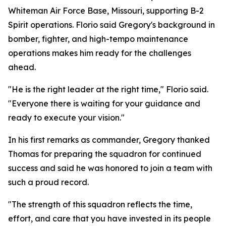
Whiteman Air Force Base, Missouri, supporting B-2
Spirit operations. Florio said Gregory's background in
bomber, fighter, and high-tempo maintenance
operations makes him ready for the challenges
ahead.
"He is the right leader at the right time," Florio said.
"Everyone there is waiting for your guidance and
ready to execute your vision."
In his first remarks as commander, Gregory thanked
Thomas for preparing the squadron for continued
success and said he was honored to join a team with
such a proud record.
"The strength of this squadron reflects the time,
effort, and care that you have invested in its people