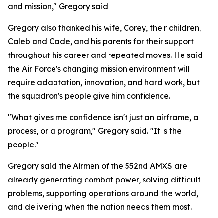
and mission," Gregory said.
Gregory also thanked his wife, Corey, their children,
Caleb and Cade, and his parents for their support
throughout his career and repeated moves. He said
the Air Force's changing mission environment will
require adaptation, innovation, and hard work, but
the squadron's people give him confidence.
"What gives me confidence isn't just an airframe, a
process, or a program," Gregory said. "It is the
people."
Gregory said the Airmen of the 552nd AMXS are
already generating combat power, solving difficult
problems, supporting operations around the world,
and delivering when the nation needs them most.