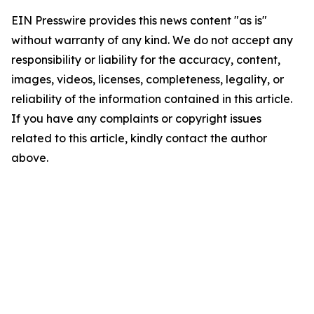
EIN Presswire provides this news content "as is"
without warranty of any kind. We do not accept any
responsibility or liability for the accuracy, content,
images, videos, licenses, completeness, legality, or
reliability of the information contained in this article.
If you have any complaints or copyright issues
related to this article, kindly contact the author
above.