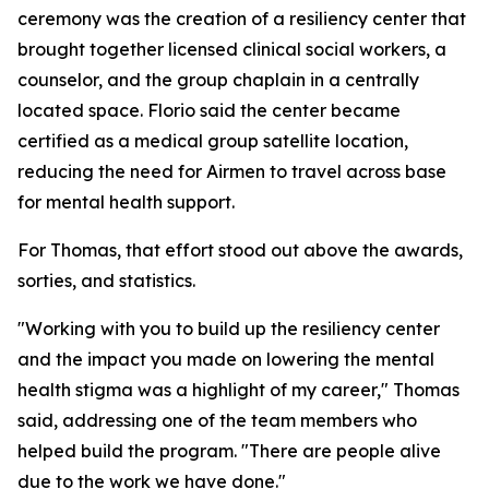
ceremony was the creation of a resiliency center that
brought together licensed clinical social workers, a
counselor, and the group chaplain in a centrally
located space. Florio said the center became
certified as a medical group satellite location,
reducing the need for Airmen to travel across base
for mental health support.
For Thomas, that effort stood out above the awards,
sorties, and statistics.
"Working with you to build up the resiliency center
and the impact you made on lowering the mental
health stigma was a highlight of my career," Thomas
said, addressing one of the team members who
helped build the program. "There are people alive
due to the work we have done."