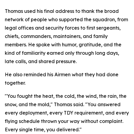
Thomas used his final address to thank the broad
network of people who supported the squadron, from
legal offices and security forces to first sergeants,
chiefs, commanders, maintainers, and family
members. He spoke with humor, gratitude, and the
kind of familiarity earned only through long days,
late calls, and shared pressure.
He also reminded his Airmen what they had done
together.
"You fought the heat, the cold, the wind, the rain, the
snow, and the mold," Thomas said. "You answered
every deployment, every TDY requirement, and every
flying schedule thrown your way without complaint.
Every single time, you delivered."