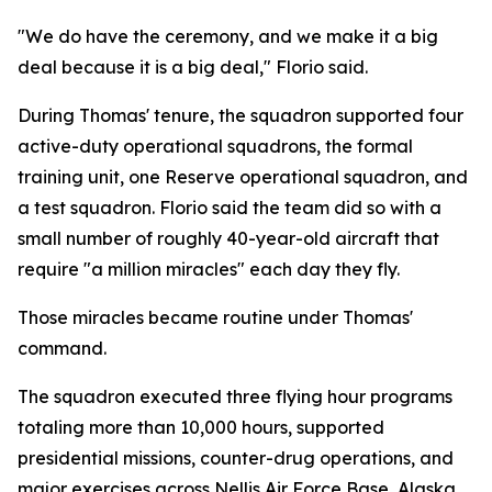
"We do have the ceremony, and we make it a big
deal because it is a big deal," Florio said.
During Thomas' tenure, the squadron supported four
active-duty operational squadrons, the formal
training unit, one Reserve operational squadron, and
a test squadron. Florio said the team did so with a
small number of roughly 40-year-old aircraft that
require "a million miracles" each day they fly.
Those miracles became routine under Thomas'
command.
The squadron executed three flying hour programs
totaling more than 10,000 hours, supported
presidential missions, counter-drug operations, and
major exercises across Nellis Air Force Base, Alaska,