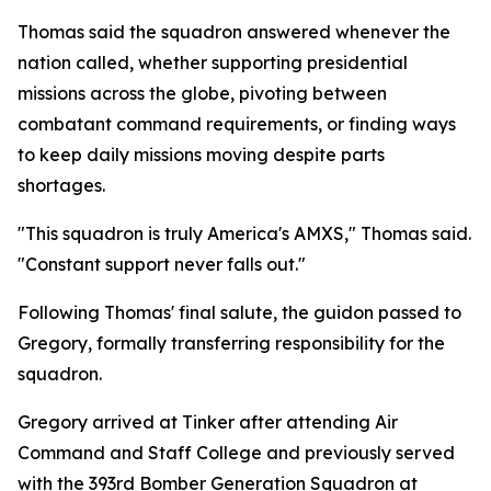
Thomas said the squadron answered whenever the
nation called, whether supporting presidential
missions across the globe, pivoting between
combatant command requirements, or finding ways
to keep daily missions moving despite parts
shortages.
"This squadron is truly America's AMXS," Thomas said.
"Constant support never falls out."
Following Thomas' final salute, the guidon passed to
Gregory, formally transferring responsibility for the
squadron.
Gregory arrived at Tinker after attending Air
Command and Staff College and previously served
with the 393rd Bomber Generation Squadron at