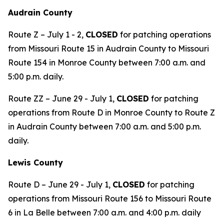
Audrain County
Route Z – July 1 - 2,
CLOSED
for patching operations
from Missouri Route 15 in Audrain County to Missouri
Route 154 in Monroe County between 7:00 a.m. and
5:00 p.m. daily.
Route ZZ – June 29 - July 1,
CLOSED
for patching
operations from Route D in Monroe County to Route Z
in Audrain County between 7:00 a.m. and 5:00 p.m.
daily.
Lewis County
Route D – June 29 - July 1,
CLOSED
for patching
operations from Missouri Route 156 to Missouri Route
6 in La Belle between 7:00 a.m. and 4:00 p.m. daily