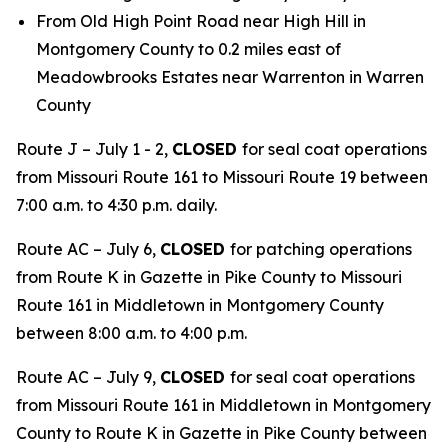
From Old High Point Road near High Hill in
Montgomery County to 0.2 miles east of
Meadowbrooks Estates near Warrenton in Warren
County
Route J – July 1 - 2,
CLOSED
for seal coat operations
from Missouri Route 161 to Missouri Route 19 between
7:00 a.m. to 4:30 p.m. daily.
Route AC – July 6,
CLOSED
for patching operations
from Route K in Gazette in Pike County to Missouri
Route 161 in Middletown in Montgomery County
between 8:00 a.m. to 4:00 p.m.
Route AC – July 9,
CLOSED
for seal coat operations
from Missouri Route 161 in Middletown in Montgomery
County to Route K in Gazette in Pike County between