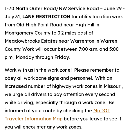
I-70 North Outer Road/NW Service Road – June 29 -
July 31,
LANE RESTRICTION
for utility location work
from Old High Point Road near High Hill in
Montgomery County to 0.2 miles east of
Meadowbrooks Estates near Warrenton in Warren
County. Work will occur between 7:00 a.m. and 5:00
p.m., Monday through Friday.
Work with us in the work zone! Please remember to
obey all work zone signs and personnel. With an
increased number of highway work zones in Missouri,
we urge all drivers to pay attention every second
while driving, especially through a work zone. Be
informed of your route by checking the
MoDOT
Traveler Information Map
before you leave to see if
you will encounter any work zones.