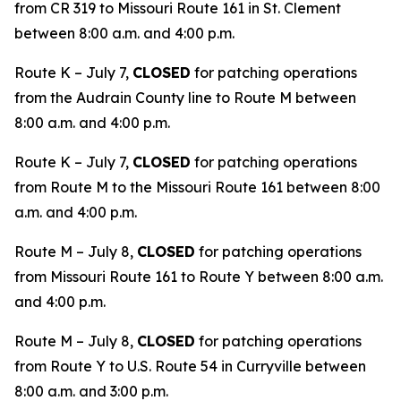
from CR 319 to Missouri Route 161 in St. Clement
between 8:00 a.m. and 4:00 p.m.
Route K – July 7,
CLOSED
for patching operations
from the Audrain County line to Route M between
8:00 a.m. and 4:00 p.m.
Route K – July 7,
CLOSED
for patching operations
from Route M to the Missouri Route 161 between 8:00
a.m. and 4:00 p.m.
Route M – July 8,
CLOSED
for patching operations
from Missouri Route 161 to Route Y between 8:00 a.m.
and 4:00 p.m.
Route M – July 8,
CLOSED
for patching operations
from Route Y to U.S. Route 54 in Curryville between
8:00 a.m. and 3:00 p.m.