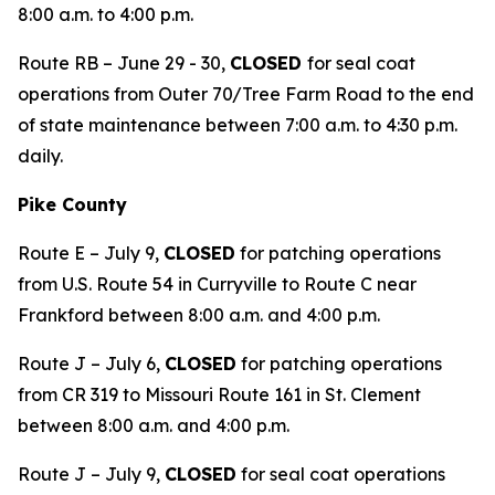
8:00 a.m. to 4:00 p.m.
Route RB – June 29 - 30,
CLOSED
for seal coat
operations from Outer 70/Tree Farm Road to the end
of state maintenance between 7:00 a.m. to 4:30 p.m.
daily.
Pike County
Route E – July 9,
CLOSED
for patching operations
from U.S. Route 54 in Curryville to Route C near
Frankford between 8:00 a.m. and 4:00 p.m.
Route J – July 6,
CLOSED
for patching operations
from CR 319 to Missouri Route 161 in St. Clement
between 8:00 a.m. and 4:00 p.m.
Route J – July 9,
CLOSED
for seal coat operations