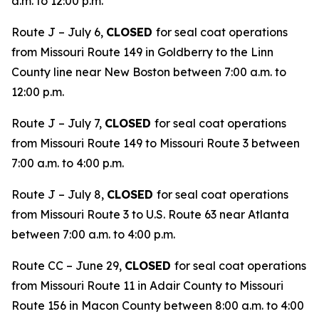
a.m. to 12:00 p.m.
Route J – July 6,
CLOSED
for seal coat operations
from Missouri Route 149 in Goldberry to the Linn
County line near New Boston between 7:00 a.m. to
12:00 p.m.
Route J – July 7,
CLOSED
for seal coat operations
from Missouri Route 149 to Missouri Route 3 between
7:00 a.m. to 4:00 p.m.
Route J – July 8,
CLOSED
for seal coat operations
from Missouri Route 3 to U.S. Route 63 near Atlanta
between 7:00 a.m. to 4:00 p.m.
Route CC – June 29,
CLOSED
for seal coat operations
from Missouri Route 11 in Adair County to Missouri
Route 156 in Macon County between 8:00 a.m. to 4:00