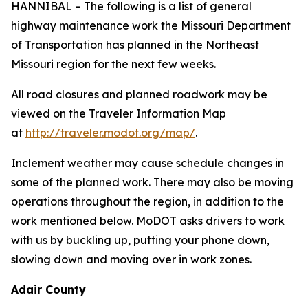
HANNIBAL – The following is a list of general
highway maintenance work the Missouri Department
of Transportation has planned in the Northeast
Missouri region for the next few weeks.
All road closures and planned roadwork may be
viewed on the Traveler Information Map
at
http://traveler.modot.org/map/
.
Inclement weather may cause schedule changes in
some of the planned work. There may also be moving
operations throughout the region, in addition to the
work mentioned below. MoDOT asks drivers to work
with us by buckling up, putting your phone down,
slowing down and moving over in work zones.
Adair County