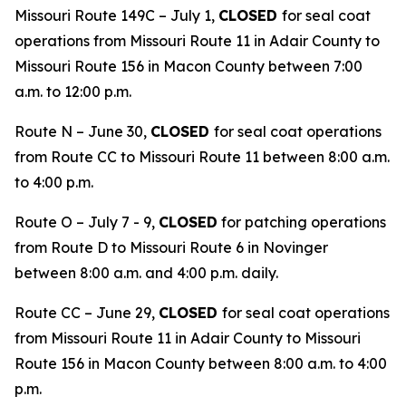
Missouri Route 149C – July 1,
CLOSED
for seal coat
operations from Missouri Route 11 in Adair County to
Missouri Route 156 in Macon County between 7:00
a.m. to 12:00 p.m.
Route N – June 30,
CLOSED
for seal coat operations
from Route CC to Missouri Route 11 between 8:00 a.m.
to 4:00 p.m.
Route O – July 7 - 9,
CLOSED
for patching operations
from Route D to Missouri Route 6 in Novinger
between 8:00 a.m. and 4:00 p.m. daily.
Route CC – June 29,
CLOSED
for seal coat operations
from Missouri Route 11 in Adair County to Missouri
Route 156 in Macon County between 8:00 a.m. to 4:00
p.m.