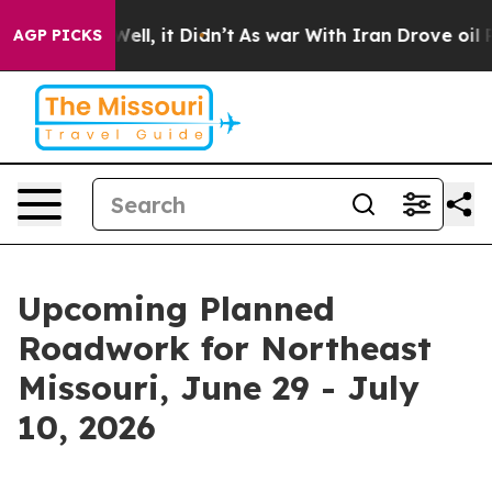
. Well, it Didn’t
As war With Iran Drove oil Prices H
AGP PICKS
Upcoming Planned
Roadwork for Northeast
Missouri, June 29 - July
10, 2026