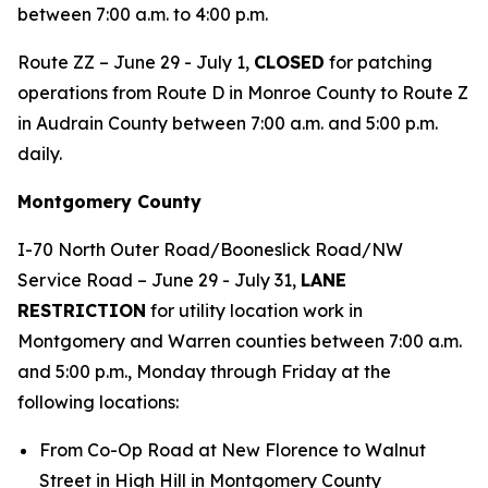
between 7:00 a.m. to 4:00 p.m.
Route ZZ – June 29 - July 1,
CLOSED
for patching
operations from Route D in Monroe County to Route Z
in Audrain County between 7:00 a.m. and 5:00 p.m.
daily.
Montgomery County
I-70 North Outer Road/Booneslick Road/NW
Service Road – June 29 - July 31,
LANE
RESTRICTION
for utility location work in
Montgomery and Warren counties between 7:00 a.m.
and 5:00 p.m., Monday through Friday at the
following locations:
From Co-Op Road at New Florence to Walnut
Street in High Hill in Montgomery County