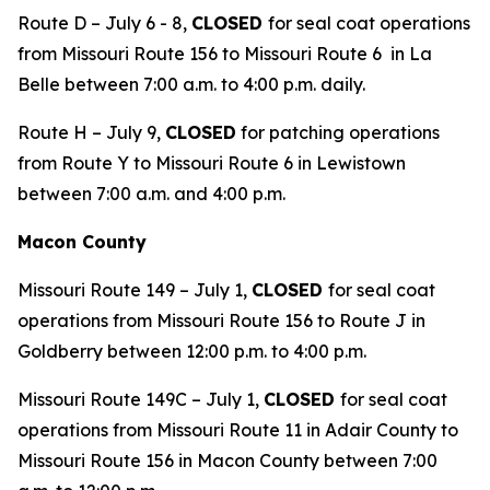
Route D – July 6 - 8,
CLOSED
for seal coat operations
from Missouri Route 156 to Missouri Route 6 in La
Belle between 7:00 a.m. to 4:00 p.m. daily.
Route H – July 9,
CLOSED
for patching operations
from Route Y to Missouri Route 6 in Lewistown
between 7:00 a.m. and 4:00 p.m.
Macon County
Missouri Route 149 – July 1,
CLOSED
for seal coat
operations from Missouri Route 156 to Route J in
Goldberry between 12:00 p.m. to 4:00 p.m.
Missouri Route 149C – July 1,
CLOSED
for seal coat
operations from Missouri Route 11 in Adair County to
Missouri Route 156 in Macon County between 7:00