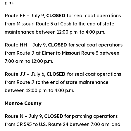
p.m.
Route EE – July 9,
CLOSED
for seal coat operations
from Missouri Route 3 at Cash to the end of state
maintenance between 12:00 p.m. to 4:00 p.m.
Route HH – July 9,
CLOSED
for seal coat operations
from Route J at Elmer to Missouri Route 3 between
7:00 a.m. to 12:00 p.m.
Route JJ – July 6,
CLOSED
for seal coat operations
from Route J to the end of state maintenance
between 12:00 p.m. to 4:00 p.m.
Monroe County
Route N – July 9,
CLOSED
for patching operations
from CR 595 to U.S. Route 24 between 7:00 a.m. and