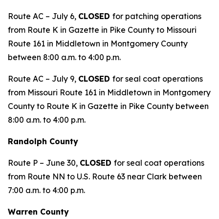
Route AC – July 6,
CLOSED
for patching operations
from Route K in Gazette in Pike County to Missouri
Route 161 in Middletown in Montgomery County
between 8:00 a.m. to 4:00 p.m.
Route AC – July 9,
CLOSED
for seal coat operations
from Missouri Route 161 in Middletown in Montgomery
County to Route K in Gazette in Pike County between
8:00 a.m. to 4:00 p.m.
Randolph County
Route P – June 30,
CLOSED
for seal coat operations
from Route NN to U.S. Route 63 near Clark between
7:00 a.m. to 4:00 p.m.
Warren County