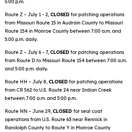
5:00 p.m.
Route Z – July 1 - 2,
CLOSED
for patching operations
from Missouri Route 15 in Audrain County to Missouri
Route 154 in Monroe County between 7:00 a.m. and
5:00 p.m. daily.
Route Z – July 6 - 7,
CLOSED
for patching operations
from Route D to Missouri Route 154 between 7:00 a.m.
and 5:00 p.m. daily.
Route HH – July 8,
CLOSED
for patching operations
from CR 562 to U.S. Route 24 near Indian Creek
between 7:00 a.m. and 5:00 p.m.
Route NN – June 29,
CLOSED
for seal coat
operations from U.S. Route 63 near Rennick in
Randolph County to Route Y in Monroe County