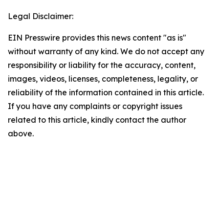
Legal Disclaimer:
EIN Presswire provides this news content "as is"
without warranty of any kind. We do not accept any
responsibility or liability for the accuracy, content,
images, videos, licenses, completeness, legality, or
reliability of the information contained in this article.
If you have any complaints or copyright issues
related to this article, kindly contact the author
above.