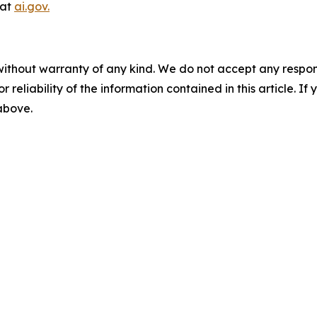
 at
ai.gov.
without warranty of any kind. We do not accept any responsib
r reliability of the information contained in this article. I
 above.