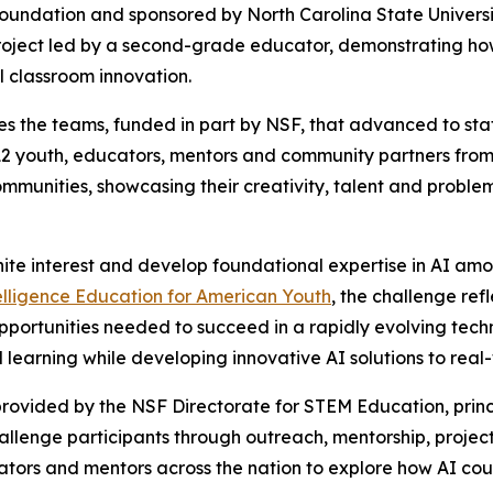
Foundation and sponsored by North Carolina State Univers
oject led by a second-grade educator, demonstrating how 
l classroom innovation.
s the teams, funded in part by NSF, that advanced to state
2 youth, educators, mentors and community partners from 
communities, showcasing their creativity, talent and proble
nite interest and develop foundational expertise in AI am
telligence Education for American Youth
, the challenge re
pportunities needed to succeed in a rapidly evolving tech
learning while developing innovative AI solutions to real
rovided by the NSF Directorate for STEM Education, princ
challenge participants through outreach, mentorship, pr
ators and mentors across the nation to explore how AI coul