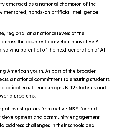
ity emerged as a national champion of the
mentored, hands-on artificial intelligence
, regional and national levels of the
across the country to develop innovative AI
m-solving potential of the next generation of AI
ong American youth. As part of the broader
flects a national commitment to ensuring students
nological era. It encourages K-12 students and
-world problems.
ipal investigators from active NSF-funded
oject development and community engagement
d address challenges in their schools and