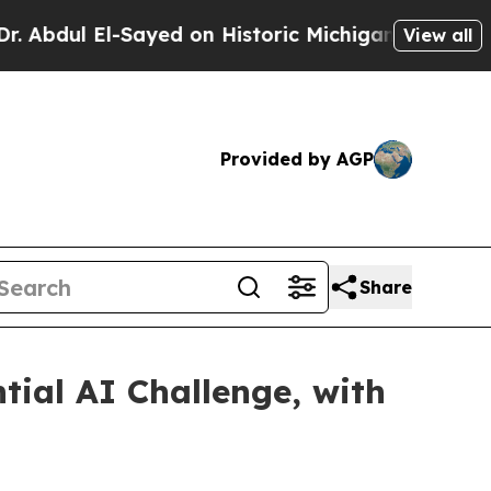
 El-Sayed on Historic Michigan Win: “People Are S
View all
Provided by AGP
Share
ial AI Challenge, with