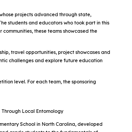
e whose projects advanced through state,
"The students and educators who took part in this
heir communities, these teams showcased the
ip, travel opportunities, project showcases and
entic challenges and explore future education
tion level. For each team, the sponsoring
ng Through Local Entomology
ementary School in North Carolina, developed