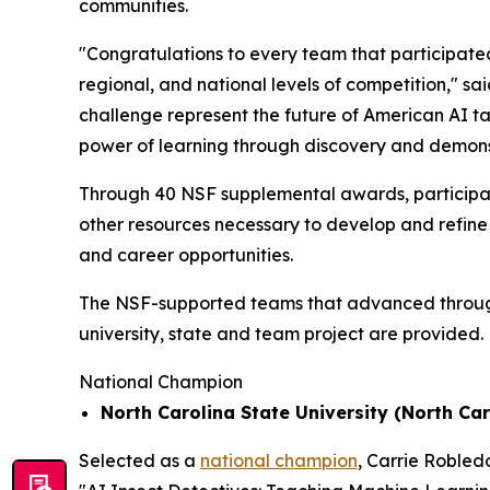
communities.
"Congratulations to every team that participated
regional, and national levels of competition," sa
challenge represent the future of American AI t
power of learning through discovery and demons
Through 40 NSF supplemental awards, participat
other resources necessary to develop and refine 
and career opportunities.
The NSF-supported teams that advanced through t
university, state and team project are provided.
National Champion
North Carolina State University (North Car
Selected as a
national champion
, Carrie Robled