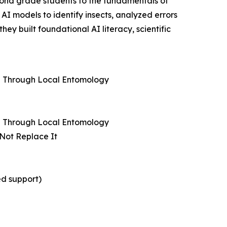
cond grade students to the fundamentals of
AI models to identify insects, analyzed errors
y built foundational AI literacy, scientific
ng Through Local Entomology
ng Through Local Entomology
 Not Replace It
ed support)