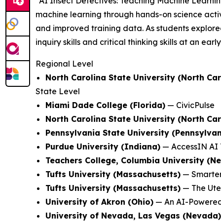
"AI Insect Detectives: Teaching Machine Learni
machine learning through hands-on science activi
and improved training data. As students explored
inquiry skills and critical thinking skills at an earl
Regional Level
North Carolina State University (North Car
State Level
Miami Dade College (Florida)
—
CivicPulse
North Carolina State University (North Car
Pennsylvania State University (Pennsylvan
Purdue University (Indiana)
—
AccessIN AI 
Teachers College, Columbia University (N
Tufts University (Massachusetts)
—
Smarter
Tufts University (Massachusetts)
—
The Ute
University of Akron (Ohio)
—
An AI-Powered
University of Nevada, Las Vegas (Nevada)