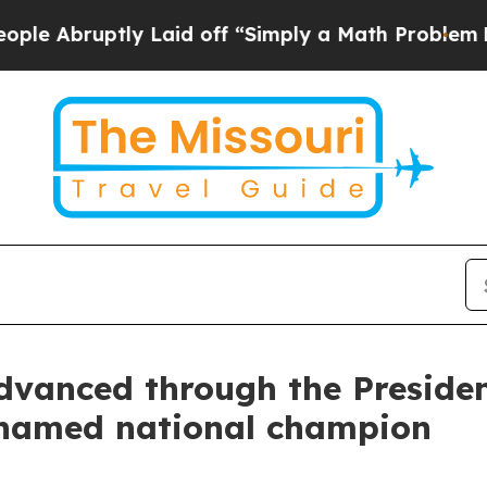
uptly Laid off “Simply a Math Problem
Dr. Abdul
anced through the President
 named national champion