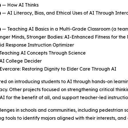
)
—
How AI Thinks
)
—
AI Literacy, Bias, and Ethical Uses of AI Through Inter
)
—
Teaching AI Basics in a Multi-Grade Classroom
(a team
nger Minds, Stronger Bodies: AI-Enhanced Fitness for the
id Response Instruction Optimizer
Teaching AI Concepts Through Science
AI College Decider
Evercare: Restoring Dignity to Elder Care Through AI
ed on introducing students to AI through hands-on learni
acy. Other projects focused on strengthening critical think
AI for the benefit of all, and support teacher-led instruc
lenges in schools and communities, including pedestrian sa
 tools to identify majors aligned with their interests, an