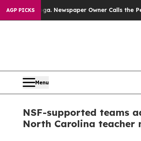
ttanooga. Newspaper Owner Calls the People Abr
AGP PICKS
Menu
NSF-supported teams adv
North Carolina teacher