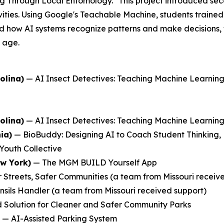
ng Through Local Entomology." This project introduced se
ties. Using Google's Teachable Machine, students trained 
 how AI systems recognize patterns and make decisions, the
y age.
olina)
—
AI Insect Detectives: Teaching Machine Learni
olina)
—
AI Insect Detectives: Teaching Machine Learni
ia)
—
BioBuddy: Designing AI to Coach Student Thinking,
Youth Collective
ew York)
—
The MGM BUILD Yourself App
 Streets, Safer Communities
(a team from Missouri receiv
nsils Handler
(a team from Missouri received support)
 Solution for Cleaner and Safer Community Parks
—
AI-Assisted Parking System