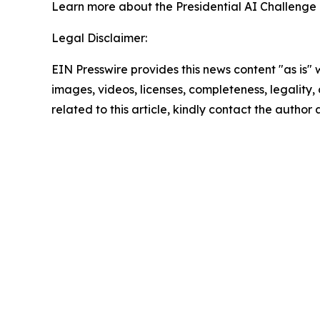
Learn more about the Presidential AI Challenge
Legal Disclaimer:
EIN Presswire provides this news content "as is" 
images, videos, licenses, completeness, legality, o
related to this article, kindly contact the author