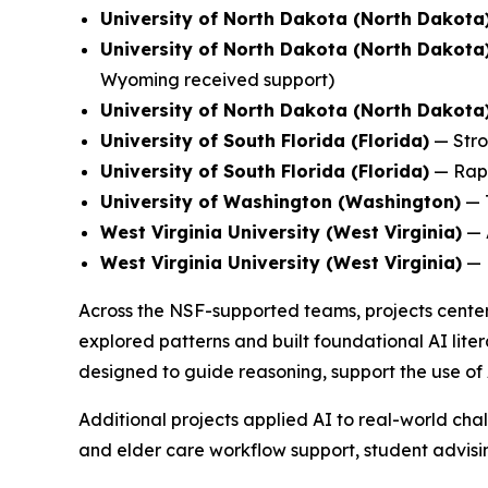
University of North Dakota (North Dakota
University of North Dakota (North Dakota
Wyoming received support)
University of North Dakota (North Dakota
University of South Florida (Florida)
—
Stro
University of South Florida (Florida)
—
Rap
University of Washington (Washington)
—
West Virginia University (West Virginia)
—
West Virginia University (West Virginia)
—
Across the NSF-supported teams, projects center
explored patterns and built foundational AI liter
designed to guide reasoning, support the use of 
Additional projects applied AI to real-world chal
and elder care workflow support, student advising