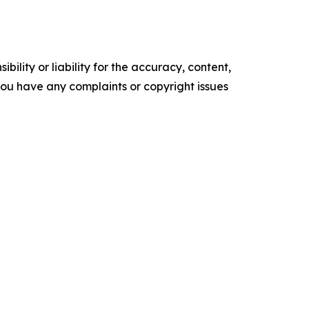
ility or liability for the accuracy, content,
f you have any complaints or copyright issues