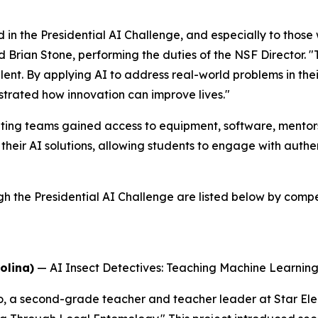
 in the Presidential AI Challenge, and especially to thos
id Brian Stone, performing the duties of the NSF Director. 
alent. By applying AI to address real-world problems in t
trated how innovation can improve lives."
ing teams gained access to equipment, software, mentorsh
their AI solutions, allowing students to engage with auth
he Presidential AI Challenge are listed below by competi
olina)
—
AI Insect Detectives: Teaching Machine Learni
o, a second-grade teacher and teacher leader at Star El