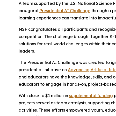
A team supported by the U.S. National Science 
inaugural
Presidential AI Challenge
through a pr
learning experiences can translate into impactfu
NSF congratulates all participants and recognize
competition. The challenge brought together K-1
solutions for real-world challenges within their 
leaders.
The Presidential AI Challenge was created to ig
presidential initiative on
Advancing Artificial In
and educators have the knowledge, skills, and o
educators to engage in hands-on, project-based 
With close to $1 million in
supplemental funding
p
projects served as team catalysts, supporting 
activities. These efforts empowered youth, educ