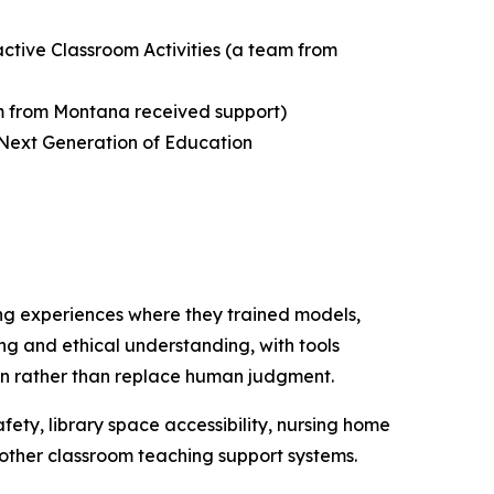
active Classroom Activities
(a team from
 from Montana received support)
 Next Generation of Education
ng experiences where they trained models,
ing and ethical understanding, with tools
tion rather than replace human judgment.
fety, library space accessibility, nursing home
d other classroom teaching support systems.