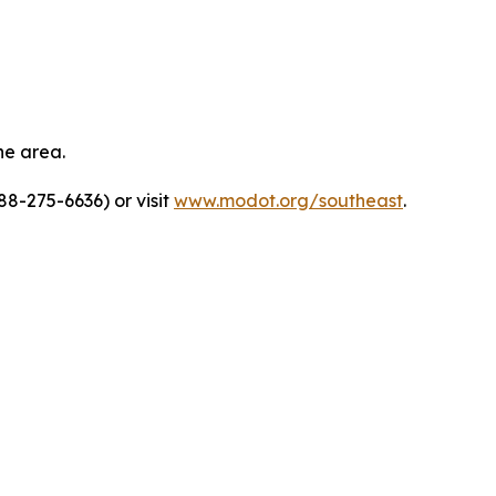
he area.
8-275-6636) or visit
www.modot.org/southeast
.