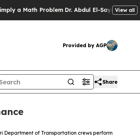
ly a Math Problem
Dr. Abdul El-Sayed on Historic
View all
Provided by AGP
Share
nance
uri Department of Transportation crews perform