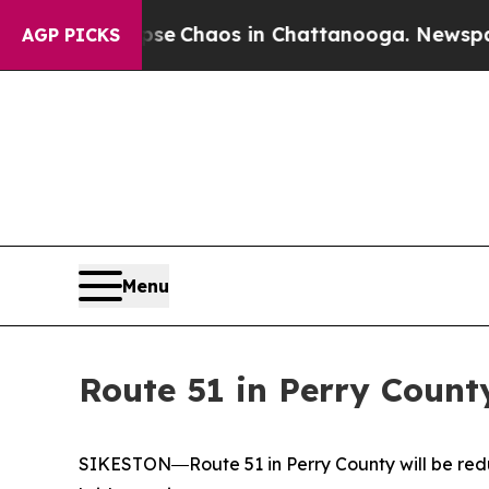
otal Collapse
Chaos in Chattanooga. Newspaper O
AGP PICKS
Menu
Route 51 in Perry Count
SIKESTON―Route 51 in Perry County will be reduc