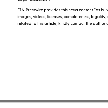
EIN Presswire provides this news content "as is" 
images, videos, licenses, completeness, legality, o
related to this article, kindly contact the author