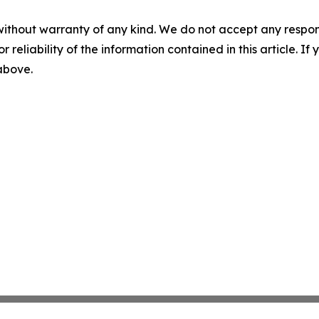
without warranty of any kind. We do not accept any responsib
r reliability of the information contained in this article. I
 above.