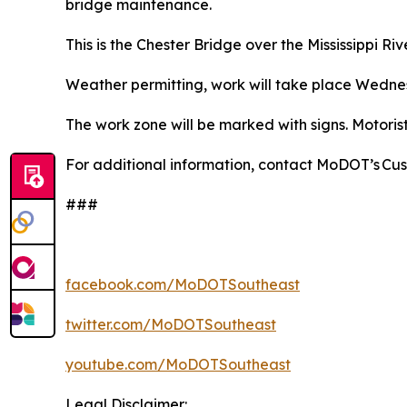
bridge maintenance.
This is the Chester Bridge over the Mississippi River
Weather permitting, work will take place Wednesd
The work zone will be marked with signs. Motoris
For additional information, contact MoDOT’s Cu
###
facebook.com/MoDOTSoutheast
twitter.com/MoDOTSoutheast
youtube.com/MoDOTSoutheast
Legal Disclaimer: