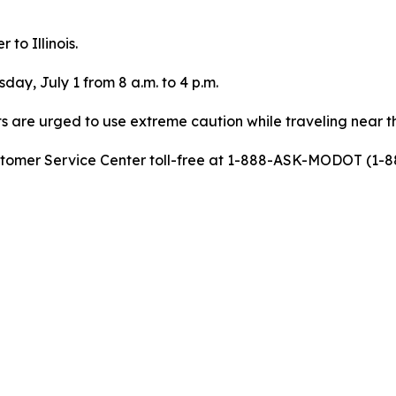
 to Illinois.
ay, July 1 from 8 a.m. to 4 p.m.
ts are urged to use extreme caution while traveling near t
stomer Service Center toll-free at 1-888-ASK-MODOT (1-88