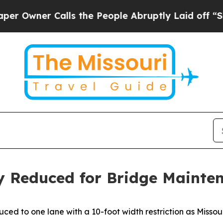
wner Calls the People Abruptly Laid off “Simp
y Reduced for Bridge Mainte
ed to one lane with a 10-foot width restriction as Misso