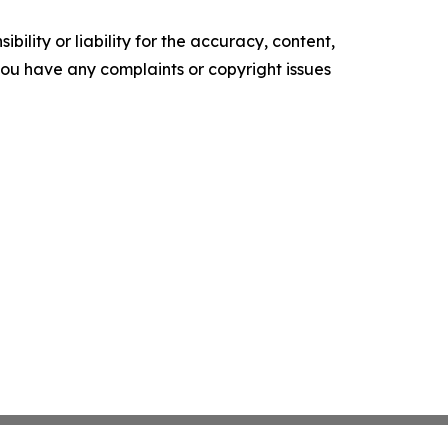
ility or liability for the accuracy, content,
f you have any complaints or copyright issues