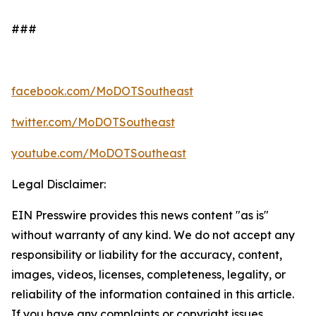
###
facebook.com/
MoDOTSoutheast
twitter.com/
MoDOTSoutheast
youtube.com/
MoDOTSoutheast
Legal Disclaimer:
EIN Presswire provides this news content "as is"
without warranty of any kind. We do not accept any
responsibility or liability for the accuracy, content,
images, videos, licenses, completeness, legality, or
reliability of the information contained in this article.
If you have any complaints or copyright issues