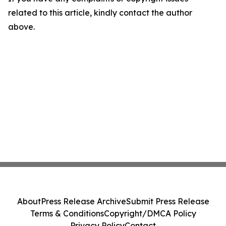
related to this article, kindly contact the author
above.
About
Press Release Archive
Submit Press Release
Terms & Conditions
Copyright/DMCA Policy
Privacy Policy
Contact