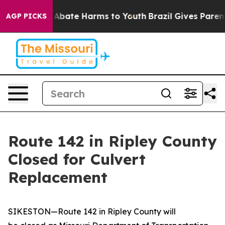
lion Fund to Abate Harms to Youth
Brazil Gives Parents
AGP PICKS
Route 142 in Ripley County
Closed for Culvert
Replacement
SIKESTON—Route 142 in Ripley County will