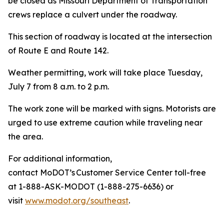
be closed as Missouri Department of Transportation
crews replace a culvert under the roadway.
This section of roadway is located at the intersection
of Route E and Route 142.
Weather permitting, work will take place Tuesday,
July 7 from 8 a.m. to 2 p.m.
The work zone will be marked with signs. Motorists are
urged to use extreme caution while traveling near
the area.
For additional information,
contact MoDOT’s Customer Service Center toll-free
at 1-888-ASK-MODOT (1-888-275-6636) or
visit
www.modot.org/southeast
.