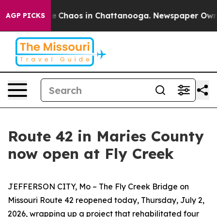
tal Collapse
Chaos in Chattanooga. Newspaper Owner C
AGP PICKS
Route 42 in Maries County
now open at Fly Creek
JEFFERSON CITY, Mo –
T
he Fly Creek Bridge on
Missouri Route 42
re
open
ed
today
,
Thurs
day, Ju
l
y
2
,
2026,
wrapping up a
project that
rehabilitated
four