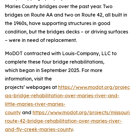
Maries County bridges over the past year.
Two
bridges on
Route AA
and two on Route 42, all
built in
the 1960s
,
have supporting structures in good
condition, but the bridges decks – or driving surfaces
–
were in need of
replacement.
MoDOT contracted with Louis-Company, LLC to
complete th
ese four
bridge rehabilitations
,
which
began in September 2025
.
For more
information, visit the
projects
’
webpage
s
at
https://www.modot.org/projects
aa-bridge-rehabilitation-over-maries-river-and-
little-maries-river-ma
r
ies-
county
and
https://www.modot.org/projects/missouri-
route-42-bridge-rehabilitation-over-maries-river-
and-fly-creek-maries-county
.