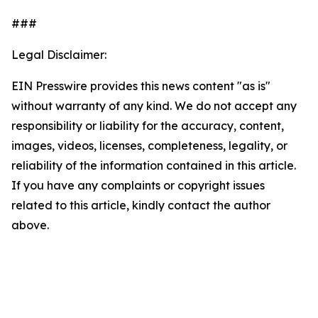
###
Legal Disclaimer:
EIN Presswire provides this news content "as is"
without warranty of any kind. We do not accept any
responsibility or liability for the accuracy, content,
images, videos, licenses, completeness, legality, or
reliability of the information contained in this article.
If you have any complaints or copyright issues
related to this article, kindly contact the author
above.