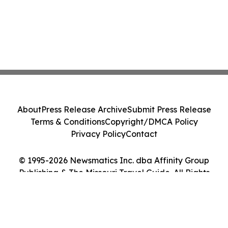
About
Press Release Archive
Submit Press Release
Terms & Conditions
Copyright/DMCA Policy
Privacy Policy
Contact
© 1995-2026 Newsmatics Inc. dba Affinity Group
Publishing & The Missouri Travel Guide. All Rights
Reserved.
Cookie Settings / Your Privacy Choices