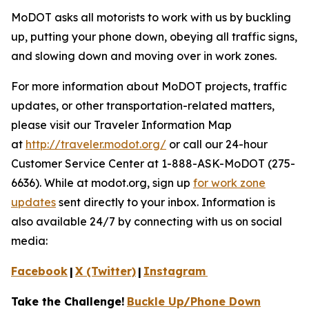
MoDOT asks all motorists to work with us by buckling
up, putting your phone down, obeying all traffic signs,
and slowing down and moving over in work zones.
For more information about MoDOT projects, traffic
updates, or other transportation-related matters,
please visit our Traveler Information Map
at
http://traveler.modot.org/
or call our 24-hour
Customer Service Center at 1-888-ASK-MoDOT (275-
6636). While at modot.org, sign up
for work zone
updates
sent directly to your inbox. Information is
also available 24/7 by connecting with us on social
media:
Facebook
|
X (Twitter)
|
Instagram
Take the Challenge!
Buckle Up/Phone Down