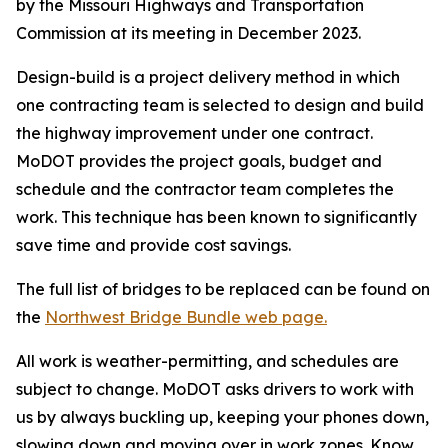
by the Missouri Highways and Transportation
Commission at its meeting in December 2023.
Design-build is a project delivery method in which
one contracting team is selected to design and build
the highway improvement under one contract.
MoDOT provides the project goals, budget and
schedule and the contractor team completes the
work. This technique has been known to significantly
save time and provide cost savings.
The full list of bridges to be replaced can be found on
the
Northwest Bridge Bundle web page.
All work is weather-permitting, and schedules are
subject to change. MoDOT asks drivers to work with
us by always buckling up, keeping your phones down,
slowing down and moving over in work zones. Know