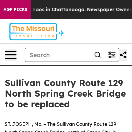
 Collapse
Chaos in Chattanooga. Newspaper Owner Call
AGP PICKS
Sullivan County Route 129
North Spring Creek Bridge
to be replaced
ST. JOSEPH, Mo. – The Sullivan County Route 129