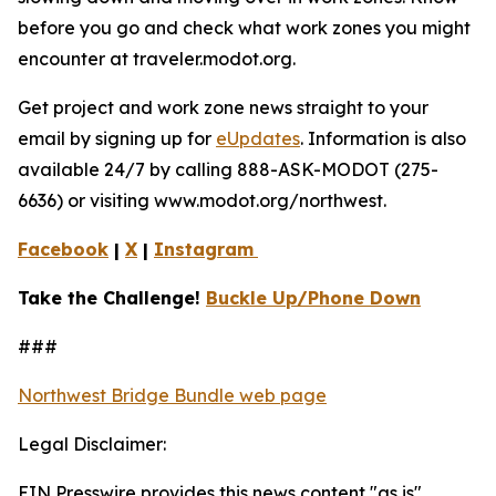
before you go and check what work zones you might
encounter at traveler.modot.org.
Get project and work zone news straight to your
email by signing up for
eUpdates
. Information is also
available 24/7 by calling 888-ASK-MODOT (275-
6636) or visiting www.modot.org/northwest.
Facebook
|
X
|
Instagram
Take the Challenge!
Buckle Up/Phone Down
###
Northwest Bridge Bundle web page
Legal Disclaimer:
EIN Presswire provides this news content "as is"