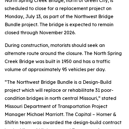
North Spring Creek Bridge, north of Green City, is
scheduled to close for a replacement project on
Monday, July 13, as part of the Northwest Bridge
Bundle project. The bridge is expected to remain
closed through November 2026.
During construction, motorists should seek an
alternate route around the closure. The North Spring
Creek Bridge was built in 1950 and has a traffic
volume of approximately 95 vehicles per day.
“The Northwest Bridge Bundle is a Design-Build
project which will replace or rehabilitate 31 poor-
condition bridges in north central Missouri,” stated
Missouri Department of Transportation Project
Manager Michael Marriott. The Capital – Horner &
Shifrin team was awarded the design-build contract