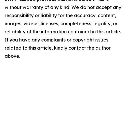
without warranty of any kind. We do not accept any
responsibility or liability for the accuracy, content,
images, videos, licenses, completeness, legality, or
reliability of the information contained in this article.
If you have any complaints or copyright issues
related to this article, kindly contact the author
above.