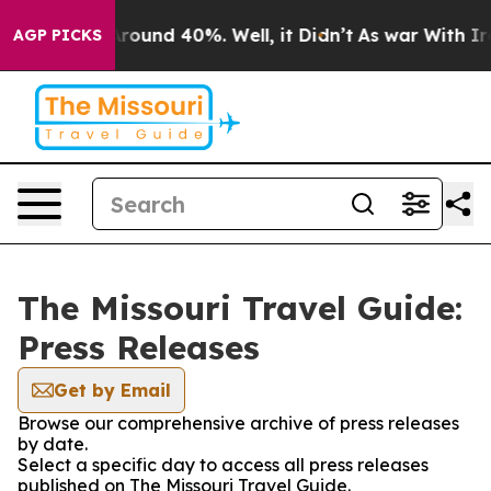
a Floor Around 40%. Well, it Didn’t
As war With Iran
AGP PICKS
The Missouri Travel Guide:
Press Releases
Get by Email
Browse our comprehensive archive of press releases
by date.
Select a specific day to access all press releases
published on The Missouri Travel Guide.