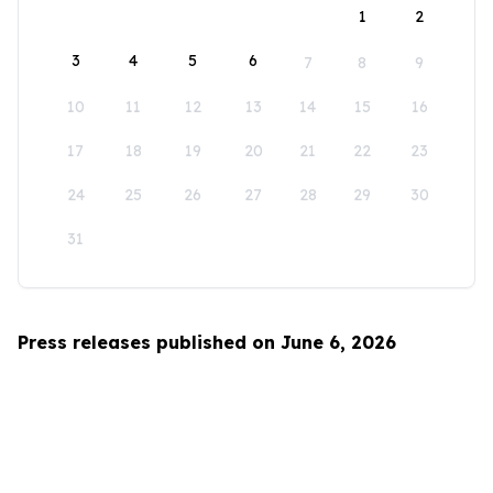
1
2
3
4
5
6
7
8
9
10
11
12
13
14
15
16
17
18
19
20
21
22
23
24
25
26
27
28
29
30
31
Press releases published on June 6, 2026