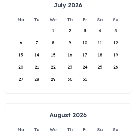
July 2026
Mo
Tu
We
Th
Fr
Sa
Su
1
2
3
4
5
6
7
8
9
10
11
12
13
14
15
16
17
18
19
20
21
22
23
24
25
26
27
28
29
30
31
August 2026
Mo
Tu
We
Th
Fr
Sa
Su