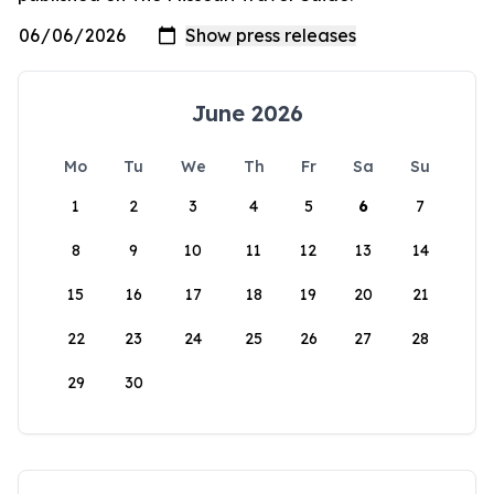
June 2026
Mo
Tu
We
Th
Fr
Sa
Su
1
2
3
4
5
6
7
8
9
10
11
12
13
14
15
16
17
18
19
20
21
22
23
24
25
26
27
28
29
30