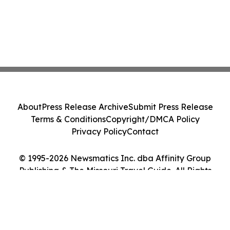
About
Press Release Archive
Submit Press Release
Terms & Conditions
Copyright/DMCA Policy
Privacy Policy
Contact
© 1995-2026 Newsmatics Inc. dba Affinity Group
Publishing & The Missouri Travel Guide. All Rights
Reserved.
Cookie Settings / Your Privacy Choices