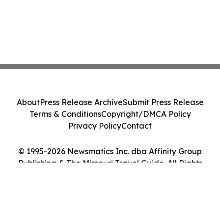
About
Press Release Archive
Submit Press Release
Terms & Conditions
Copyright/DMCA Policy
Privacy Policy
Contact
© 1995-2026 Newsmatics Inc. dba Affinity Group
Publishing & The Missouri Travel Guide. All Rights
Reserved.
Cookie Settings / Your Privacy Choices