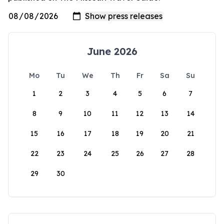
June 2026
Mo
Tu
We
Th
Fr
Sa
Su
1
2
3
4
5
6
7
8
9
10
11
12
13
14
15
16
17
18
19
20
21
22
23
24
25
26
27
28
29
30