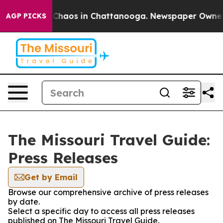
l Collapse
Chaos in Chattanooga. Newspaper Owner Cal
AGP PICKS
The Missouri Travel Guide:
Press Releases
Get by Email
Browse our comprehensive archive of press releases
by date.
Select a specific day to access all press releases
published on The Missouri Travel Guide.