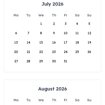
July 2026
Mo
Tu
We
Th
Fr
Sa
Su
1
2
3
4
5
6
7
8
9
10
11
12
13
14
15
16
17
18
19
20
21
22
23
24
25
26
27
28
29
30
31
August 2026
Mo
Tu
We
Th
Fr
Sa
Su