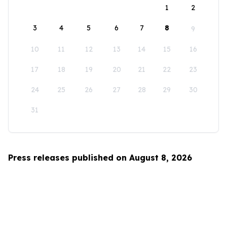
1
2
3
4
5
6
7
8
9
10
11
12
13
14
15
16
17
18
19
20
21
22
23
24
25
26
27
28
29
30
31
Press releases published on August 8, 2026