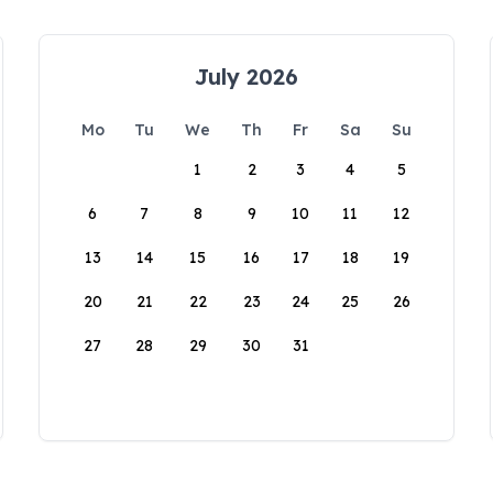
July 2026
Mo
Tu
We
Th
Fr
Sa
Su
1
2
3
4
5
6
7
8
9
10
11
12
13
14
15
16
17
18
19
20
21
22
23
24
25
26
27
28
29
30
31