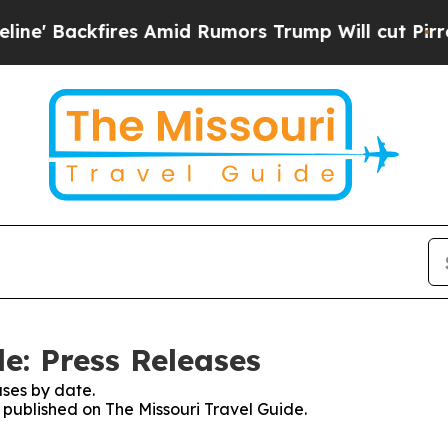
 Backfires Amid Rumors Trump Will cut Pirro
Dem
e: Press Releases
ses by date.
s published on The Missouri Travel Guide.