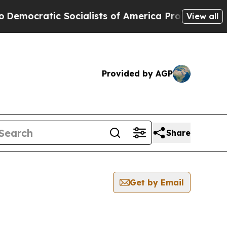
ocratic Socialists of America Propose Radical 
View all
Provided by AGP
Share
Get by Email