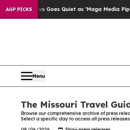
st
Fox News Goes Quiet as 'Maga Media Pipeline'
AGP PICKS
Menu
The Missouri Travel Guid
Browse our comprehensive archive of press relea
Select a specific day to access all press release