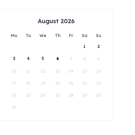
August 2026
Mo
Tu
We
Th
Fr
Sa
Su
1
2
3
4
5
6
7
8
9
10
11
12
13
14
15
16
17
18
19
20
21
22
23
24
25
26
27
28
29
30
31