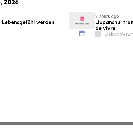
6, 2026
8 hours ago
 Lebensgefühl werden
Liupanshui tran
de vivre
GlobeNewswir