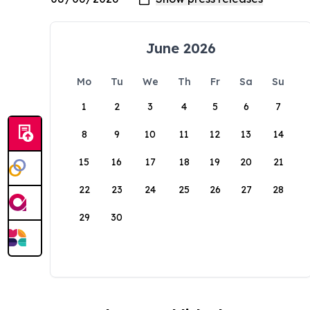
June 2026
Mo
Tu
We
Th
Fr
Sa
Su
1
2
3
4
5
6
7
8
9
10
11
12
13
14
15
16
17
18
19
20
21
22
23
24
25
26
27
28
29
30