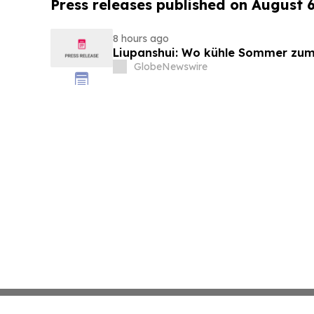
Press releases published on August 
8 hours ago
Liupanshui: Wo kühle Sommer zum
GlobeNewswire