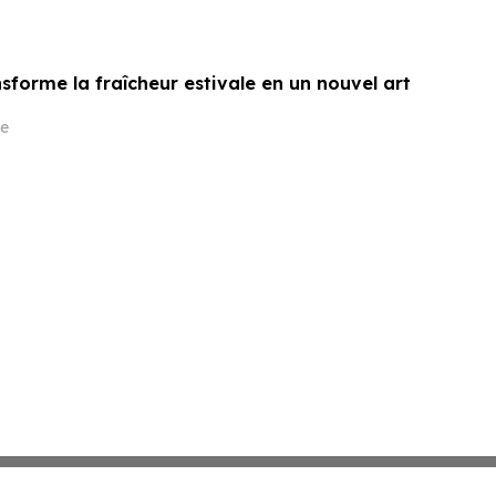
sforme la fraîcheur estivale en un nouvel art
e