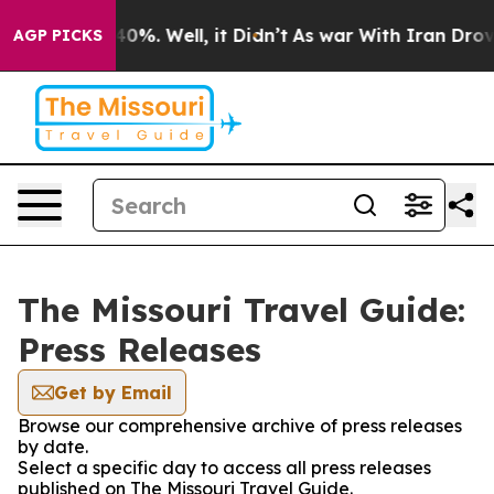
 Around 40%. Well, it Didn’t
As war With Iran Drove 
AGP PICKS
The Missouri Travel Guide:
Press Releases
Get by Email
Browse our comprehensive archive of press releases
by date.
Select a specific day to access all press releases
published on The Missouri Travel Guide.