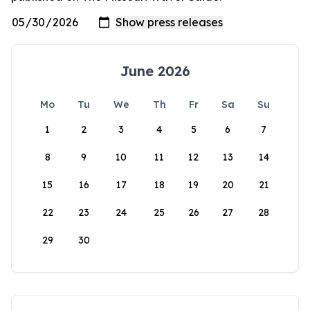
June 2026
Mo
Tu
We
Th
Fr
Sa
Su
1
2
3
4
5
6
7
8
9
10
11
12
13
14
15
16
17
18
19
20
21
22
23
24
25
26
27
28
29
30