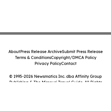
About
Press Release Archive
Submit Press Release
Terms & Conditions
Copyright/DMCA Policy
Privacy Policy
Contact
© 1995-2026 Newsmatics Inc. dba Affinity Group
Publishing & The Missouri Travel Guide. All Rights
Reserved.
Cookie Settings / Your Privacy Choices