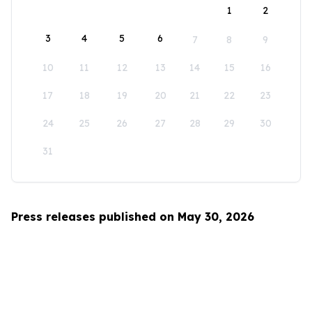
1
2
3
4
5
6
7
8
9
10
11
12
13
14
15
16
17
18
19
20
21
22
23
24
25
26
27
28
29
30
31
Press releases published on May 30, 2026