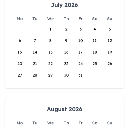
July 2026
Mo
Tu
We
Th
Fr
Sa
Su
1
2
3
4
5
6
7
8
9
10
11
12
13
14
15
16
17
18
19
20
21
22
23
24
25
26
27
28
29
30
31
August 2026
Mo
Tu
We
Th
Fr
Sa
Su